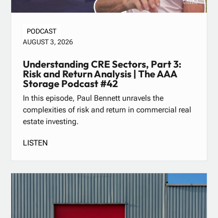
PODCAST
AUGUST 3, 2026
Understanding CRE Sectors, Part 3:
Risk and Return Analysis | The AAA
Storage Podcast #42
In this episode, Paul Bennett unravels the
complexities of risk and return in commercial real
estate investing.
LISTEN