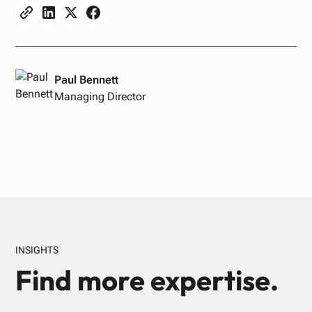
Paul Bennett
Managing Director
INSIGHTS
Find more expertise.