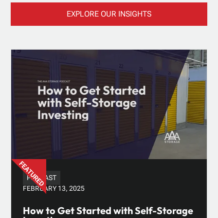
EXPLORE OUR INSIGHTS
PODCAST
FEBRUARY 13, 2025
How to Get Started with Self-Storage