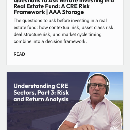
Questions to Ask Before Investing in a
Real Estate Fund: A CRE Risk
Framework | AAA Storage
The questions to ask before investing in a real
estate fund: how contextual risk, asset class risk,
deal structure risk, and market cycle timing
combine into a decision framework.
READ