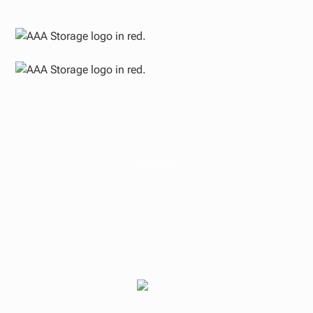
PODCAST
How Investing in a
Real Estate Fund
Really Works