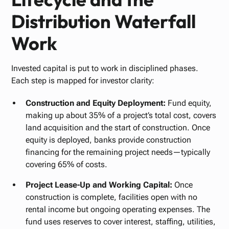
Distribution Waterfall
Work
Invested capital is put to work in disciplined phases.
Each step is mapped for investor clarity:
Construction and Equity Deployment:
Fund equity,
making up about 35% of a project’s total cost, covers
land acquisition and the start of construction. Once
equity is deployed, banks provide construction
financing for the remaining project needs—typically
covering 65% of costs.
Project Lease-Up and Working Capital:
Once
construction is complete, facilities open with no
rental income but ongoing operating expenses. The
fund uses reserves to cover interest, staffing, utilities,