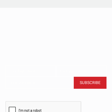
Stay updated with
our newsletter.
Subscribe now for the latest news, tips, and exclusive
content delivered straight to your inbox.
BY CLICKING SUBSCRIBE, YOU AGREE TO OUR TERMS AND CONDITIONS.