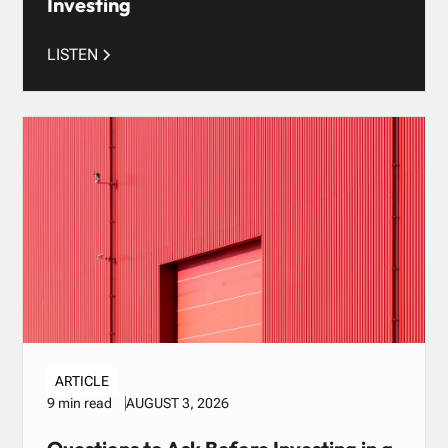
Investing
LISTEN
ARTICLE
AUGUST 3, 2026
9 min read