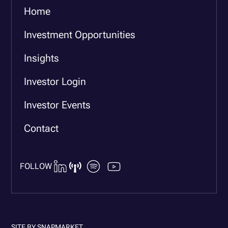
Home
Investment Opportunities
Insights
Investor Login
Investor Events
Contact
FOLLOW
SITE BY
SNAPMARKET