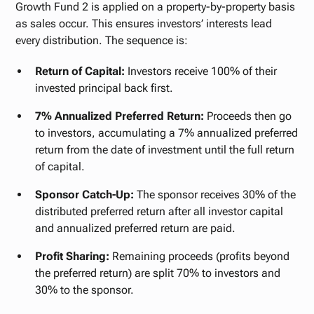
Growth Fund 2 is applied on a property-by-property basis
as sales occur. This ensures investors’ interests lead
every distribution. The sequence is:
Return of Capital:
Investors receive 100% of their
invested principal back first.
7% Annualized Preferred Return:
Proceeds then go
to investors, accumulating a 7% annualized preferred
return from the date of investment until the full return
of capital.
Sponsor Catch-Up:
The sponsor receives 30% of the
distributed preferred return after all investor capital
and annualized preferred return are paid.
Profit Sharing:
Remaining proceeds (profits beyond
the preferred return) are split 70% to investors and
30% to the sponsor.