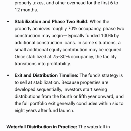
property taxes, and other overhead for the first 6 to
12 months.
Stabilization and Phase Two Build:
When the
property achieves roughly 70% occupancy, phase two
construction may begin—typically funded 100% by
additional construction loans. In some situations, a
small additional equity contribution may be required.
Once stabilized at 75–80% occupancy, the facility
transitions into profitability.
Exit and Distribution Timeline:
The fund’s strategy is
to sell at stabilization. Because properties are
developed sequentially, investors start seeing
distributions from the fourth or fifth year onward, and
the full portfolio exit generally concludes within six to
eight years after fund launch.
Waterfall Distribution in Practice:
The waterfall in