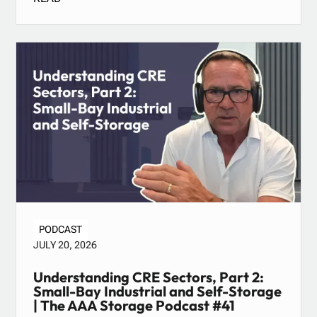
PODCAST
JULY 20, 2026
Understanding CRE Sectors, Part 2:
Small-Bay Industrial and Self-Storage
| The AAA Storage Podcast #41