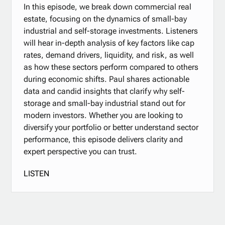
In this episode, we break down commercial real
estate, focusing on the dynamics of small-bay
industrial and self-storage investments. Listeners
will hear in-depth analysis of key factors like cap
rates, demand drivers, liquidity, and risk, as well
as how these sectors perform compared to others
during economic shifts. Paul shares actionable
data and candid insights that clarify why self-
storage and small-bay industrial stand out for
modern investors. Whether you are looking to
diversify your portfolio or better understand sector
performance, this episode delivers clarity and
expert perspective you can trust.
LISTEN