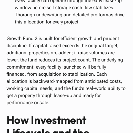
every facility can operate through the early lease-up
window before self storage cash flow stabilizes.
Thorough underwriting and detailed pro formas drive
this allocation for every project.
Growth Fund 2 is built for efficient growth and prudent
discipline. If capital raised exceeds the original target,
additional properties are added; if raise volumes are
lower, the fund reduces its project count. The underlying
commitment: every facility launched will be fully
financed, from acquisition to stabilization. Each
allocation is backward-mapped from anticipated costs,
working capital needs, and the fund’s real-world ability to
get a property through lease-up and ready for
performance or sale.
How Investment
Lifecycle and the