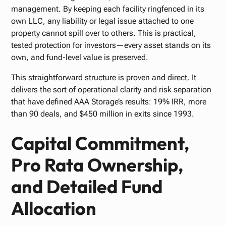
management. By keeping each facility ringfenced in its
own LLC, any liability or legal issue attached to one
property cannot spill over to others. This is practical,
tested protection for investors—every asset stands on its
own, and fund-level value is preserved.
This straightforward structure is proven and direct. It
delivers the sort of operational clarity and risk separation
that have defined AAA Storage’s results: 19% IRR, more
than 90 deals, and $450 million in exits since 1993.
Capital Commitment,
Pro Rata Ownership,
and Detailed Fund
Allocation