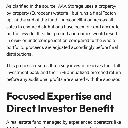
As clarified in the source, AAA Storage uses a property-
by-property (European) waterfall but runs a final “catch-
up” at the end of the fund—a reconciliation across all
sales to ensure distributions have been fair and accurate
portfolio-wide. If earlier property outcomes would result
in over- or undercompensation compared to the whole
portfolio, proceeds are adjusted accordingly before final
distributions.
This process ensures that every investor receives their full
investment back and their 7% annualized preferred return
before any additional profits are shared with the sponsor.
Focused Expertise and
Direct Investor Benefit
A real estate fund managed by experienced operators like