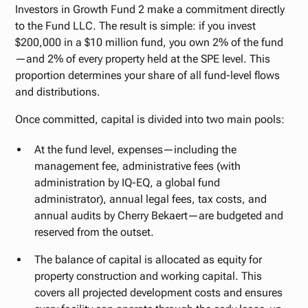
Investors in Growth Fund 2 make a commitment directly
to the Fund LLC. The result is simple: if you invest
$200,000 in a $10 million fund, you own 2% of the fund
—and 2% of every property held at the SPE level. This
proportion determines your share of all fund-level flows
and distributions.
Once committed, capital is divided into two main pools:
At the fund level, expenses—including the
management fee, administrative fees (with
administration by IQ-EQ, a global fund
administrator), annual legal fees, tax costs, and
annual audits by Cherry Bekaert—are budgeted and
reserved from the outset.
The balance of capital is allocated as equity for
property construction and working capital. This
covers all projected development costs and ensures