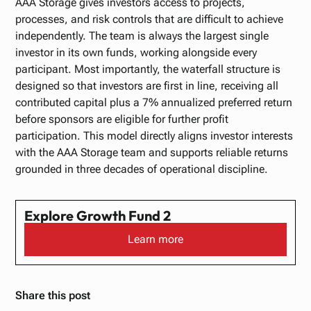
AAA Storage gives investors access to projects,
processes, and risk controls that are difficult to achieve
independently. The team is always the largest single
investor in its own funds, working alongside every
participant. Most importantly, the waterfall structure is
designed so that investors are first in line, receiving all
contributed capital plus a 7% annualized preferred return
before sponsors are eligible for further profit
participation. This model directly aligns investor interests
with the AAA Storage team and supports reliable returns
grounded in three decades of operational discipline.
Explore Growth Fund 2
Learn more
Share this post