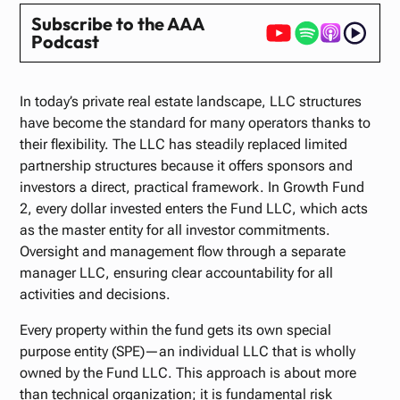
Subscribe to the AAA
Podcast
In today’s private real estate landscape, LLC structures
have become the standard for many operators thanks to
their flexibility. The LLC has steadily replaced limited
partnership structures because it offers sponsors and
investors a direct, practical framework. In Growth Fund
2, every dollar invested enters the Fund LLC, which acts
as the master entity for all investor commitments.
Oversight and management flow through a separate
manager LLC, ensuring clear accountability for all
activities and decisions.
Every property within the fund gets its own special
purpose entity (SPE)—an individual LLC that is wholly
owned by the Fund LLC. This approach is about more
than technical organization; it is fundamental risk