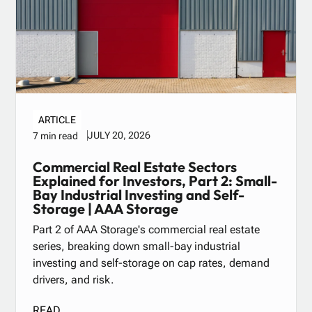
ARTICLE
JULY 20, 2026
7 min read
Commercial Real Estate Sectors
Explained for Investors, Part 2: Small-
Bay Industrial Investing and Self-
Storage | AAA Storage
Part 2 of AAA Storage's commercial real estate
series, breaking down small-bay industrial
investing and self-storage on cap rates, demand
drivers, and risk.
READ