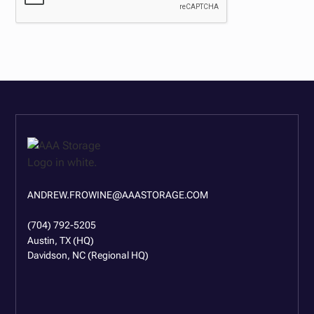
ANDREW.FROWINE@AAASTORAGE.COM
(704) 792-5205
Austin, TX (HQ)
Davidson, NC (Regional HQ)