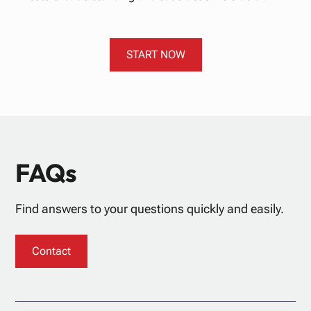
START NOW
FAQs
Find answers to your questions quickly and easily.
Contact