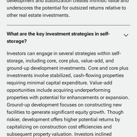
development and stabilization creates intrinsic value and
underscores the potential for outsized returns relative to
other real estate investments.
What are the key investment strategies in self-
storage?
Investors can engage in several strategies within self-
storage, including core, core plus, value-add, and
ground-up development investments. Core and core plus
investments involve stabilized, cash-flowing properties
requiring minimal capital expenditure. Value-add
opportunities include acquiring underperforming
properties with potential for enhancements or expansion.
Ground-up development focuses on constructing new
facilities to generate significant equity growth. Though
riskier, development offers higher potential returns by
capitalizing on construction cost efficiencies and
subsequent property valuation. Investors inclined