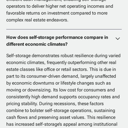
operators to deliver higher net operating incomes and
favorable returns on investment compared to more
complex real estate endeavors.
How does self-storage performance compare in
different economic climates?
Self-storage demonstrates robust resilience during varied
economic climates, frequently outperforming other real
estate classes like office or retail sectors. This is due in
part to its consumer-driven demand, largely unaffected
by economic downturns or lifestyle changes such as
moving or downsizing. Its low cost for consumers and
consistently high demand supports occupancy rates and
pricing stability. During recessions, these factors
combine to bolster self-storage operations, sustaining
cash flows and preserving asset values. This resilience
has increased self-storage’s appeal among institutional