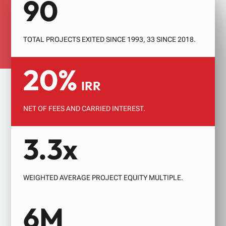
90
GROWTH FUND 2
INVESTOR EVENTS
TOTAL PROJECTS EXITED SINCE 1993, 33 SINCE 2018.
20%
IRR
NET OF FEES AND CARRIED INTEREST.
3.3x
WEIGHTED AVERAGE PROJECT EQUITY MULTIPLE.
6M