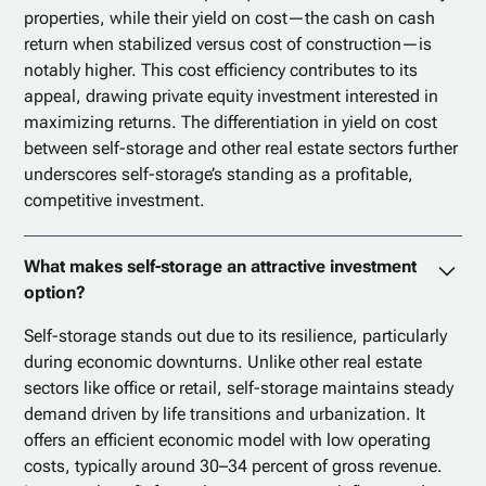
properties, while their yield on cost—the cash on cash
return when stabilized versus cost of construction—is
notably higher. This cost efficiency contributes to its
appeal, drawing private equity investment interested in
maximizing returns. The differentiation in yield on cost
between self-storage and other real estate sectors further
underscores self-storage’s standing as a profitable,
competitive investment.
What makes self-storage an attractive investment
option?
Self-storage stands out due to its resilience, particularly
during economic downturns. Unlike other real estate
sectors like office or retail, self-storage maintains steady
demand driven by life transitions and urbanization. It
offers an efficient economic model with low operating
costs, typically around 30–34 percent of gross revenue.