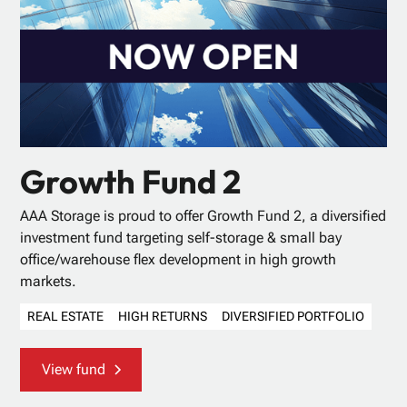
Growth Fund 2
AAA Storage is proud to offer Growth Fund 2, a diversified
investment fund targeting self-storage & small bay
office/warehouse flex development in high growth
markets.
REAL ESTATE
HIGH RETURNS
DIVERSIFIED PORTFOLIO
View fund