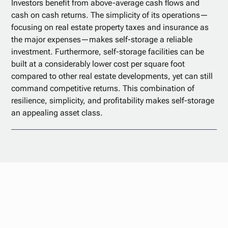
Investors benefit from above-average cash flows and
cash on cash returns. The simplicity of its operations—
focusing on real estate property taxes and insurance as
the major expenses—makes self-storage a reliable
investment. Furthermore, self-storage facilities can be
built at a considerably lower cost per square foot
compared to other real estate developments, yet can still
command competitive returns. This combination of
resilience, simplicity, and profitability makes self-storage
an appealing asset class.
Start your
investment