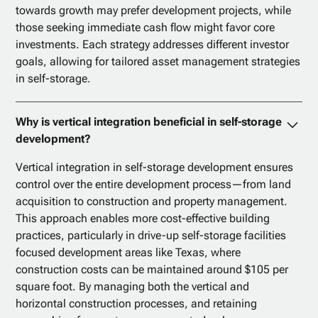
towards growth may prefer development projects, while
those seeking immediate cash flow might favor core
investments. Each strategy addresses different investor
goals, allowing for tailored asset management strategies
in self-storage.
Why is vertical integration beneficial in self-storage
development?
Vertical integration in self-storage development ensures
control over the entire development process—from land
acquisition to construction and property management.
This approach enables more cost-effective building
practices, particularly in drive-up self-storage facilities
focused development areas like Texas, where
construction costs can be maintained around $105 per
square foot. By managing both the vertical and
horizontal construction processes, and retaining