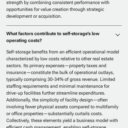
strength by combining consistent performance with
opportunities for value creation through strategic
development or acquisition.
What factors contribute to self-storage’s low
operating costs?
Self-storage benefits from an efficient operational model
characterized by low costs relative to other real estate
sectors. Its primary expenses—property taxes and
insurance—constitute the bulk of operational outlays,
typically comprising 30-34% of gross revenue. Limited
staffing requirements and minimal maintenance for
drive-up facilities further streamline expenditures.
Additionally, the simplicity of facility design—often
involving fewer physical assets compared to multifamily
or office properties—substantially curtails costs.
Collectively, these elements yield a business model with
efficient cash management, enabling self-storage