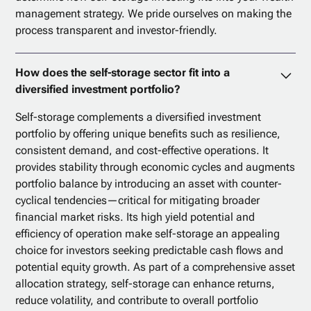
management strategy. We pride ourselves on making the
process transparent and investor-friendly.
How does the self-storage sector fit into a
diversified investment portfolio?
Self-storage complements a diversified investment
portfolio by offering unique benefits such as resilience,
consistent demand, and cost-effective operations. It
provides stability through economic cycles and augments
portfolio balance by introducing an asset with counter-
cyclical tendencies—critical for mitigating broader
financial market risks. Its high yield potential and
efficiency of operation make self-storage an appealing
choice for investors seeking predictable cash flows and
potential equity growth. As part of a comprehensive asset
allocation strategy, self-storage can enhance returns,
reduce volatility, and contribute to overall portfolio