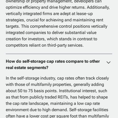
ownership of property management, developers can
optimize efficiency and drive higher returns. Additionally,
vertically integrated firms are adept at lease-up
strategies, crucial for achieving and maintaining rent
targets. This comprehensive control positions vertically
integrated companies to deliver substantial value
creation for investors, which stands in contrast to
competitors reliant on third-party services.
How do self-storage cap rates compare to other
real estate segments?
In the self-storage industry, cap rates often track closely
with those of multifamily properties, generally adding
about 50 to 75 basis points. Institutional interest, such
as that from publicly traded REITs, has helped to shape
the cap rate landscape, maintaining a low cap rate
environment due to high demand. Self-storage facilities
often have a lower cost per square foot than multifamily