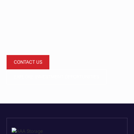
journey today.
Let’s start a conversation about how our investment
funds can provide diversification and improved
performance for your investment portfolio.
CONTACT US
EXPLORE INVESTMENT OPPORTUNITIES