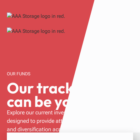
OUR FUNDS
Our track record
can be yours.
Explore our current investment opportunities
designed to provide attractive risk adjusted returns
and diversification across both geographic markets
and property type.