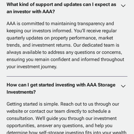
What kind of support and updates can I expect as
an investor with AAA?
AAA is committed to maintaining transparency and
keeping our investors informed. You’ll receive regular
quarterly updates on property performance, market
trends, and investment returns. Our dedicated team is
always available to address any questions or concerns,
ensuring you remain confident and informed throughout
your investment journey.
How can I get started investing with AAA Storage
Investments?
Getting started is simple. Reach out to us through our
website or contact our team directly to schedule a
consultation. We’ll guide you through our investment
opportunities, answer any questions, and help you
determine how self-storage investing fits into your wealth