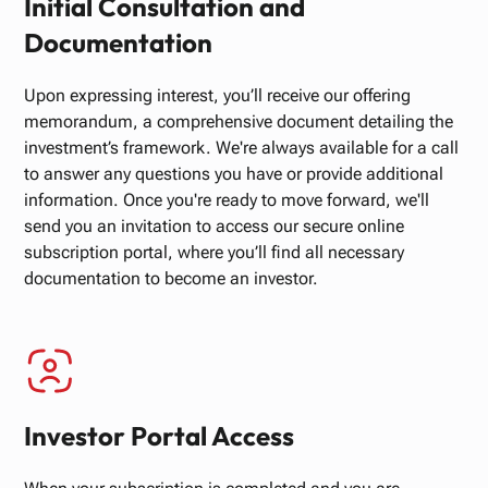
Initial Consultation and
Documentation
Upon expressing interest, you’ll receive our offering
memorandum, a comprehensive document detailing the
investment’s framework. We're always available for a call
to answer any questions you have or provide additional
information. Once you're ready to move forward, we'll
send you an invitation to access our secure online
subscription portal, where you’ll find all necessary
documentation to become an investor.
Investor Portal Access