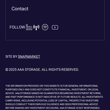
Contact
FOLLOW
SITE BY
SNAPMARKET
© 2025 AAA STORAGE. ALL RIGHTS RESERVED.
THE INFORMATION PROVIDED ON THIS WEBSITE IS FOR GENERAL INFORMATIONAL
PURPOSES ONLY AND DOES NOT CONSTITUTE FINANCIAL, INVESTMENT, OR LEGAL
ADVICE. AAA STORAGE MAKES NO GUARANTEES REGARDING INVESTMENT RETURNS,
AND PAST PERFORMANCE IS NOT INDICATIVE OF FUTURE RESULTS. ALL INVESTMENTS
CARRY RISKS, INCLUDING POTENTIAL LOSS OF CAPITAL. PROSPECTIVE INVESTORS
SHOULD CONDUCT THEIR OWN DUE DILIGENCE AND SEEK PROFESSIONAL ADVICE
BEFORE MAKING ANY INVESTMENT DECISIONS. AAA STORAGE IS NOT RESPONSIBLE