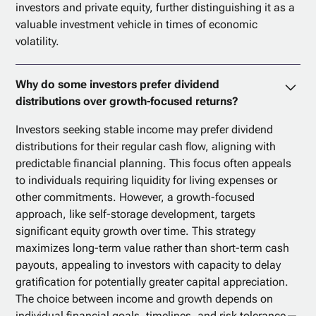
investors and private equity, further distinguishing it as a
valuable investment vehicle in times of economic
volatility.
Why do some investors prefer dividend
distributions over growth-focused returns?
Investors seeking stable income may prefer dividend
distributions for their regular cash flow, aligning with
predictable financial planning. This focus often appeals
to individuals requiring liquidity for living expenses or
other commitments. However, a growth-focused
approach, like self-storage development, targets
significant equity growth over time. This strategy
maximizes long-term value rather than short-term cash
payouts, appealing to investors with capacity to delay
gratification for potentially greater capital appreciation.
The choice between income and growth depends on
individual financial goals, timelines, and risk tolerance—