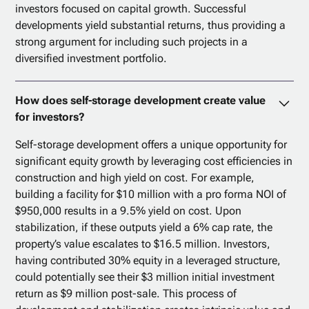
investors focused on capital growth. Successful
developments yield substantial returns, thus providing a
strong argument for including such projects in a
diversified investment portfolio.
How does self-storage development create value
for investors?
Self-storage development offers a unique opportunity for
significant equity growth by leveraging cost efficiencies in
construction and high yield on cost. For example,
building a facility for $10 million with a pro forma NOI of
$950,000 results in a 9.5% yield on cost. Upon
stabilization, if these outputs yield a 6% cap rate, the
property’s value escalates to $16.5 million. Investors,
having contributed 30% equity in a leveraged structure,
could potentially see their $3 million initial investment
return as $9 million post-sale. This process of