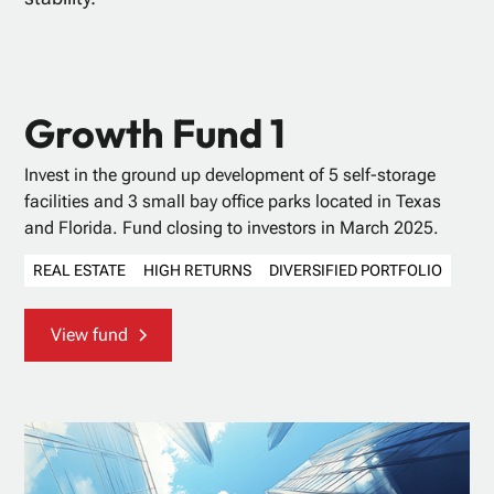
Growth Fund 1
Invest in the ground up development of 5 self-storage
facilities and 3 small bay office parks located in Texas
and Florida. Fund closing to investors in March 2025.
REAL ESTATE
HIGH RETURNS
DIVERSIFIED PORTFOLIO
View fund