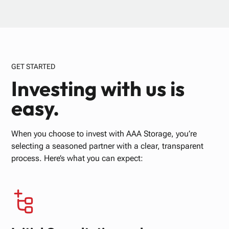
GET STARTED
Investing with us is
easy.
When you choose to invest with AAA Storage, you’re
selecting a seasoned partner with a clear, transparent
process. Here’s what you can expect: