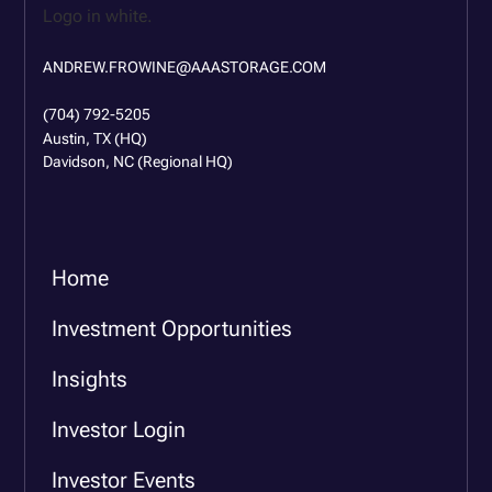
ANDREW.FROWINE@AAASTORAGE.COM
(704) 792-5205
Austin, TX (HQ)
Davidson, NC (Regional HQ)
Home
Investment Opportunities
Insights
Investor Login
Investor Events