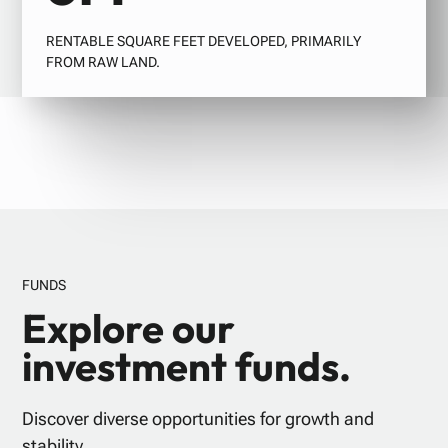
RENTABLE SQUARE FEET DEVELOPED, PRIMARILY
FROM RAW LAND.
FUNDS
Explore our
investment funds.
Discover diverse opportunities for growth and
stability.