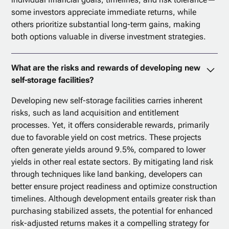
some investors appreciate immediate returns, while
others prioritize substantial long-term gains, making
both options valuable in diverse investment strategies.
What are the risks and rewards of developing new
self-storage facilities?
Developing new self-storage facilities carries inherent
risks, such as land acquisition and entitlement
processes. Yet, it offers considerable rewards, primarily
due to favorable yield on cost metrics. These projects
often generate yields around 9.5%, compared to lower
yields in other real estate sectors. By mitigating land risk
through techniques like land banking, developers can
better ensure project readiness and optimize construction
timelines. Although development entails greater risk than
purchasing stabilized assets, the potential for enhanced
risk-adjusted returns makes it a compelling strategy for