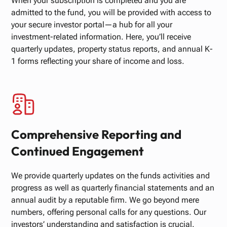
When your subscription is completed and you are
admitted to the fund, you will be provided with access to
your secure investor portal—a hub for all your
investment-related information. Here, you’ll receive
quarterly updates, property status reports, and annual K-
1 forms reflecting your share of income and loss.
Comprehensive Reporting and
Continued Engagement
We provide quarterly updates on the funds activities and
progress as well as quarterly financial statements and an
annual audit by a reputable firm. We go beyond mere
numbers, offering personal calls for any questions. Our
investors’ understanding and satisfaction is crucial.