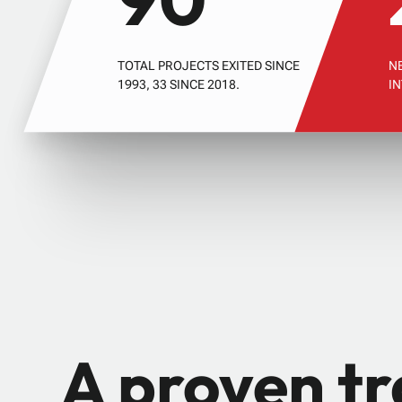
TOTAL PROJECTS EXITED SINCE
N
1993, 33 SINCE 2018.
I
A proven t