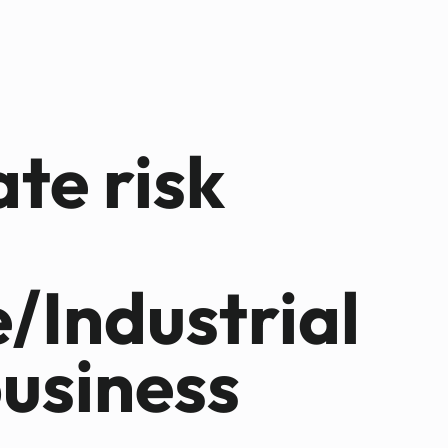
ate risk
e/Industrial
business