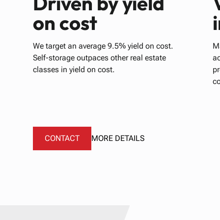
Driven by yield
on cost
We target an average 9.5% yield on cost.
Ma
Self-storage outpaces other real estate
ac
classes in yield on cost.
p
c
CONTACT
MORE DETAILS