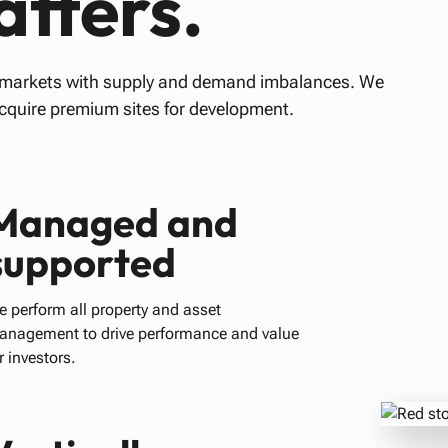
tters.
h markets with supply and demand imbalances. We
acquire premium sites for development.
Managed and
supported
 perform all property and asset
anagement to drive performance and value
r investors.