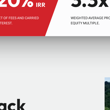
IRR
ET OF FEES AND CARRIED
WEIGHTED AVERAGE PR
NTEREST.
EQUITY MULTIPLE.
rack