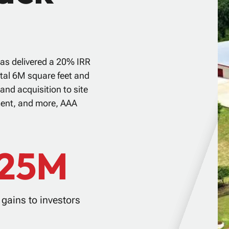
as delivered a 20% IRR
otal 6M square feet and
and acquisition to site
ment, and more, AAA
125M
gains to investors