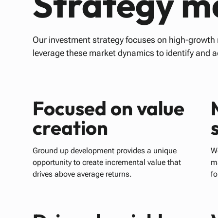
Strategy ma
Our investment strategy focuses on high-growt
leverage these market dynamics to identify and 
Focused on value
creation
Ground up development provides a unique
We
opportunity to create incremental value that
m
drives above average returns.
fo