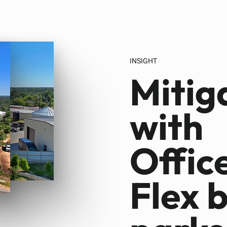
INSIGHT
Mitig
with
Offic
Flex 