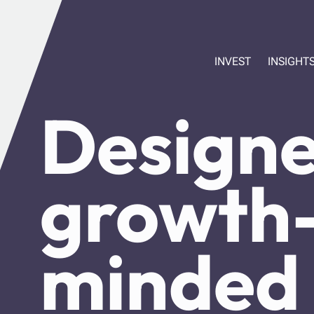
INVEST
INSIGHT
Designe
growth
minded