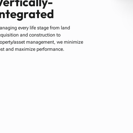
Vertically-
integrated
naging every life stage from land
quisition and construction to
roperty/asset management, we minimize
ost and maximize performance.