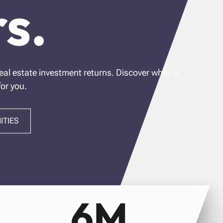
s.
eal estate investment returns. Discover what a
for you.
ITIES
6M