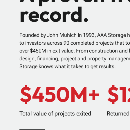
record.
Founded by John Muhich in 1993, AAA Storage h
to investors across 90 completed projects that t
over $450M in exit value. From construction and l
design, financing, project and property manage
Storage knows what it takes to get results.
$450M+
$
Total value of projects exited
Returned 