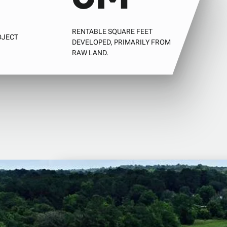
RENTABLE SQUARE FEET
OJECT
DEVELOPED, PRIMARILY FROM
RAW LAND.