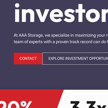
investor
At AAA Storage, we specialize in maximizing your r
team of experts with a proven track record can do 
CONTACT
EXPLORE INVESTMENT OPPORTUN
20%
3.3x