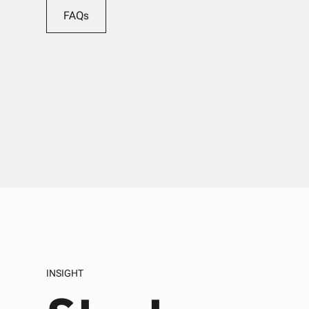
FAQs
INSIGHT