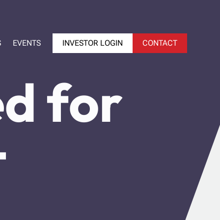
S
EVENTS
INVESTOR LOGIN
CONTACT
d for
-