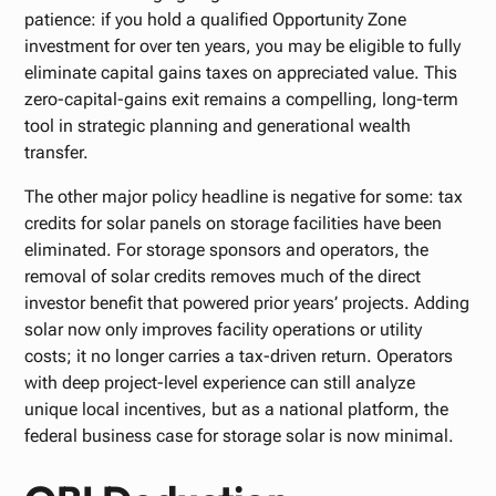
patience: if you hold a qualified Opportunity Zone
investment for over ten years, you may be eligible to fully
eliminate capital gains taxes on appreciated value. This
zero-capital-gains exit remains a compelling, long-term
tool in strategic planning and generational wealth
transfer.
The other major policy headline is negative for some: tax
credits for solar panels on storage facilities have been
eliminated. For storage sponsors and operators, the
removal of solar credits removes much of the direct
investor benefit that powered prior years’ projects. Adding
solar now only improves facility operations or utility
costs; it no longer carries a tax-driven return. Operators
with deep project-level experience can still analyze
unique local incentives, but as a national platform, the
federal business case for storage solar is now minimal.