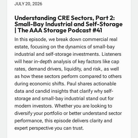
JULY 20, 2026
Understanding CRE Sectors, Part 2:
Small-Bay Industrial and Self-Storage
| The AAA Storage Podcast #41
In this episode, we break down commercial real
estate, focusing on the dynamics of small-bay
industrial and self-storage investments. Listeners
will hear in-depth analysis of key factors like cap
rates, demand drivers, liquidity, and risk, as well
as how these sectors perform compared to others
during economic shifts. Paul shares actionable
data and candid insights that clarify why self-
storage and small-bay industrial stand out for
modern investors. Whether you are looking to
diversify your portfolio or better understand sector
performance, this episode delivers clarity and
expert perspective you can trust.