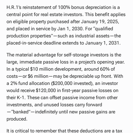
H.R.1’s reinstatement of 100% bonus depreciation is a
central point for real estate investors. This benefit applies
on eligible property purchased after January 19, 2025,
and placed in service by Jan 1, 2030. For “qualified
production properties”—such as industrial assets—the
placed-in-service deadline extends to January 1, 2031.
The material advantage for self-storage investors is the
large, immediate passive loss in a project’s opening year.
In a typical $10 million development, around 60% of
costs—or $6 million—may be depreciable up front. With
a 2% fund allocation ($200,000 invested), an investor
would receive $120,000 in first-year passive losses on
their K-1. These can offset passive income from other
investments, and unused losses carry forward
—“banked”—indefinitely until new passive gains are
produced.
It is critical to remember that these deductions are a tax