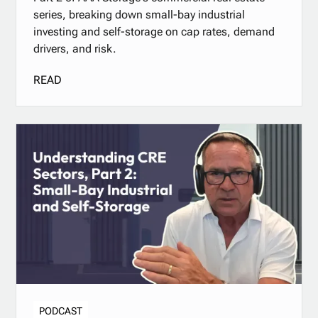
series, breaking down small-bay industrial
investing and self-storage on cap rates, demand
drivers, and risk.
READ
PODCAST