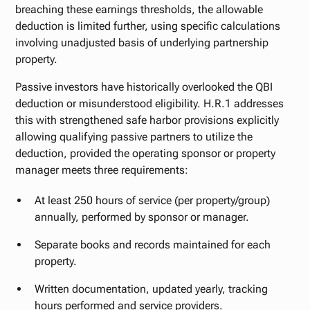
breaching these earnings thresholds, the allowable
deduction is limited further, using specific calculations
involving unadjusted basis of underlying partnership
property.
Passive investors have historically overlooked the QBI
deduction or misunderstood eligibility. H.R.1 addresses
this with strengthened safe harbor provisions explicitly
allowing qualifying passive partners to utilize the
deduction, provided the operating sponsor or property
manager meets three requirements:
At least 250 hours of service (per property/group)
annually, performed by sponsor or manager.
Separate books and records maintained for each
property.
Written documentation, updated yearly, tracking
hours performed and service providers.