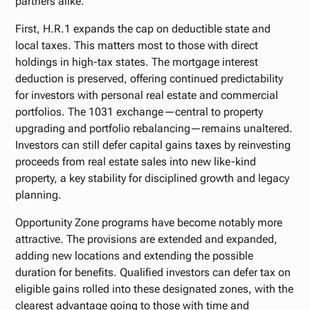
partners alike.
First, H.R.1 expands the cap on deductible state and
local taxes. This matters most to those with direct
holdings in high-tax states. The mortgage interest
deduction is preserved, offering continued predictability
for investors with personal real estate and commercial
portfolios. The 1031 exchange—central to property
upgrading and portfolio rebalancing—remains unaltered.
Investors can still defer capital gains taxes by reinvesting
proceeds from real estate sales into new like-kind
property, a key stability for disciplined growth and legacy
planning.
Opportunity Zone programs have become notably more
attractive. The provisions are extended and expanded,
adding new locations and extending the possible
duration for benefits. Qualified investors can defer tax on
eligible gains rolled into these designated zones, with the
clearest advantage going to those with time and