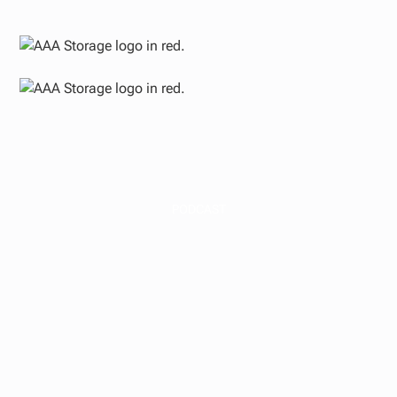
PODCAST
The H.R.1 "One Big
Beautiful Bill Act"
Reshapes Tax
Opportunity for Self-
Storage Investors