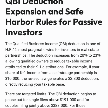
QBI Deduction
Expansion and Safe
Harbor Rules for Passive
Investors
The Qualified Business Income (QBI) deduction is one of
H.R.1’s most pragmatic wins for investors in real estate
partnerships. The deduction increases from 20% to 23%,
allowing qualified owners to reduce taxable income
attributed to their K-1 distributions. For example, if your
share of K-1 income from a self-storage partnership is
$10,000, the revised law generates a $2,300 deduction,
directly reducing your taxable base.
There are targeted limits. The QBI deduction begins to
phase out for single filers above $191,000 and for
couples filing jointly above $383,000. For those