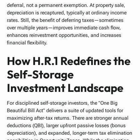
deferral, not a permanent exemption. At property sale,
depreciation is recaptured, typically at ordinary income
rates. Still, the benefit of deferring taxes—sometimes
over multiple years—improves immediate cash flow,
enhances reinvestment opportunities, and increases
financial flexibility.
How H.R.1 Redefines the
Self-Storage
Investment Landscape
For disciplined self-storage investors, the "One Big
Beautiful Bill Act" delivers a suite of updated tools for
maximizing after-tax returns. There are stronger annual
deductions (QBI), larger upfront passive losses (bonus
depreciation), and expanded, longer-term tax elimination