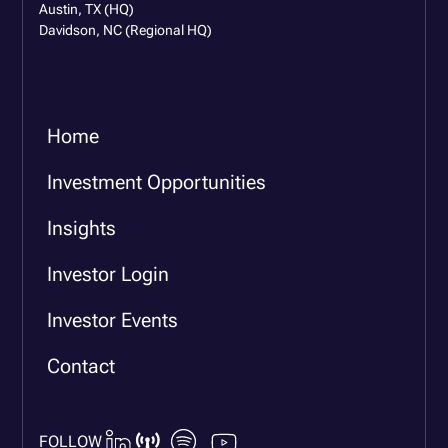
Austin, TX (HQ)
Davidson, NC (Regional HQ)
Home
Investment Opportunities
Insights
Investor Login
Investor Events
Contact
FOLLOW