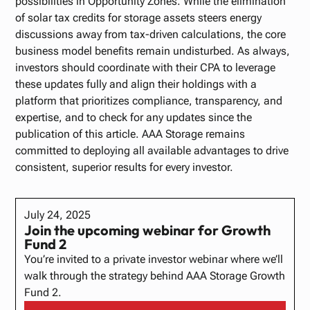
possibilities in Opportunity Zones. While the elimination
of solar tax credits for storage assets steers energy
discussions away from tax-driven calculations, the core
business model benefits remain undisturbed. As always,
investors should coordinate with their CPA to leverage
these updates fully and align their holdings with a
platform that prioritizes compliance, transparency, and
expertise, and to check for any updates since the
publication of this article. AAA Storage remains
committed to deploying all available advantages to drive
consistent, superior results for every investor.
July 24, 2025
Join the upcoming webinar for Growth
Fund 2
​You’re invited to a private investor webinar where we’ll
walk through the strategy behind AAA Storage Growth
Fund 2.