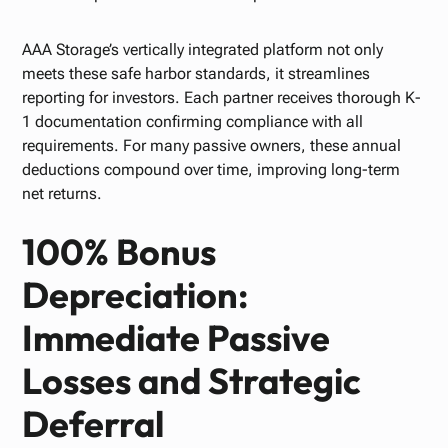
AAA Storage’s vertically integrated platform not only
meets these safe harbor standards, it streamlines
reporting for investors. Each partner receives thorough K-
1 documentation confirming compliance with all
requirements. For many passive owners, these annual
deductions compound over time, improving long-term
net returns.
100% Bonus
Depreciation:
Immediate Passive
Losses and Strategic
Deferral