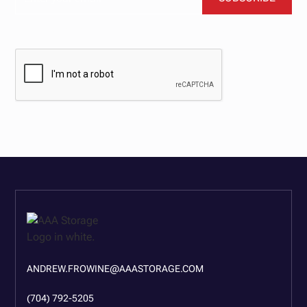
BY CLICKING SUBSCRIBE, YOU AGREE TO OUR TERMS AND CONDITIONS.
ANDREW.FROWINE@AAASTORAGE.COM
(704) 792-5205