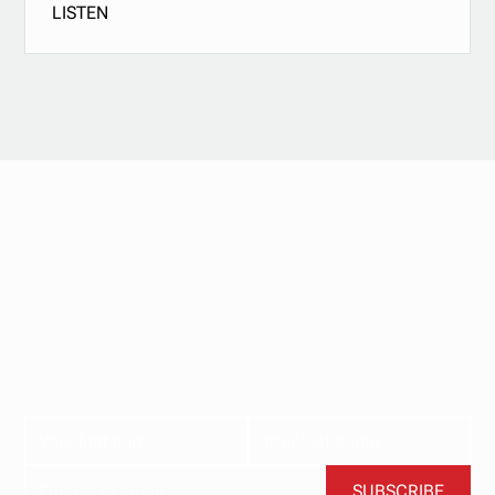
LISTEN
Stay updated with
our newsletter.
Subscribe now for the latest news, tips, and exclusive
content delivered straight to your inbox.