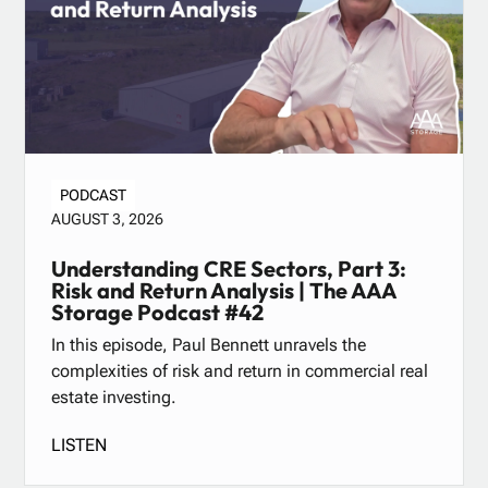
PODCAST
AUGUST 3, 2026
Understanding CRE Sectors, Part 3:
Risk and Return Analysis | The AAA
Storage Podcast #42
In this episode, Paul Bennett unravels the
complexities of risk and return in commercial real
estate investing.
LISTEN