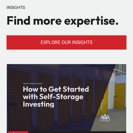
INSIGHTS
Find more expertise.
EXPLORE OUR INSIGHTS