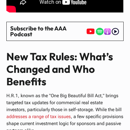
Subscribe to the AAA
Podcast
New Tax Rules: What’s
Changed and Who
Benefits
H.R.1, known as the "One Big Beautiful Bill Act," brings
targeted tax updates for commercial real estate
investors, particularly those in self-storage. While the bill
addresses
a
range
of
tax
issues
, a few specific provisions
shape current investment logic for sponsors and passive