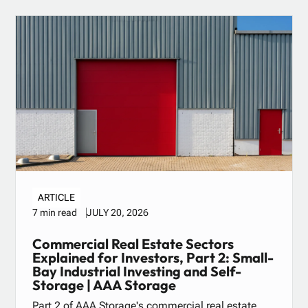
ARTICLE
JULY 20, 2026
7 min read
Commercial Real Estate Sectors
Explained for Investors, Part 2: Small-
Bay Industrial Investing and Self-
Storage | AAA Storage
Part 2 of AAA Storage's commercial real estate