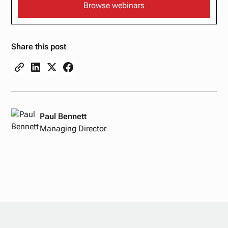
Browse webinars
Share this post
Paul Bennett
Managing Director