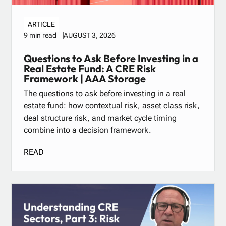
ARTICLE
AUGUST 3, 2026
9 min read
Questions to Ask Before Investing in a
Real Estate Fund: A CRE Risk
Framework | AAA Storage
The questions to ask before investing in a real
estate fund: how contextual risk, asset class risk,
deal structure risk, and market cycle timing
combine into a decision framework.
READ