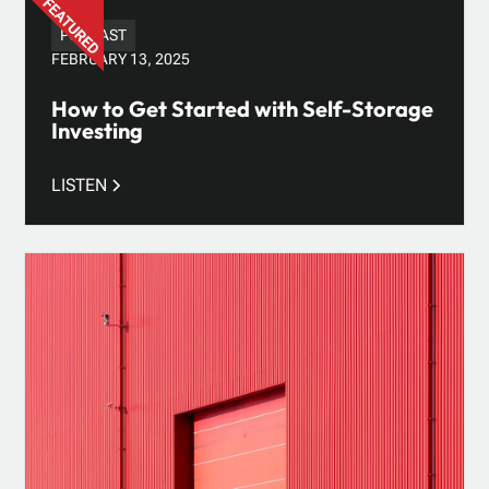
PODCAST
FEBRUARY 13, 2025
How to Get Started with Self-Storage
Investing
LISTEN