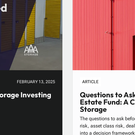
FEBRUARY 13, 2025
ARTICLE
orage Investing
Questions to Ask
Estate Fund: A 
Storage
The questions to ask befor
risk, asset class risk, de
into a decision framework