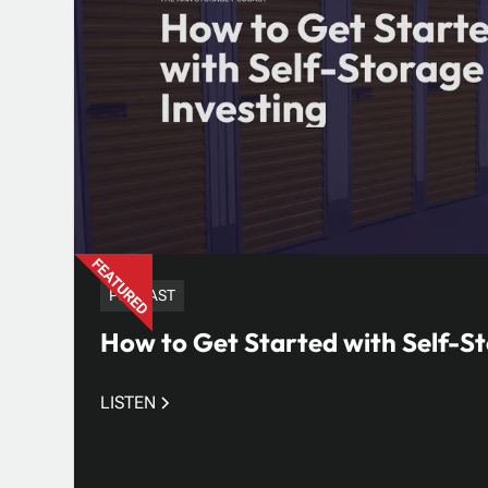
PODCAST
How to Get Started with Self-St
LISTEN