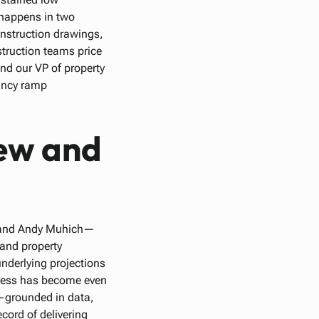
 happens in two
onstruction drawings,
struction teams price
and our VP of property
ancy ramp
ew and
, and Andy Muhich—
 and property
nderlying projections
rocess has become even
h—grounded in data,
cord of delivering