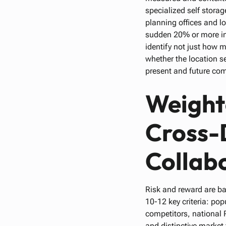
specialized self storag
planning offices and lo
sudden 20% or more inc
identify not just how 
whether the location se
present and future com
Weight
Cross-
Collab
Risk and reward are ba
10-12 key criteria: po
competitors, national R
and distinctive market