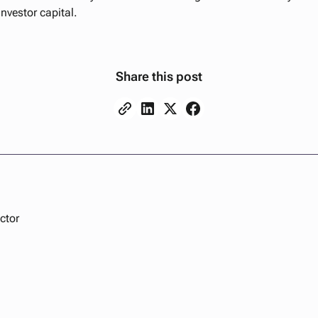
investor capital.
Share this post
ctor