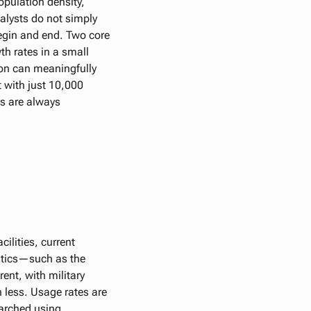
population density,
alysts do not simply
egin and end. Two core
th rates in a small
ion can meaningfully
 with just 10,000
ys are always
ilities, current
istics—such as the
ent, with military
 less. Usage rates are
earched using