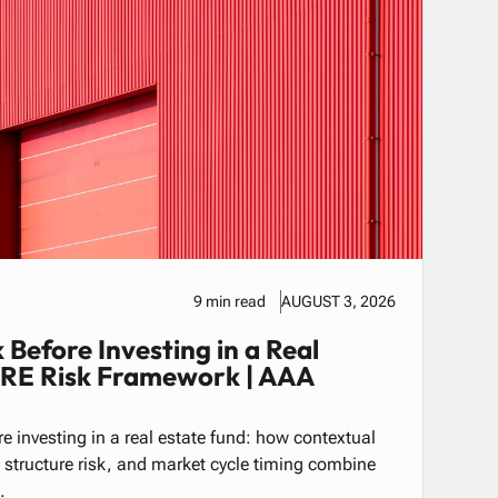
9 min read
AUGUST 3, 2026
 Before Investing in a Real
CRE Risk Framework | AAA
e investing in a real estate fund: how contextual
al structure risk, and market cycle timing combine
.