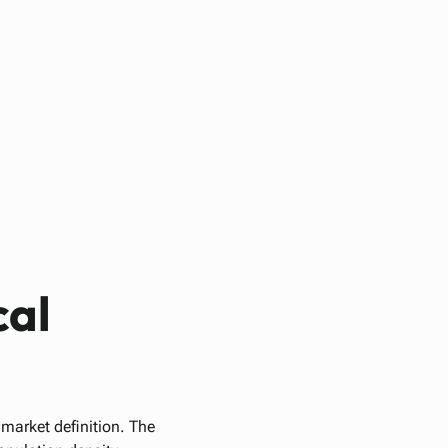
cal
 market definition. The