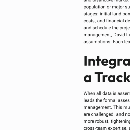
population or major s
stages: initial land b
costs, and financial d
and schedule the proje
management, David Lut
assumptions. Each lead
Integr
a Track
When all data is ass
leads the formal asses
management. This multi
are challenged, and no
more robust, tightenin
cross-team expertise, 