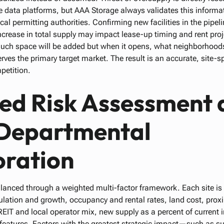
e data platforms, but AAA Storage always validates this informati
cal permitting authorities. Confirming new facilities in the pipel
rease in total supply may impact lease-up timing and rent proj
much space will be added but when it opens, what neighborhoods
rves the primary target market. The result is an accurate, site-sp
petition.
ed Risk Assessment 
Departmental
oration
lanced through a weighted multi-factor framework. Each site i
pulation and growth, occupancy and rental rates, land cost, proxi
EIT and local operator mix, new supply as a percent of current i
 features. Factors with the greatest strategic impact—such as s