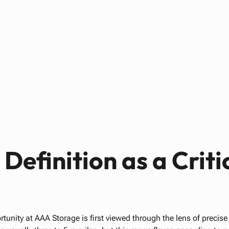
Paul Bennett
AUGUST 17, 2025
Definition as a Criti
rtunity at AAA Storage is first viewed through the lens of precise