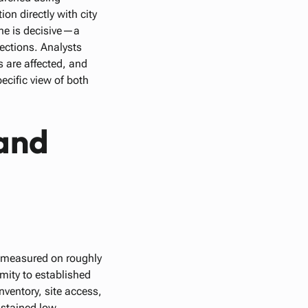
on directly with city
ine is decisive—a
ections. Analysts
 are affected, and
ecific view of both
and
s measured on roughly
mity to established
nventory, site access,
ustained low