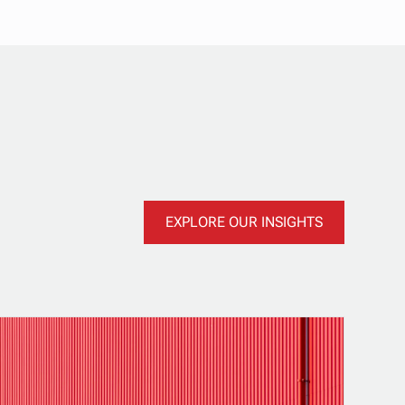
EXPLORE OUR INSIGHTS