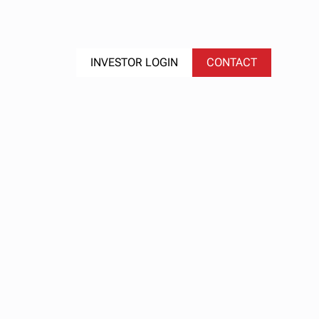
S
EVENTS
INVESTOR LOGIN
CONTACT
ge
lf
ents