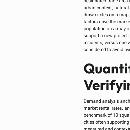
designated trade area i
urban context, natural
draw circles on a map
factors drive the mark
population area may ap
support a new project.
residents, versus one w
considered to avoid over
Quanti
Verifyi
Demand analysis anchor
market rental rates, a
benchmark of 10 square 
cities often supportin
measured and contextua