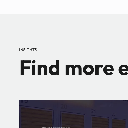
INSIGHTS
Find more e