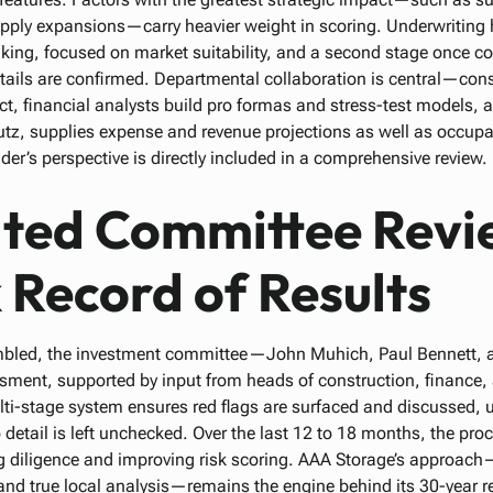
upply expansions—carry heavier weight in scoring. Underwriting
anking, focused on market suitability, and a second stage once c
etails are confirmed. Departmental collaboration is central—con
ct, financial analysts build pro formas and stress-test models, 
z, supplies expense and revenue projections as well as occup
er’s perspective is directly included in a comprehensive review.
ated Committee Revi
 Record of Results
embled, the investment committee—John Muhich, Paul Bennett
sment, supported by input from heads of construction, finance,
-stage system ensures red flags are surfaced and discussed, u
 detail is left unchecked. Over the last 12 to 18 months, the p
g diligence and improving risk scoring. AAA Storage’s approac
and true local analysis—remains the engine behind its 30-year re