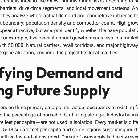
s usually three to five miles, but this range flexes according to 
 barriers, drive-time segments, and local movement patterns. An
; they analyze where actual demand and competitive influence b
et boundary: population density and competitor count. High grow
pear attractive, but analysts identify whether the base populat
 For example, five percent annual growth means less in a market
ith 50,000. Natural barriers, retail corridors, and major highwa
generalization, ensuring the project fits local realities.
fying Demand and
ng Future Supply
s on three primary data points: actual occupancy at existing fac
nd the percentage of households utilizing storage. Industry heur
feet per capita—are not used in isolation. Every market is differ
g 15-18 square feet per capita and some regions sustaining much
lized instead of assumed. Threat of oversupply is directly res