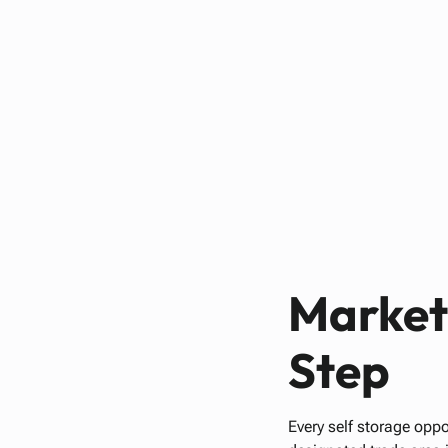
Market 
Step
Every self storage oppo