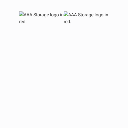
H
U
Sto