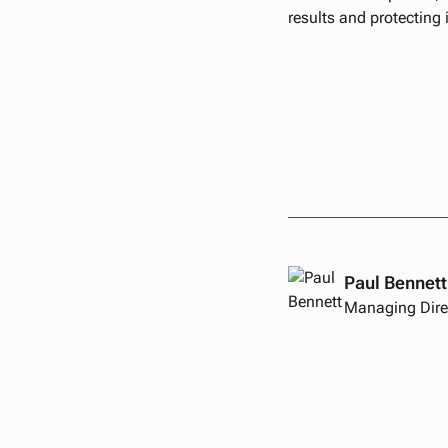
results and protecting 
Paul Bennett
Managing Dire