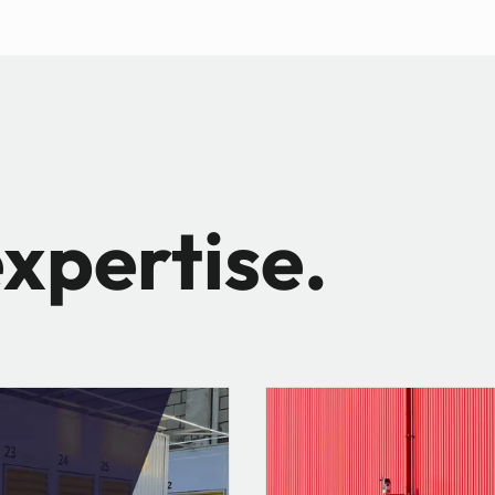
xpertise.