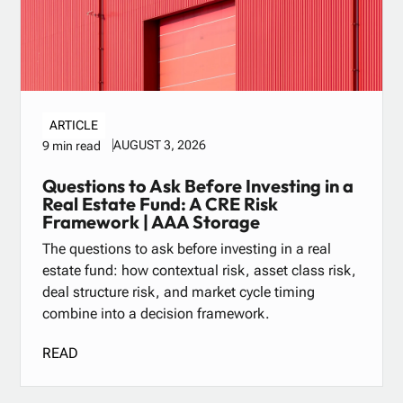
ARTICLE
AUGUST 3, 2026
9 min read
Questions to Ask Before Investing in a
Real Estate Fund: A CRE Risk
Framework | AAA Storage
The questions to ask before investing in a real
estate fund: how contextual risk, asset class risk,
deal structure risk, and market cycle timing
combine into a decision framework.
READ