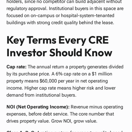
holders, since no competitor can build adjacent without
regulatory approval. Institutional buyers in this space are
focused on on-campus or hospital-system-tenanted
buildings with strong credit quality behind the lease.
Key Terms Every CRE
Investor Should Know
Cap rate:
The annual return a property generates divided
by its purchase price. A 6% cap rate on a $1 million
property means $60,000 per year in net operating
income. Higher cap rate means higher risk and lower
demand from institutional buyers.
NOI (Net Operating Income):
Revenue minus operating
expenses, before debt service. The core number that
drives property value. Grow NOI, grow value.