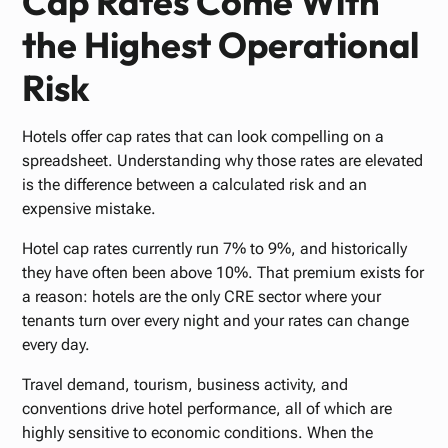
Cap Rates Come With
the Highest Operational
Risk
Hotels offer cap rates that can look compelling on a
spreadsheet. Understanding why those rates are elevated
is the difference between a calculated risk and an
expensive mistake.
Hotel cap rates currently run 7% to 9%, and historically
they have often been above 10%. That premium exists for
a reason: hotels are the only CRE sector where your
tenants turn over every night and your rates can change
every day.
Travel demand, tourism, business activity, and
conventions drive hotel performance, all of which are
highly sensitive to economic conditions. When the