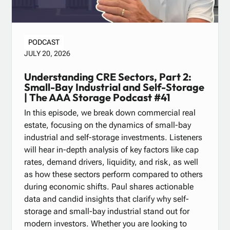
PODCAST
JULY 20, 2026
Understanding CRE Sectors, Part 2:
Small-Bay Industrial and Self-Storage
| The AAA Storage Podcast #41
In this episode, we break down commercial real
estate, focusing on the dynamics of small-bay
industrial and self-storage investments. Listeners
will hear in-depth analysis of key factors like cap
rates, demand drivers, liquidity, and risk, as well
as how these sectors perform compared to others
during economic shifts. Paul shares actionable
data and candid insights that clarify why self-
storage and small-bay industrial stand out for
modern investors. Whether you are looking to