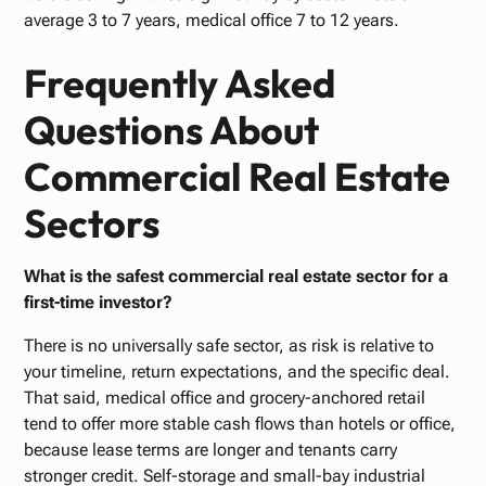
average 3 to 7 years, medical office 7 to 12 years.
Frequently Asked
Questions About
Commercial Real Estate
Sectors
What is the safest commercial real estate sector for a
first-time investor?
There is no universally safe sector, as risk is relative to
your timeline, return expectations, and the specific deal.
That said, medical office and grocery-anchored retail
tend to offer more stable cash flows than hotels or office,
because lease terms are longer and tenants carry
stronger credit. Self-storage and small-bay industrial