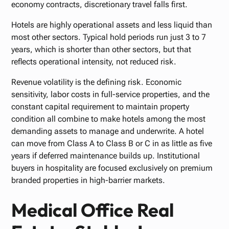
economy contracts, discretionary travel falls first.
Hotels are highly operational assets and less liquid than
most other sectors. Typical hold periods run just 3 to 7
years, which is shorter than other sectors, but that
reflects operational intensity, not reduced risk.
Revenue volatility is the defining risk. Economic
sensitivity, labor costs in full-service properties, and the
constant capital requirement to maintain property
condition all combine to make hotels among the most
demanding assets to manage and underwrite. A hotel
can move from Class A to Class B or C in as little as five
years if deferred maintenance builds up. Institutional
buyers in hospitality are focused exclusively on premium
branded properties in high-barrier markets.
Medical Office Real