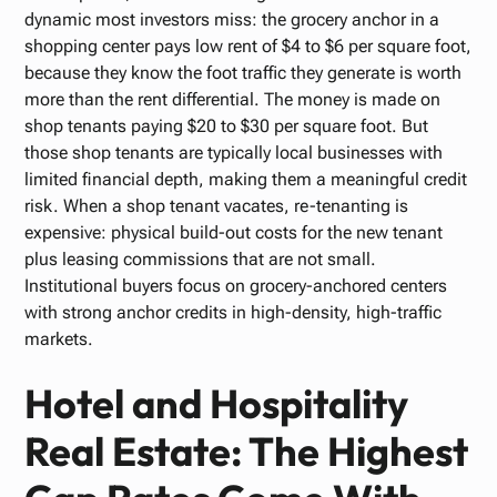
dynamic most investors miss: the grocery anchor in a
shopping center pays low rent of $4 to $6 per square foot,
because they know the foot traffic they generate is worth
more than the rent differential. The money is made on
shop tenants paying $20 to $30 per square foot. But
those shop tenants are typically local businesses with
limited financial depth, making them a meaningful credit
risk. When a shop tenant vacates, re-tenanting is
expensive: physical build-out costs for the new tenant
plus leasing commissions that are not small.
Institutional buyers focus on grocery-anchored centers
with strong anchor credits in high-density, high-traffic
markets.
Hotel and Hospitality
Real Estate: The Highest