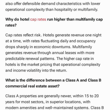
also offer defensible demand characteristics with lower
operational complexity than hospitality or multifamily.
Why do hotel
cap rates
run higher than multifamily cap
rates?
Cap rates reflect risk. Hotels generate revenue one night
at a time, with rates fluctuating daily and occupancy
drops sharply in economic downturns. Multifamily
generates revenue through annual leases with more
predictable renewal patterns. The higher cap rate in
hotels is the market pricing that operational complexity
and income volatility into the return.
What is the difference between a Class A and Class B
commercial real estate asset?
Class A properties are generally newer, within 15 to 20
years for most sectors, in superior locations, with
modern amenities and well-maintained systems. Class B