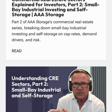
Explained for Investors, Part 2: Small-
Bay Industrial Investing and Self-
Storage | AAA Storage
Part 2 of AAA Storage's commercial real estate
series, breaking down small-bay industrial
investing and self-storage on cap rates, demand
drivers, and risk.
READ