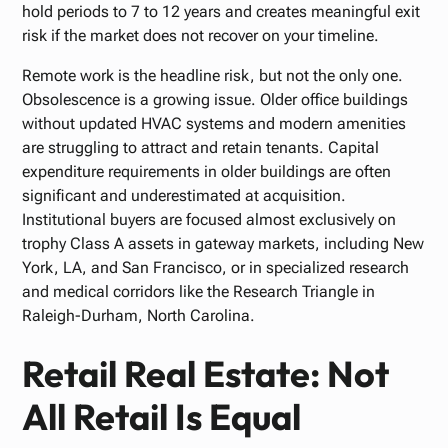
hold periods to 7 to 12 years and creates meaningful exit
risk if the market does not recover on your timeline.
Remote work is the headline risk, but not the only one.
Obsolescence is a growing issue. Older office buildings
without updated HVAC systems and modern amenities
are struggling to attract and retain tenants. Capital
expenditure requirements in older buildings are often
significant and underestimated at acquisition.
Institutional buyers are focused almost exclusively on
trophy Class A assets in gateway markets, including New
York, LA, and San Francisco, or in specialized research
and medical corridors like the Research Triangle in
Raleigh-Durham, North Carolina.
Retail Real Estate: Not
All Retail Is Equal