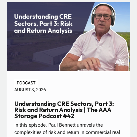
PODCAST
AUGUST 3, 2026
Understanding CRE Sectors, Part 3:
Risk and Return Analysis | The AAA
Storage Podcast #42
In this episode, Paul Bennett unravels the
complexities of risk and return in commercial real