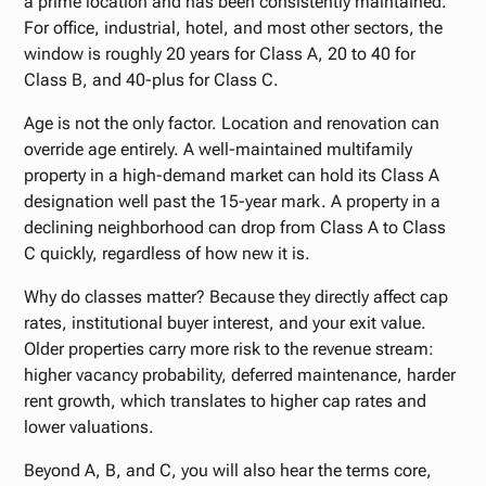
a prime location and has been consistently maintained.
For office, industrial, hotel, and most other sectors, the
window is roughly 20 years for Class A, 20 to 40 for
Class B, and 40-plus for Class C.
Age is not the only factor. Location and renovation can
override age entirely. A well-maintained multifamily
property in a high-demand market can hold its Class A
designation well past the 15-year mark. A property in a
declining neighborhood can drop from Class A to Class
C quickly, regardless of how new it is.
Why do classes matter? Because they directly affect cap
rates, institutional buyer interest, and your exit value.
Older properties carry more risk to the revenue stream:
higher vacancy probability, deferred maintenance, harder
rent growth, which translates to higher cap rates and
lower valuations.
Beyond A, B, and C, you will also hear the terms core,