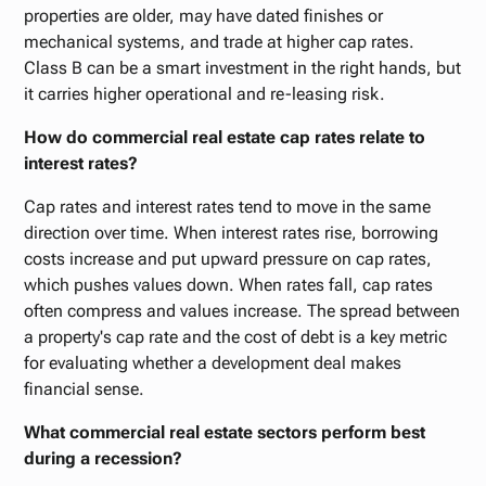
properties are older, may have dated finishes or
mechanical systems, and trade at higher cap rates.
Class B can be a smart investment in the right hands, but
it carries higher operational and re-leasing risk.
How do commercial real estate cap rates relate to
interest rates?
Cap rates and interest rates tend to move in the same
direction over time. When interest rates rise, borrowing
costs increase and put upward pressure on cap rates,
which pushes values down. When rates fall, cap rates
often compress and values increase. The spread between
a property's cap rate and the cost of debt is a key metric
for evaluating whether a development deal makes
financial sense.
What commercial real estate sectors perform best
during a recession?