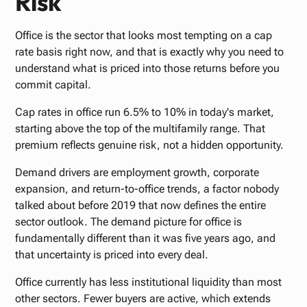
Risk
Office is the sector that looks most tempting on a cap
rate basis right now, and that is exactly why you need to
understand what is priced into those returns before you
commit capital.
Cap rates in office run 6.5% to 10% in today's market,
starting above the top of the multifamily range. That
premium reflects genuine risk, not a hidden opportunity.
Demand drivers are employment growth, corporate
expansion, and return-to-office trends, a factor nobody
talked about before 2019 that now defines the entire
sector outlook. The demand picture for office is
fundamentally different than it was five years ago, and
that uncertainty is priced into every deal.
Office currently has less institutional liquidity than most
other sectors. Fewer buyers are active, which extends