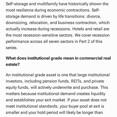
Self-storage and multifamily have historically shown the
most resilience during economic contractions. Self-
storage demand is driven by life transitions: divorce,
downsizing, relocation, and business contraction, which
actually increase during recessions. Hotels and retail are
the most recession-sensitive sectors. We cover recession
performance across all seven sectors in Part 2 of this
series.
What does institutional grade mean in commercial real
estate?
An institutional grade asset is one that large institutional
investors, including pension funds, REITs, and private
equity funds, will actively underwrite and purchase. This
matters because institutional demand creates liquidity
and establishes your exit market. If your asset does not
meet institutional standards, your buyer pool at exit is
smaller and your hold period will likely be longer than