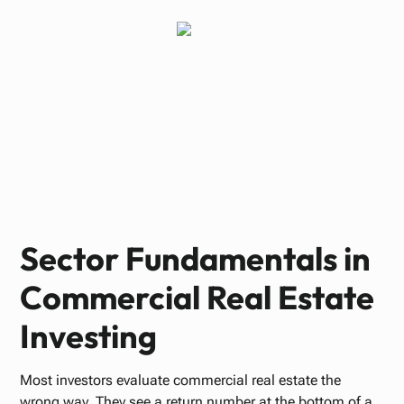
Paul Bennett
JUNE 22, 2026
Sector Fundamentals in
Commercial Real Estate
Investing
Most investors evaluate commercial real estate the
wrong way. They see a return number at the bottom of a