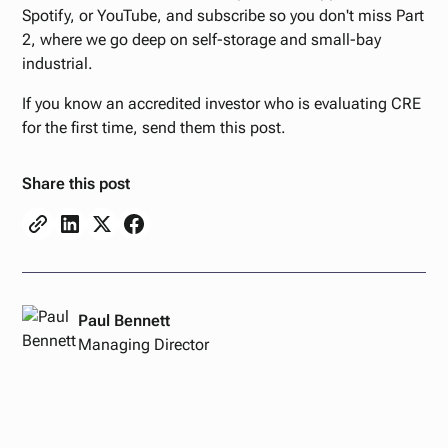
Spotify, or YouTube, and subscribe so you don't miss Part
2, where we go deep on self-storage and small-bay
industrial.
If you know an accredited investor who is evaluating CRE
for the first time, send them this post.
Share this post
Paul Bennett
Managing Director