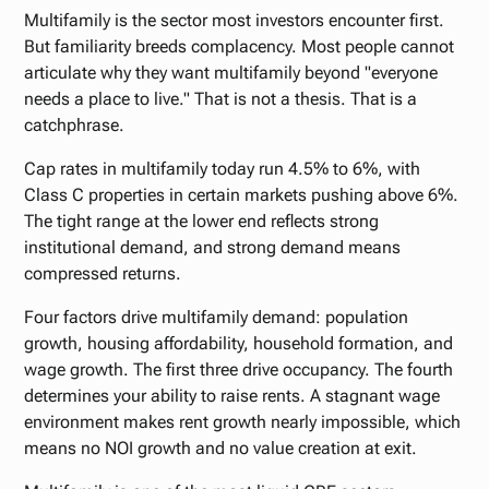
Multifamily is the sector most investors encounter first.
But familiarity breeds complacency. Most people cannot
articulate why they want multifamily beyond "everyone
needs a place to live." That is not a thesis. That is a
catchphrase.
Cap rates in multifamily today run 4.5% to 6%, with
Class C properties in certain markets pushing above 6%.
The tight range at the lower end reflects strong
institutional demand, and strong demand means
compressed returns.
Four factors drive multifamily demand: population
growth, housing affordability, household formation, and
wage growth. The first three drive occupancy. The fourth
determines your ability to raise rents. A stagnant wage
environment makes rent growth nearly impossible, which
means no NOI growth and no value creation at exit.