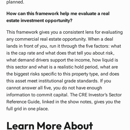
planned.
How can this framework help me evaluate a real
estate investment opportunity?
This framework gives you a consistent lens for evaluating
any commercial real estate opportunity. When a deal
lands in front of you, run it through the five factors: what
is the cap rate and what does that tell you about risk,
what demand drivers support the income, how liquid is
this sector and what is a realistic hold period, what are
the biggest risks specific to this property type, and does
this asset meet institutional grade standards. If you
cannot answer all five, you do not have enough
information to commit capital. The CRE Investor’s Sector
Reference Guide, linked in the show notes, gives you the
full grid in one place.
Learn More About