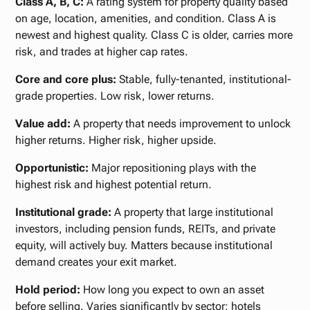
Class A, B, C:
A rating system for property quality based
on age, location, amenities, and condition. Class A is
newest and highest quality. Class C is older, carries more
risk, and trades at higher cap rates.
Core and core plus:
Stable, fully-tenanted, institutional-
grade properties. Low risk, lower returns.
Value add:
A property that needs improvement to unlock
higher returns. Higher risk, higher upside.
Opportunistic:
Major repositioning plays with the
highest risk and highest potential return.
Institutional grade:
A property that large institutional
investors, including pension funds, REITs, and private
equity, will actively buy. Matters because institutional
demand creates your exit market.
Hold period:
How long you expect to own an asset
before selling. Varies significantly by sector: hotels