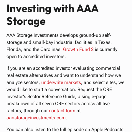
Investing with AAA
Storage
AAA Storage Investments develops ground-up self-
storage and small-bay industrial facilities in Texas,
Florida, and the Carolinas.
Growth Fund 2
is currently
open to accredited investors.
If you are an accredited investor evaluating commercial
real estate alternatives and want to understand how we
analyze sectors,
underwrite markets
, and select sites, we
would like to start a conversation. Request the CRE
Investor's Sector Reference Guide, a single-page
breakdown of all seven CRE sectors across all five
factors, through our
contact form
at
aaastorageinvestments.com
.
You can also listen to the full episode on Apple Podcasts,