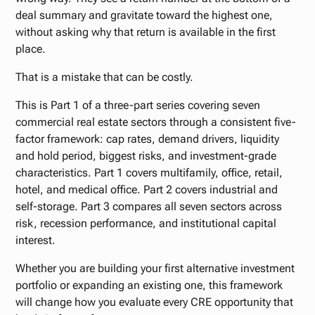
deal summary and gravitate toward the highest one,
without asking why that return is available in the first
place.
That is a mistake that can be costly.
This is Part 1 of a three-part series covering seven
commercial real estate sectors through a consistent five-
factor framework: cap rates, demand drivers, liquidity
and hold period, biggest risks, and investment-grade
characteristics. Part 1 covers multifamily, office, retail,
hotel, and medical office. Part 2 covers industrial and
self-storage. Part 3 compares all seven sectors across
risk, recession performance, and institutional capital
interest.
Whether you are building your first alternative investment
portfolio or expanding an existing one, this framework
will change how you evaluate every CRE opportunity that