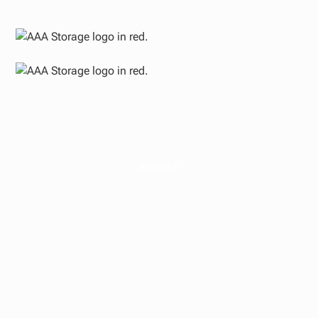
ARTICLE
Commercial Real
Estate Sectors
Explained for
Investors | AAA
Storage