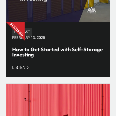
PODCAST
FEBRUARY 13, 2025
How to Get Started with Self-Storage
Investing
LISTEN