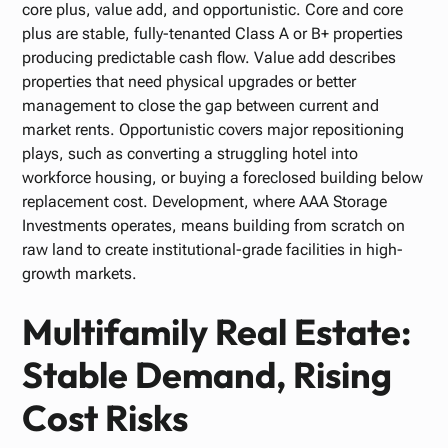
core plus, value add, and opportunistic. Core and core
plus are stable, fully-tenanted Class A or B+ properties
producing predictable cash flow. Value add describes
properties that need physical upgrades or better
management to close the gap between current and
market rents. Opportunistic covers major repositioning
plays, such as converting a struggling hotel into
workforce housing, or buying a foreclosed building below
replacement cost. Development, where AAA Storage
Investments operates, means building from scratch on
raw land to create institutional-grade facilities in high-
growth markets.
Multifamily Real Estate:
Stable Demand, Rising
Cost Risks