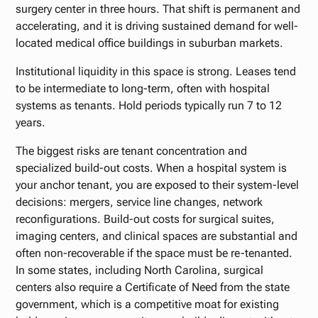
surgery center in three hours. That shift is permanent and
accelerating, and it is driving sustained demand for well-
located medical office buildings in suburban markets.
Institutional liquidity in this space is strong. Leases tend
to be intermediate to long-term, often with hospital
systems as tenants. Hold periods typically run 7 to 12
years.
The biggest risks are tenant concentration and
specialized build-out costs. When a hospital system is
your anchor tenant, you are exposed to their system-level
decisions: mergers, service line changes, network
reconfigurations. Build-out costs for surgical suites,
imaging centers, and clinical spaces are substantial and
often non-recoverable if the space must be re-tenanted.
In some states, including North Carolina, surgical
centers also require a Certificate of Need from the state
government, which is a competitive moat for existing