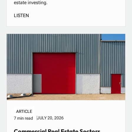
estate investing.
LISTEN
ARTICLE
JULY 20, 2026
7 min read
Commercial Real Estate Sectors