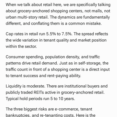
When we talk about retail here, we are specifically talking
about grocery-anchored shopping centers, not malls, not
urban multi-story retail. The dynamics are fundamentally
different, and conflating them is a common mistake.
Cap rates in retail run 5.5% to 7.5%. The spread reflects
the wide variation in tenant quality and market position
within the sector.
Consumer spending, population density, and traffic
patterns drive retail demand. Just as in self-storage, the
traffic count in front of a shopping center is a direct input
to tenant success and rent-paying ability.
Liquidity is moderate. There are institutional buyers and
publicly traded REITs active in grocery-anchored retail.
Typical hold periods run 5 to 10 years.
The three biggest risks are e-commerce, tenant
bankruptcies, and re-tenanting costs. Here is the