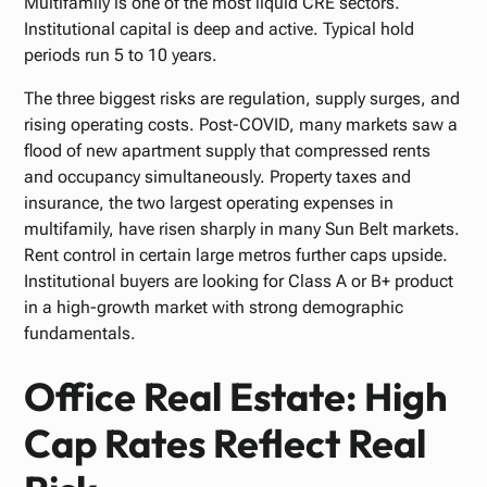
Multifamily is one of the most liquid CRE sectors.
Institutional capital is deep and active. Typical hold
periods run 5 to 10 years.
The three biggest risks are regulation, supply surges, and
rising operating costs. Post-COVID, many markets saw a
flood of new apartment supply that compressed rents
and occupancy simultaneously. Property taxes and
insurance, the two largest operating expenses in
multifamily, have risen sharply in many Sun Belt markets.
Rent control in certain large metros further caps upside.
Institutional buyers are looking for Class A or B+ product
in a high-growth market with strong demographic
fundamentals.
Office Real Estate: High
Cap Rates Reflect Real