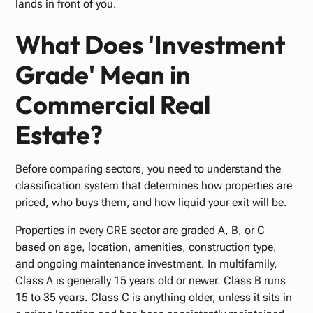
lands in front of you.
What Does 'Investment
Grade' Mean in
Commercial Real
Estate?
Before comparing sectors, you need to understand the
classification system that determines how properties are
priced, who buys them, and how liquid your exit will be.
Properties in every CRE sector are graded A, B, or C
based on age, location, amenities, construction type,
and ongoing maintenance investment. In multifamily,
Class A is generally 15 years old or newer. Class B runs
15 to 35 years. Class C is anything older, unless it sits in