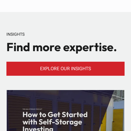
INSIGHTS
Find more expertise.
EXPLORE OUR INSIGHTS