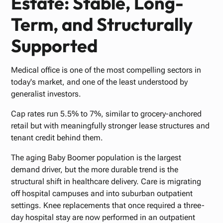
Estate: Stable, Long-
Term, and Structurally
Supported
Medical office is one of the most compelling sectors in
today's market, and one of the least understood by
generalist investors.
Cap rates run 5.5% to 7%, similar to grocery-anchored
retail but with meaningfully stronger lease structures and
tenant credit behind them.
The aging Baby Boomer population is the largest
demand driver, but the more durable trend is the
structural shift in healthcare delivery. Care is migrating
off hospital campuses and into suburban outpatient
settings. Knee replacements that once required a three-
day hospital stay are now performed in an outpatient