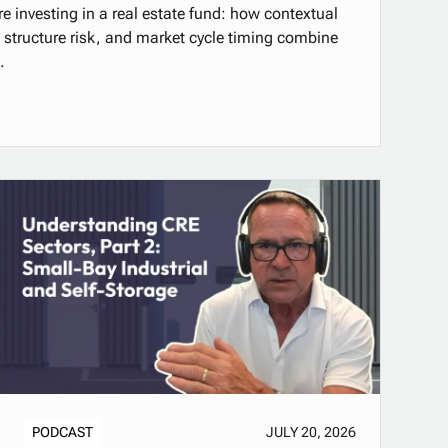
e investing in a real estate fund: how contextual
al structure risk, and market cycle timing combine
.
PODCAST
JULY 20, 2026