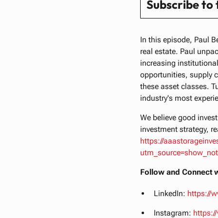
Subscribe to
In this episode, Paul B
real estate. Paul unpac
increasing institutional
opportunities, supply 
these asset classes. T
industry's most experi
We believe good investi
investment strategy, re
https://aaastorageinv
utm_source=show_no
Follow and Connect w
LinkedIn:
https://
Instagram:
https: