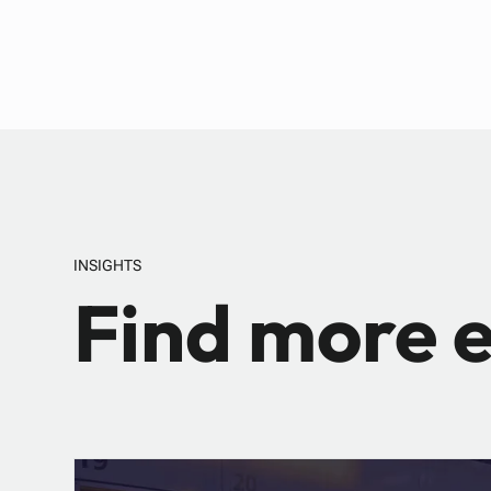
INSIGHTS
Find more e