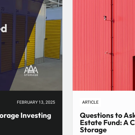
FEBRUARY 13, 2025
ARTICLE
orage Investing
Questions to Ask
Estate Fund: A 
Storage