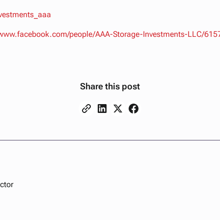
nvestments_aaa
//www.facebook.com/people/AAA-Storage-Investments-LLC/61
Share this post
ctor