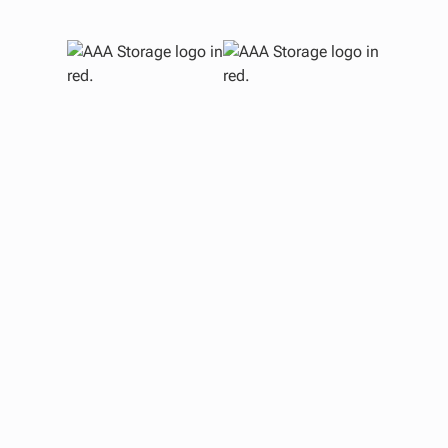
Mid
Re
Watc
T