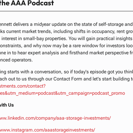
 the AAA Podcast
ennett delivers a midyear update on the state of self-storage and
ks current market trends, including shifts in occupancy, rent gr
 interest in small-bay properties. You will gain practical insights
constraints, and why now may be a rare window for investors look
une in to hear expert analysis and firsthand market perspective f
enced operators.
ng starts with a conversation, so if today's episode got you thi
ach out to us through our Contact Form and let's start building 
estments.com/contact?
tes&utm_medium=podcast&utm_campaign=podcast_promo
ith Us
www.linkedin.com/company/aaa-storage-investments/
//www.instagram.com/aaastorageinvestments/