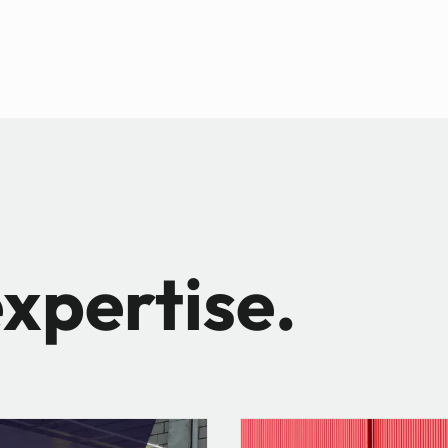
xpertise.