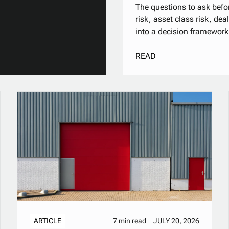
The questions to ask befor
risk, asset class risk, de
into a decision framework
READ
ARTICLE
7 min read
JULY 20, 2026