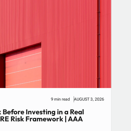
9 min read
AUGUST 3, 2026
 Before Investing in a Real
CRE Risk Framework | AAA