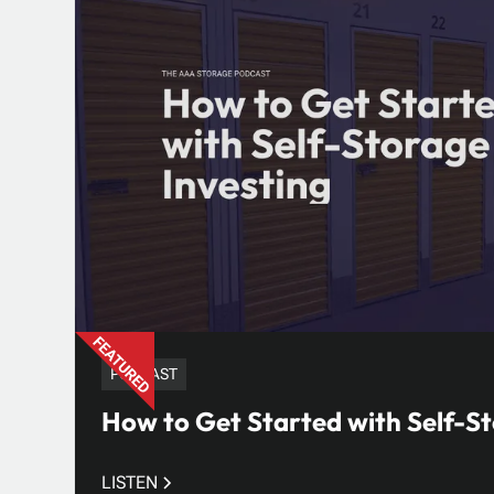
PODCAST
How to Get Started with Self-St
LISTEN