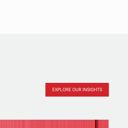
EXPLORE OUR INSIGHTS