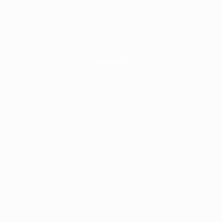
INVEST
INSIGHT
PODCAST
-Year Update
cap & What We
hing in Q3 2
he AAA Stora
Podcast #39