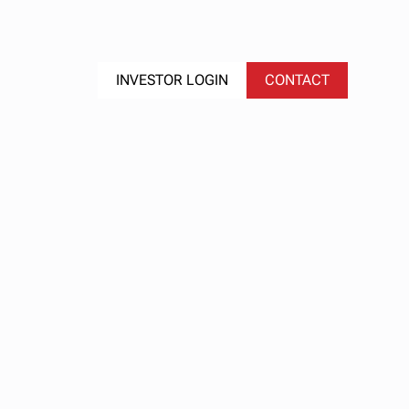
S
EVENTS
INVESTOR LOGIN
CONTACT
: Q2
're
026 |
ge