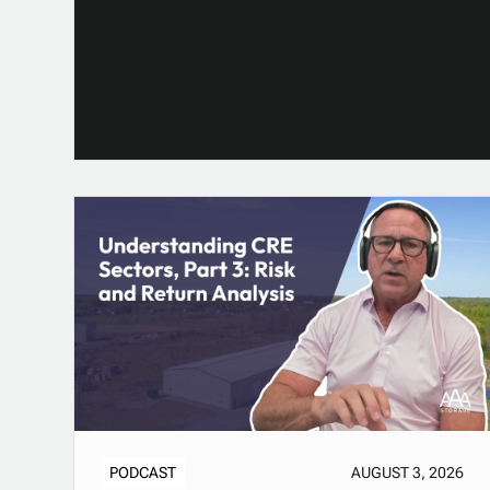
PODCAST
AUGUST 3, 2026