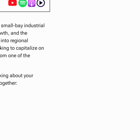
 small-bay industrial
owth, and the
 into regional
ing to capitalize on
rom one of the
nking about your
together: