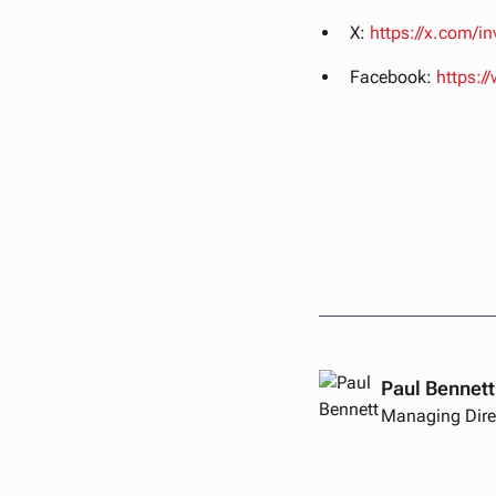
X:
https://x.com/i
Facebook:
https:
Paul Bennett
Managing Dire