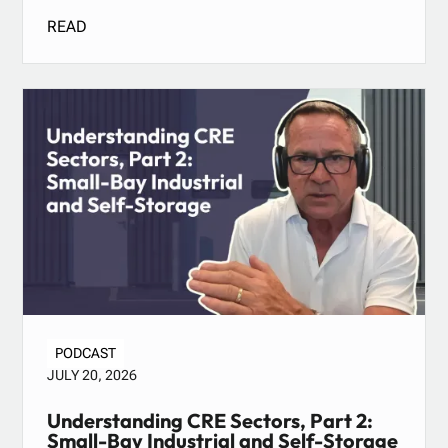
READ
PODCAST
JULY 20, 2026
Understanding CRE Sectors, Part 2:
Small-Bay Industrial and Self-Storage