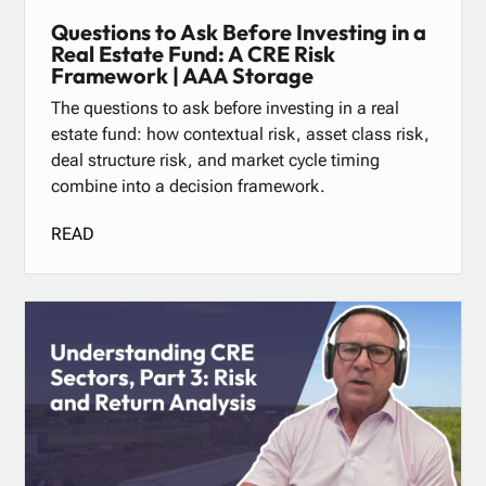
Questions to Ask Before Investing in a
Real Estate Fund: A CRE Risk
Framework | AAA Storage
The questions to ask before investing in a real
estate fund: how contextual risk, asset class risk,
deal structure risk, and market cycle timing
combine into a decision framework.
READ