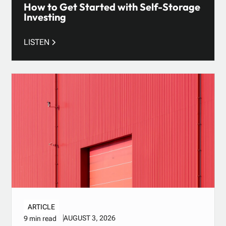
How to Get Started with Self-Storage
Investing
LISTEN
ARTICLE
AUGUST 3, 2026
9 min read