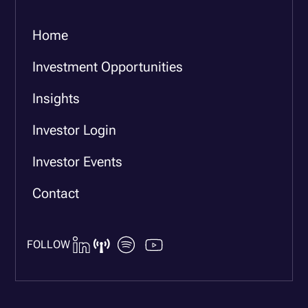
Home
Investment Opportunities
Insights
Investor Login
Investor Events
Contact
FOLLOW