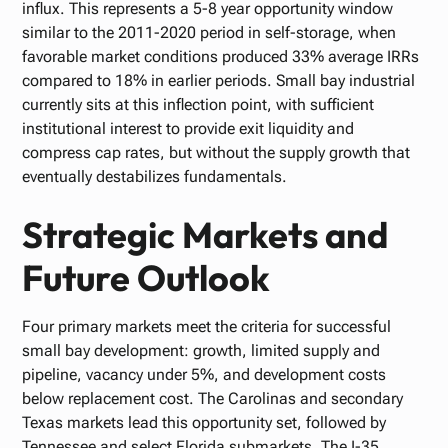
influx. This represents a 5-8 year opportunity window
similar to the 2011-2020 period in self-storage, when
favorable market conditions produced 33% average IRRs
compared to 18% in earlier periods. Small bay industrial
currently sits at this inflection point, with sufficient
institutional interest to provide exit liquidity and
compress cap rates, but without the supply growth that
eventually destabilizes fundamentals.
Strategic Markets and
Future Outlook
Four primary markets meet the criteria for successful
small bay development: growth, limited supply and
pipeline, vacancy under 5%, and development costs
below replacement cost. The Carolinas and secondary
Texas markets lead this opportunity set, followed by
Tennessee and select Florida submarkets. The I-35