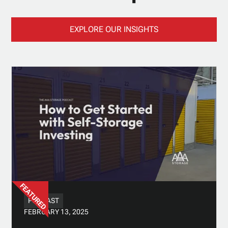
EXPLORE OUR INSIGHTS
PODCAST
FEBRUARY 13, 2025