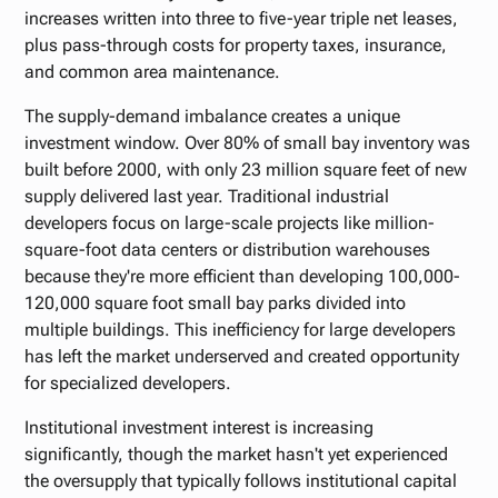
increases written into three to five-year triple net leases,
plus pass-through costs for property taxes, insurance,
and common area maintenance.
The supply-demand imbalance creates a unique
investment window. Over 80% of small bay inventory was
built before 2000, with only 23 million square feet of new
supply delivered last year. Traditional industrial
developers focus on large-scale projects like million-
square-foot data centers or distribution warehouses
because they're more efficient than developing 100,000-
120,000 square foot small bay parks divided into
multiple buildings. This inefficiency for large developers
has left the market underserved and created opportunity
for specialized developers.
Institutional investment interest is increasing
significantly, though the market hasn't yet experienced
the oversupply that typically follows institutional capital