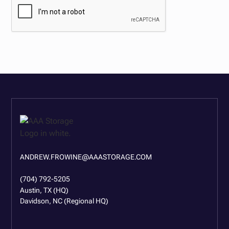
ANDREW.FROWINE@AAASTORAGE.COM
(704) 792-5205
Austin, TX (HQ)
Davidson, NC (Regional HQ)