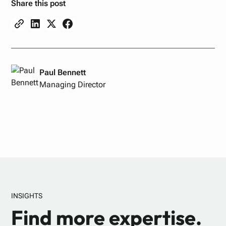
Share this post
Paul Bennett
Managing Director
INSIGHTS
Find more expertise.