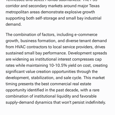
corridor and secondary markets around major Texas
metropolitan areas demonstrate explosive growth
supporting both self-storage and small bay industrial
demand.
The combination of factors, including e-commerce
growth, business formation, and diverse tenant demand
from HVAC contractors to local service providers, drives
sustained small bay performance. Development spreads
are widening as institutional interest compresses cap
rates while maintaining 10-10.5% yield on cost, creating
significant value creation opportunities through the
development, stabilization, and sale cycle. This market
timing presents the best commercial real estate
opportunity identified in the past decade, with a rare
combination of institutional liquidity and favorable
supply-demand dynamics that won't persist indefinitely.