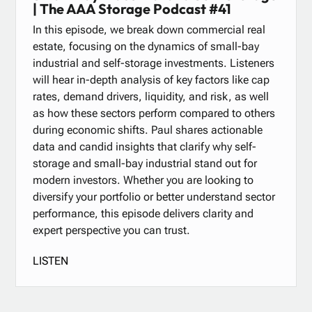
| The AAA Storage Podcast #41
In this episode, we break down commercial real
estate, focusing on the dynamics of small-bay
industrial and self-storage investments. Listeners
will hear in-depth analysis of key factors like cap
rates, demand drivers, liquidity, and risk, as well
as how these sectors perform compared to others
during economic shifts. Paul shares actionable
data and candid insights that clarify why self-
storage and small-bay industrial stand out for
modern investors. Whether you are looking to
diversify your portfolio or better understand sector
performance, this episode delivers clarity and
expert perspective you can trust.
LISTEN