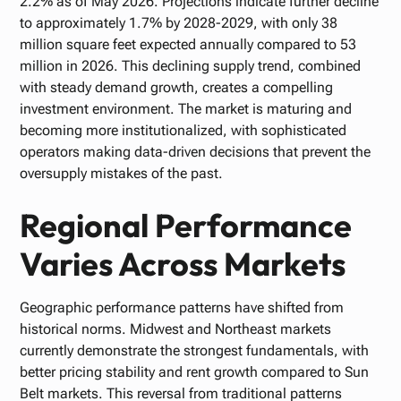
2.2% as of May 2026. Projections indicate further decline
to approximately 1.7% by 2028-2029, with only 38
million square feet expected annually compared to 53
million in 2026. This declining supply trend, combined
with steady demand growth, creates a compelling
investment environment. The market is maturing and
becoming more institutionalized, with sophisticated
operators making data-driven decisions that prevent the
oversupply mistakes of the past.
Regional Performance
Varies Across Markets
Geographic performance patterns have shifted from
historical norms. Midwest and Northeast markets
currently demonstrate the strongest fundamentals, with
better pricing stability and rent growth compared to Sun
Belt markets. This reversal from traditional patterns