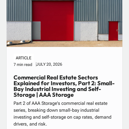
ARTICLE
JULY 20, 2026
7 min read
Commercial Real Estate Sectors
Explained for Investors, Part 2: Small-
Bay Industrial Investing and Self-
Storage | AAA Storage
Part 2 of AAA Storage's commercial real estate
series, breaking down small-bay industrial
investing and self-storage on cap rates, demand
drivers, and risk.