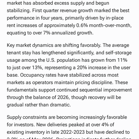
market has absorbed excess supply and begun
stabilizing. First quarter revenue growth marked the best
performance in four years, primarily driven by in-place
rent increases of approximately 0.6% month-over-month,
equating to over 7% annualized growth.
Key market dynamics are shifting favorably. The average
tenant stay has lengthened significantly, and self-storage
usage among the U.S. population has grown from 11%
to just over 13%, representing a 20% increase in the user
base. Occupancy rates have stabilized across most
markets as operators maintain pricing discipline. These
fundamentals support continued sequential improvement
through the balance of 2026, though recovery will be
gradual rather than dramatic.
Supply constraints are becoming increasingly favorable
for investors. New deliveries peaked at over 4% of
existing inventory in late 2022-2023 but have declined to