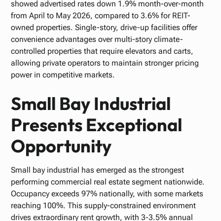
showed advertised rates down 1.9% month-over-month
from April to May 2026, compared to 3.6% for REIT-
owned properties. Single-story, drive-up facilities offer
convenience advantages over multi-story climate-
controlled properties that require elevators and carts,
allowing private operators to maintain stronger pricing
power in competitive markets.
Small Bay Industrial
Presents Exceptional
Opportunity
Small bay industrial has emerged as the strongest
performing commercial real estate segment nationwide.
Occupancy exceeds 97% nationally, with some markets
reaching 100%. This supply-constrained environment
drives extraordinary rent growth, with 3-3.5% annual