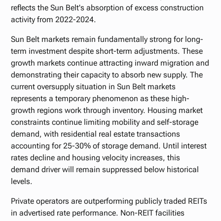
reflects the Sun Belt's absorption of excess construction
activity from 2022-2024.
Sun Belt markets remain fundamentally strong for long-
term investment despite short-term adjustments. These
growth markets continue attracting inward migration and
demonstrating their capacity to absorb new supply. The
current oversupply situation in Sun Belt markets
represents a temporary phenomenon as these high-
growth regions work through inventory. Housing market
constraints continue limiting mobility and self-storage
demand, with residential real estate transactions
accounting for 25-30% of storage demand. Until interest
rates decline and housing velocity increases, this
demand driver will remain suppressed below historical
levels.
Private operators are outperforming publicly traded REITs
in advertised rate performance. Non-REIT facilities