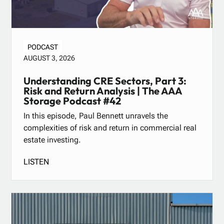
PODCAST
AUGUST 3, 2026
Understanding CRE Sectors, Part 3:
Risk and Return Analysis | The AAA
Storage Podcast #42
In this episode, Paul Bennett unravels the
complexities of risk and return in commercial real
estate investing.
LISTEN