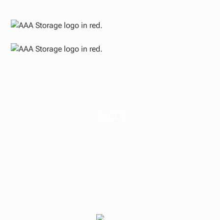
ARTICLE
Self-Storage and
Small-Bay Industrial
Outlook at Mid-Year
2026