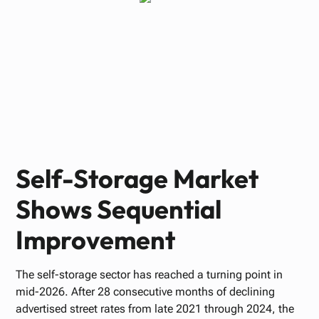
Paul Bennett
JUNE 22, 2026
Self-Storage Market
Shows Sequential
Improvement
The self-storage sector has reached a turning point in
mid-2026. After 28 consecutive months of declining
advertised street rates from late 2021 through 2024, the