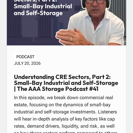
PODCAST
JULY 20, 2026
Understanding CRE Sectors, Part 2:
Small-Bay Industrial and Self-Storage
| The AAA Storage Podcast #41
In this episode, we break down commercial real
estate, focusing on the dynamics of small-bay
industrial and self-storage investments. Listeners
will hear in-depth analysis of key factors like cap
rates, demand drivers, liquidity, and risk, as well