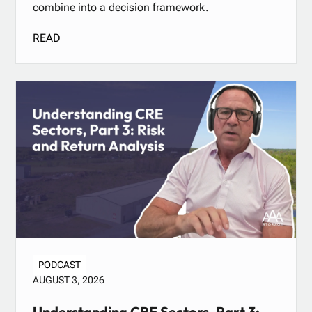
combine into a decision framework.
READ
PODCAST
AUGUST 3, 2026
Understanding CRE Sectors, Part 3: