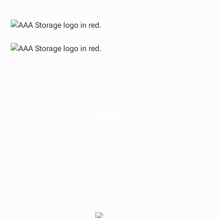
PODCAST
Why We Build in
Texas, Florida & the
Carolinas | The AAA
Storage Podcast #37