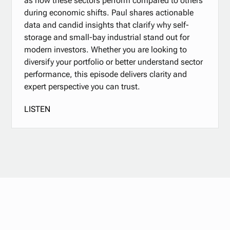
as how these sectors perform compared to others
during economic shifts. Paul shares actionable
data and candid insights that clarify why self-
storage and small-bay industrial stand out for
modern investors. Whether you are looking to
diversify your portfolio or better understand sector
performance, this episode delivers clarity and
expert perspective you can trust.
LISTEN
Stay updated with