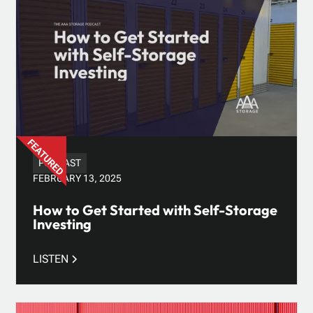
PODCAST
FEBRUARY 13, 2025
How to Get Started with Self-Storage
Investing
LISTEN