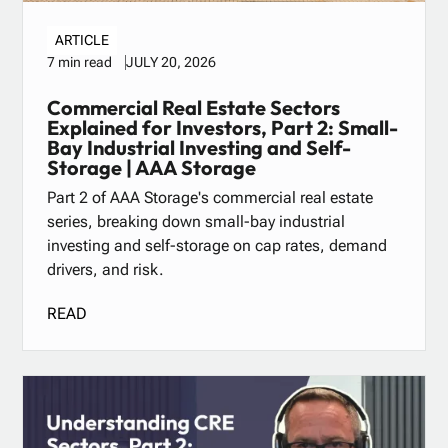
ARTICLE
JULY 20, 2026
7 min read
Commercial Real Estate Sectors
Explained for Investors, Part 2: Small-
Bay Industrial Investing and Self-
Storage | AAA Storage
Part 2 of AAA Storage's commercial real estate
series, breaking down small-bay industrial
investing and self-storage on cap rates, demand
drivers, and risk.
READ