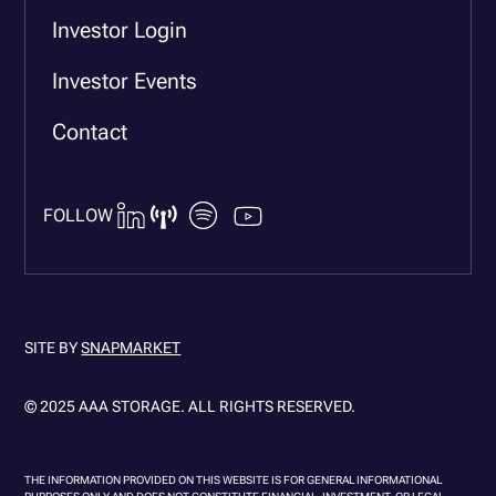
Investor Login
Investor Events
Contact
FOLLOW
SITE BY
SNAPMARKET
© 2025 AAA STORAGE. ALL RIGHTS RESERVED.
THE INFORMATION PROVIDED ON THIS WEBSITE IS FOR GENERAL INFORMATIONAL