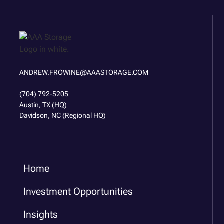
ANDREW.FROWINE@AAASTORAGE.COM
(704) 792-5205
Austin, TX (HQ)
Davidson, NC (Regional HQ)
Home
Investment Opportunities
Insights