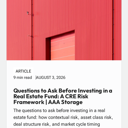
ARTICLE
AUGUST 3, 2026
9 min read
Questions to Ask Before Investing in a
Real Estate Fund: A CRE Risk
Framework | AAA Storage
The questions to ask before investing in a real
estate fund: how contextual risk, asset class risk,
deal structure risk, and market cycle timing