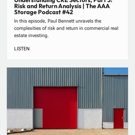
Risk and Return Analysis | The AAA
Storage Podcast #42
In this episode, Paul Bennett unravels the
complexities of risk and return in commercial real
estate investing.
LISTEN