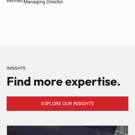
Managing Director
INSIGHTS
Find more expertise.
EXPLORE OUR INSIGHTS