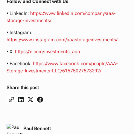
Follow and Connect with Us
• LinkedIn:
https://www.linkedin.com/company/aaa-
storage-investments/
• Instagram:
https://www.instagram.com/aaastorageinvestments/
• X:
https://x.com/investments_aaa
• Facebook:
https://www.facebook.com/people/AAA-
Storage-Investments-LLC/61575027573292/
Share this post
Paul Bennett