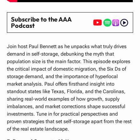
Subscribe to the AAA
Podcast
Join host Paul Bennett as he unpacks what truly drives
demand in self-storage, debunking the myth that
population size is the main factor. This episode explores
the critical impact of domestic migration, the Six Ds of
storage demand, and the importance of hyperlocal
market analysis. Paul offers firsthand insight into
standout states like Texas, Florida, and the Carolinas,
sharing real-world examples of how growth, supply
imbalances, and market corrections shape successful
investments. Tune in for practical perspectives and
proven strategies that set self-storage apart from the rest
of the real estate landscape.