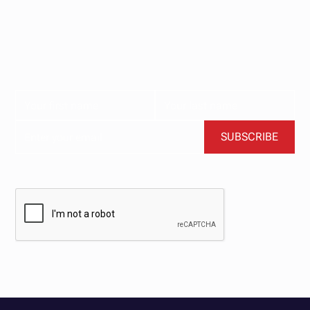
our newsletter.
Subscribe now for the latest news, tips, and exclusive
content delivered straight to your inbox.
BY CLICKING SUBSCRIBE, YOU AGREE TO OUR TERMS AND CONDITIONS.