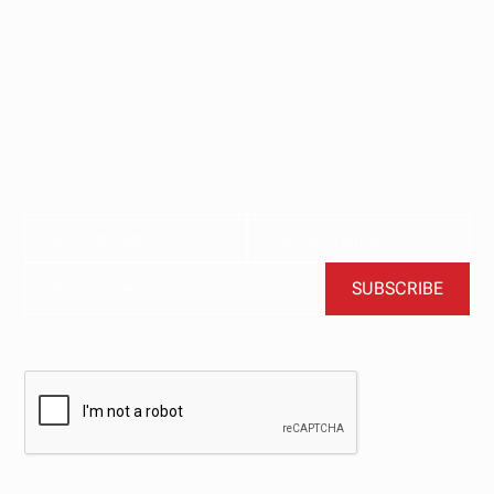
Stay updated with
our newsletter.
Subscribe now for the latest news, tips, and exclusive
content delivered straight to your inbox.
BY CLICKING SUBSCRIBE, YOU AGREE TO OUR TERMS AND CONDITIONS.