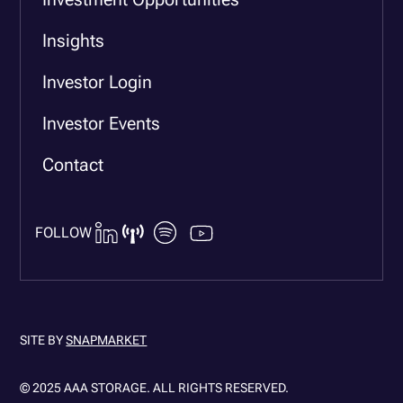
Insights
Investor Login
Investor Events
Contact
FOLLOW
SITE BY
SNAPMARKET
© 2025 AAA STORAGE. ALL RIGHTS RESERVED.