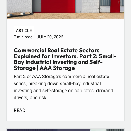
ARTICLE
JULY 20, 2026
7 min read
Commercial Real Estate Sectors
Explained for Investors, Part 2: Small-
Bay Industrial Investing and Self-
Storage | AAA Storage
Part 2 of AAA Storage's commercial real estate
series, breaking down small-bay industrial
investing and self-storage on cap rates, demand
drivers, and risk.
READ