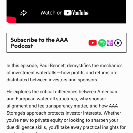
Subscribe to the AAA
Podcast
In this episode, Paul Bennett demystifies the mechanics
of investment waterfalls—how profits and returns are
distributed between investors and sponsors.
He explores the critical differences between American
and European waterfall structures, why sponsor
alignment and fee transparency matter, and how AAA
Storage’s approach protects investor interests. Whether
you’re new to private equity or looking to sharpen your
due diligence skills, you’ll take away practical insights for