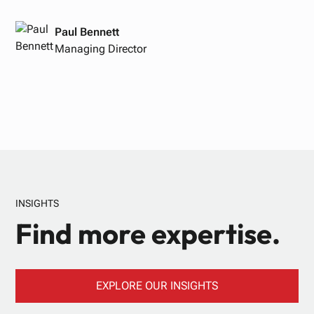
Paul Bennett
Managing Director
INSIGHTS
Find more expertise.
EXPLORE OUR INSIGHTS