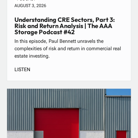
AUGUST 3, 2026
Understanding CRE Sectors, Part 3:
Risk and Return Analysis | The AAA
Storage Podcast #42
In this episode, Paul Bennett unravels the
complexities of risk and return in commercial real
estate investing.
LISTEN