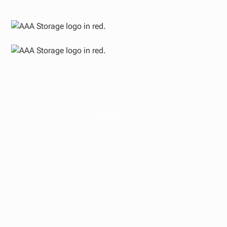
PODCAST
Waterfall Structures
Decoded: How We
Split Profits With Our
LPs — And Why We
Structured It This