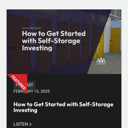
PODCAST
FEBRUARY 13, 2025
How to Get Started with Self-Storage
Investing
LISTEN