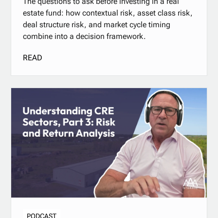
The questions to ask before investing in a real
estate fund: how contextual risk, asset class risk,
deal structure risk, and market cycle timing
combine into a decision framework.
READ
PODCAST