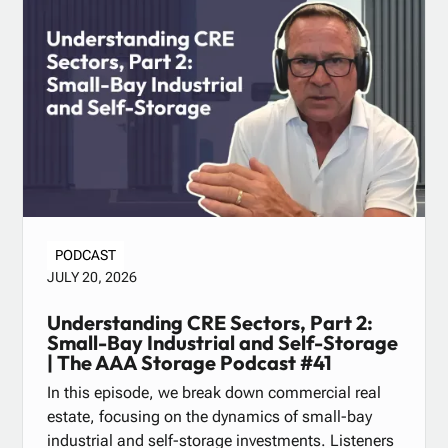
PODCAST
JULY 20, 2026
Understanding CRE Sectors, Part 2:
Small-Bay Industrial and Self-Storage
| The AAA Storage Podcast #41
In this episode, we break down commercial real
estate, focusing on the dynamics of small-bay
industrial and self-storage investments. Listeners