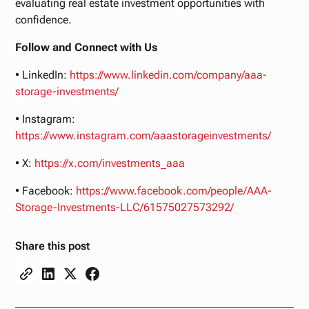
evaluating real estate investment opportunities with
confidence.
Follow and Connect with Us
• LinkedIn:
https://www.linkedin.com/company/aaa-
storage-investments/
• Instagram:
https://www.instagram.com/aaastorageinvestments/
• X:
https://x.com/investments_aaa
• Facebook:
https://www.facebook.com/people/AAA-
Storage-Investments-LLC/61575027573292/
Share this post