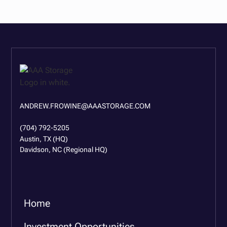
ANDREW.FROWINE@AAASTORAGE.COM
(704) 792-5205
Austin, TX (HQ)
Davidson, NC (Regional HQ)
Home
Investment Opportunities