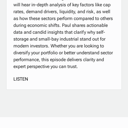
will hear in-depth analysis of key factors like cap
rates, demand drivers, liquidity, and risk, as well
as how these sectors perform compared to others
during economic shifts. Paul shares actionable
data and candid insights that clarify why self-
storage and small-bay industrial stand out for
modern investors. Whether you are looking to
diversify your portfolio or better understand sector
performance, this episode delivers clarity and
expert perspective you can trust.
LISTEN