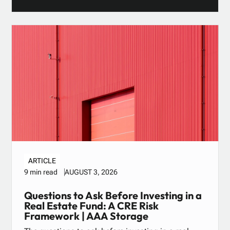
ARTICLE
AUGUST 3, 2026
9 min read
Questions to Ask Before Investing in a
Real Estate Fund: A CRE Risk
Framework | AAA Storage