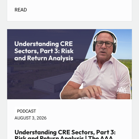
READ
PODCAST
AUGUST 3, 2026
Understanding CRE Sectors, Part 3:
Risk and Return Analysis | The AAA