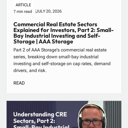
ARTICLE
JULY 20, 2026
7 min read
Commercial Real Estate Sectors
Explained for Investors, Part 2: Small-
Bay Industrial Investing and Self-
Storage | AAA Storage
Part 2 of AAA Storage's commercial real estate
series, breaking down small-bay industrial
investing and self-storage on cap rates, demand
drivers, and risk.
READ