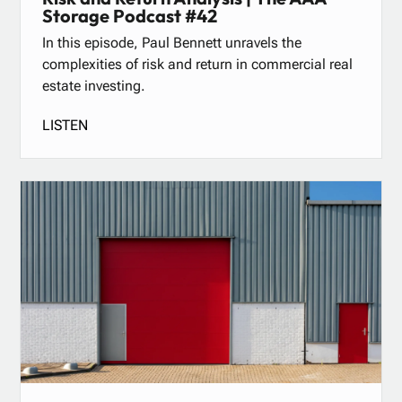
Storage Podcast #42
In this episode, Paul Bennett unravels the
complexities of risk and return in commercial real
estate investing.
LISTEN