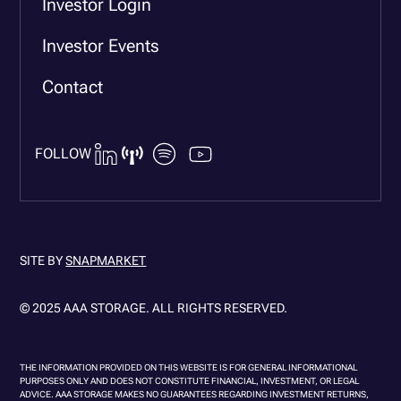
Investor Login
Investor Events
Contact
FOLLOW
SITE BY
SNAPMARKET
© 2025 AAA STORAGE. ALL RIGHTS RESERVED.
THE INFORMATION PROVIDED ON THIS WEBSITE IS FOR GENERAL INFORMATIONAL
PURPOSES ONLY AND DOES NOT CONSTITUTE FINANCIAL, INVESTMENT, OR LEGAL
ADVICE. AAA STORAGE MAKES NO GUARANTEES REGARDING INVESTMENT RETURNS,