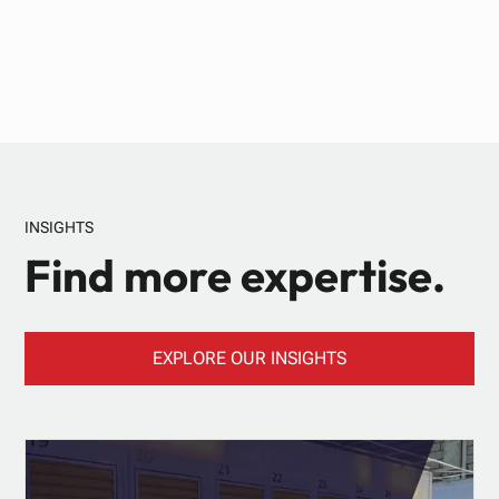
INSIGHTS
Find more expertise.
EXPLORE OUR INSIGHTS