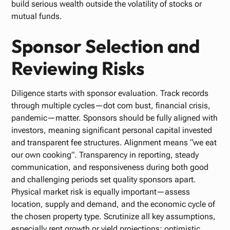
build serious wealth outside the volatility of stocks or
mutual funds.
Sponsor Selection and
Reviewing Risks
Diligence starts with sponsor evaluation. Track records
through multiple cycles—dot com bust, financial crisis,
pandemic—matter. Sponsors should be fully aligned with
investors, meaning significant personal capital invested
and transparent fee structures. Alignment means “we eat
our own cooking”. Transparency in reporting, steady
communication, and responsiveness during both good
and challenging periods set quality sponsors apart.
Physical market risk is equally important—assess
location, supply and demand, and the economic cycle of
the chosen property type. Scrutinize all key assumptions,
especially rent growth or yield projections; optimistic