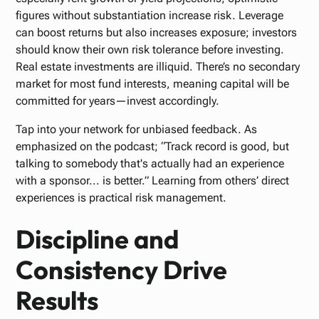
figures without substantiation increase risk. Leverage
can boost returns but also increases exposure; investors
should know their own risk tolerance before investing.
Real estate investments are illiquid. There’s no secondary
market for most fund interests, meaning capital will be
committed for years—invest accordingly.
Tap into your network for unbiased feedback. As
emphasized on the podcast; “Track record is good, but
talking to somebody that's actually had an experience
with a sponsor... is better.” Learning from others’ direct
experiences is practical risk management.
Discipline and
Consistency Drive
Results