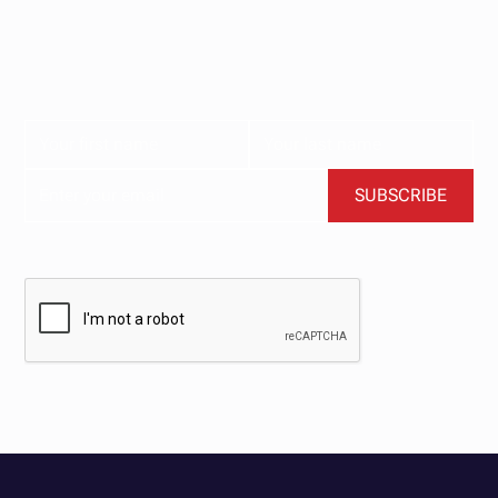
Subscribe now for the latest news, tips, and exclusive
content delivered straight to your inbox.
BY CLICKING SUBSCRIBE, YOU AGREE TO OUR TERMS AND CONDITIONS.