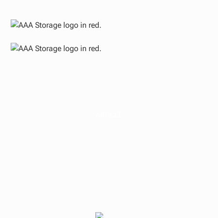
ARTICLE
Passive Real Estate
Investing
Considerations for
Medical Professionals