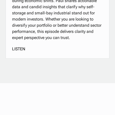
during economic shifts. Paul shares actionable
data and candid insights that clarify why self-
storage and small-bay industrial stand out for
modern investors. Whether you are looking to
diversify your portfolio or better understand sector
performance, this episode delivers clarity and
expert perspective you can trust.
LISTEN
Stay updated with
our newsletter.