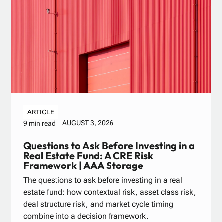
ARTICLE
AUGUST 3, 2026
9 min read
Questions to Ask Before Investing in a
Real Estate Fund: A CRE Risk
Framework | AAA Storage
The questions to ask before investing in a real
estate fund: how contextual risk, asset class risk,
deal structure risk, and market cycle timing
combine into a decision framework.