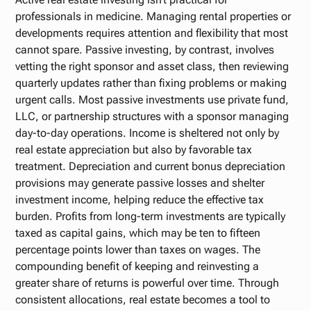
professionals in medicine. Managing rental properties or
developments requires attention and flexibility that most
cannot spare. Passive investing, by contrast, involves
vetting the right sponsor and asset class, then reviewing
quarterly updates rather than fixing problems or making
urgent calls. Most passive investments use private fund,
LLC, or partnership structures with a sponsor managing
day-to-day operations. Income is sheltered not only by
real estate appreciation but also by favorable tax
treatment. Depreciation and current bonus depreciation
provisions may generate passive losses and shelter
investment income, helping reduce the effective tax
burden. Profits from long-term investments are typically
taxed as capital gains, which may be ten to fifteen
percentage points lower than taxes on wages. The
compounding benefit of keeping and reinvesting a
greater share of returns is powerful over time. Through
consistent allocations, real estate becomes a tool to