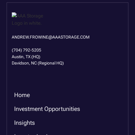
ANDREW.FROWINE@AAASTORAGE.COM
(704) 792-5205
Austin, TX (HQ)
Davidson, NC (Regional HQ)
Home
Investment Opportunities
Insights