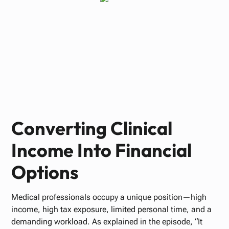
Paul Bennett
FEBRUARY 16, 2026
Converting Clinical
Income Into Financial
Options
Medical professionals occupy a unique position—high
income, high tax exposure, limited personal time, and a
demanding workload. As explained in the episode, “It