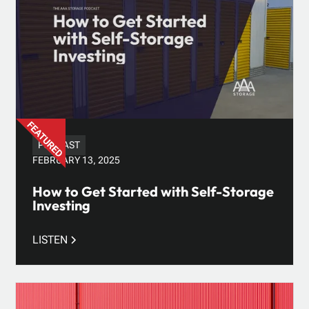
PODCAST
FEBRUARY 13, 2025
How to Get Started with Self-Storage
Investing
LISTEN