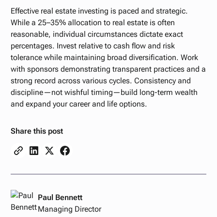
Effective real estate investing is paced and strategic.
While a 25–35% allocation to real estate is often
reasonable, individual circumstances dictate exact
percentages. Invest relative to cash flow and risk
tolerance while maintaining broad diversification. Work
with sponsors demonstrating transparent practices and a
strong record across various cycles. Consistency and
discipline—not wishful timing—build long-term wealth
and expand your career and life options.
Share this post
Paul Bennett
Managing Director