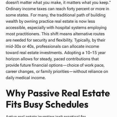
doesn’t matter what you make, it matters what you keep.”
Ordinary income taxes can reach forty percent or more in
some states. For many, the traditional path of building
wealth by owning practice real estate is now less
accessible, especially with hospital systems employing
most practitioners. This shift means alternative routes
are needed for security and flexibility. Typically, by their
mid-30s or 40s, professionals can allocate income
toward real estate investments. Adopting a 10–15 year
horizon allows for steady, paced contributions that
provide future financial options—choice of work pace,
career changes, or family priorities—without reliance on
daily medical income.
Why Passive Real Estate
Fits Busy Schedules
Active real estate investing isn’t practical for