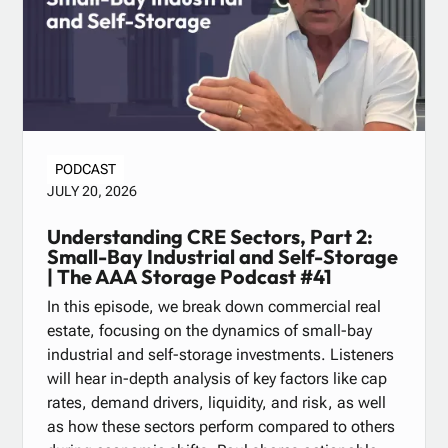
PODCAST
JULY 20, 2026
Understanding CRE Sectors, Part 2:
Small-Bay Industrial and Self-Storage
| The AAA Storage Podcast #41
In this episode, we break down commercial real
estate, focusing on the dynamics of small-bay
industrial and self-storage investments. Listeners
will hear in-depth analysis of key factors like cap
rates, demand drivers, liquidity, and risk, as well
as how these sectors perform compared to others