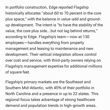
In portfolio construction, Edge reported Flagship
historically allocates “about 60 to 70 percent in the core
plus space,” with the balance in value-add and ground-
up development. The intent is “to have the stability of the
value, the core plus side...but not lag behind returns,”
according to Edge. Flagship’s team—now at 130
employees—handles everything from property
management and leasing to maintenance and new
development. Their vertical integration allows control
over cost and service, with third-party owners relying on
Flagship’s management expertise for additional millions
of square feet.
Flagship’s primary markets are the Southeast and
Southern Mid-Atlantic, with 45% of their portfolio in
North Carolina and a presence in up to 22 states. This
regional focus takes advantage of strong healthcare
demand and population trends in high-growth areas.