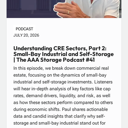
PODCAST
JULY 20, 2026
Understanding CRE Sectors, Part 2:
Small-Bay Industrial and Self-Storage
| The AAA Storage Podcast #41
In this episode, we break down commercial real
estate, focusing on the dynamics of small-bay
industrial and self-storage investments. Listeners
will hear in-depth analysis of key factors like cap
rates, demand drivers, liquidity, and risk, as well
as how these sectors perform compared to others
during economic shifts. Paul shares actionable
data and candid insights that clarify why self-
storage and small-bay industrial stand out for