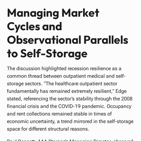
Managing Market
Cycles and
Observational Parallels
to Self-Storage
The discussion highlighted recession resilience as a
common thread between outpatient medical and self-
storage sectors. “The healthcare outpatient sector
fundamentally has remained extremely resilient,” Edge
stated, referencing the sector’s stability through the 2008
financial crisis and the COVID-19 pandemic. Occupancy
and rent collections remained stable in times of
economic uncertainty, a trend mirrored in the self-storage
space for different structural reasons.