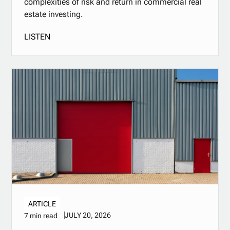
complexities of risk and return in commercial real
estate investing.
LISTEN
ARTICLE
JULY 20, 2026
7 min read