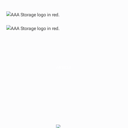
ARTICLE
Medical Real Estate
Insights from
Flagship Healthcare
Properties