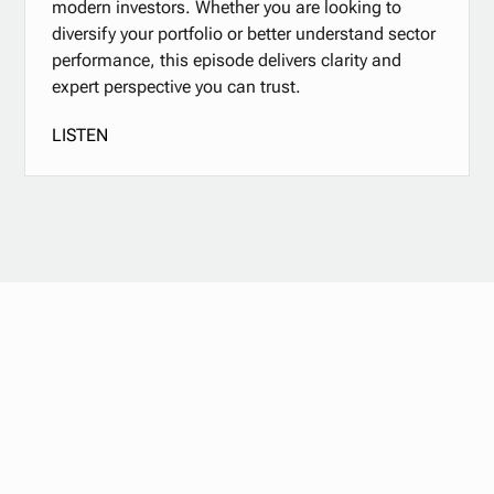
modern investors. Whether you are looking to
diversify your portfolio or better understand sector
performance, this episode delivers clarity and
expert perspective you can trust.
LISTEN
Stay updated with
our newsletter.
Subscribe now for the latest news, tips, and exclusive