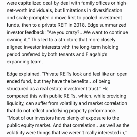
were capitalized deal-by-deal with family offices or high-
net-worth individuals, but limitations in diversification
and scale prompted a move first to pooled investment
funds, then to a private REIT in 2018. Edge summarized
investor feedback: “Are you crazy?...We want to continue
owning it.” This led to a structure that more closely
aligned investor interests with the long-term holding
period preferred by both tenants and Flagship’s
expanding team.
Edge explained, “Private REITs look and feel like an open-
ended fund, but they have the benefits...of being
structured as a real estate investment trust.” He
compared this with public REITs, which, while providing
liquidity, can suffer from volatility and market correlation
that do not reflect underlying property performance.
“Most of our investors have plenty of exposure to the
public equity market. And that correlation...as well as the
volatility were things that we weren't really interested in,”