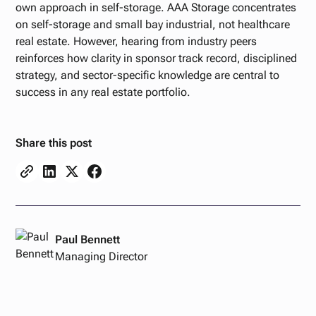
own approach in self-storage. AAA Storage concentrates
on self-storage and small bay industrial, not healthcare
real estate. However, hearing from industry peers
reinforces how clarity in sponsor track record, disciplined
strategy, and sector-specific knowledge are central to
success in any real estate portfolio.
Share this post
Paul Bennett
Managing Director