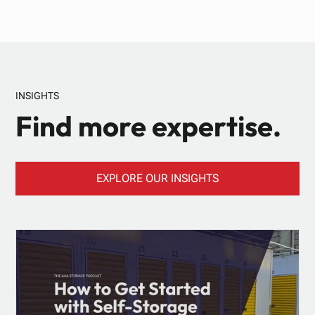
INSIGHTS
Find more expertise.
EXPLORE OUR INSIGHTS