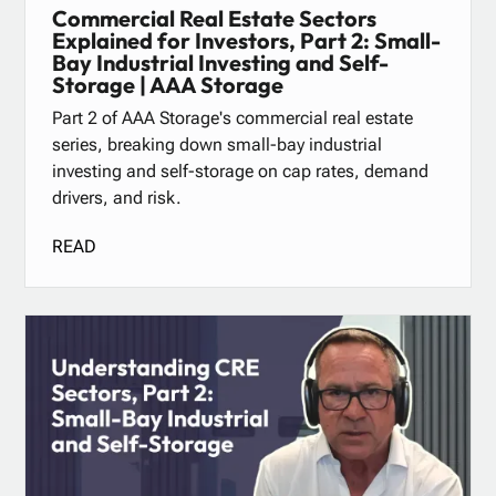
Commercial Real Estate Sectors
Explained for Investors, Part 2: Small-
Bay Industrial Investing and Self-
Storage | AAA Storage
Part 2 of AAA Storage's commercial real estate
series, breaking down small-bay industrial
investing and self-storage on cap rates, demand
drivers, and risk.
READ