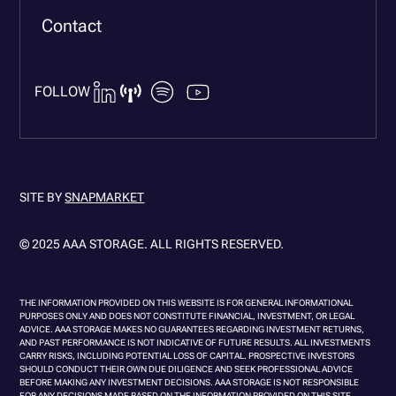
Contact
FOLLOW
SITE BY
SNAPMARKET
© 2025 AAA STORAGE. ALL RIGHTS RESERVED.
THE INFORMATION PROVIDED ON THIS WEBSITE IS FOR GENERAL INFORMATIONAL
PURPOSES ONLY AND DOES NOT CONSTITUTE FINANCIAL, INVESTMENT, OR LEGAL
ADVICE. AAA STORAGE MAKES NO GUARANTEES REGARDING INVESTMENT RETURNS,
AND PAST PERFORMANCE IS NOT INDICATIVE OF FUTURE RESULTS. ALL INVESTMENTS
CARRY RISKS, INCLUDING POTENTIAL LOSS OF CAPITAL. PROSPECTIVE INVESTORS
SHOULD CONDUCT THEIR OWN DUE DILIGENCE AND SEEK PROFESSIONAL ADVICE
BEFORE MAKING ANY INVESTMENT DECISIONS. AAA STORAGE IS NOT RESPONSIBLE
FOR ANY DECISIONS MADE BASED ON THE INFORMATION PROVIDED ON THIS SITE.