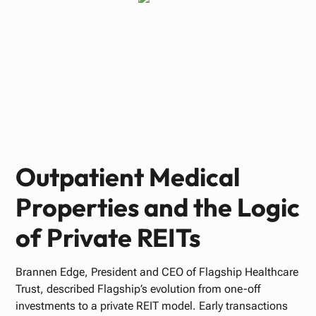
Paul Bennett
JANUARY 15, 2026
Outpatient Medical
Properties and the Logic
of Private REITs
Brannen Edge, President and CEO of Flagship Healthcare
Trust, described Flagship’s evolution from one-off
investments to a private REIT model. Early transactions