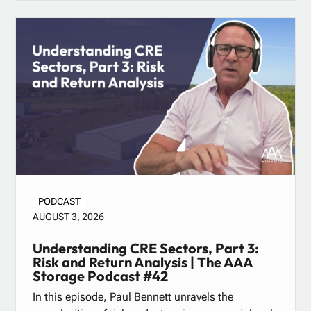
PODCAST
AUGUST 3, 2026
Understanding CRE Sectors, Part 3:
Risk and Return Analysis | The AAA
Storage Podcast #42
In this episode, Paul Bennett unravels the