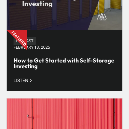
PODCAST
FEBRUARY 13, 2025
How to Get Started with Self-Storage
Investing
LISTEN