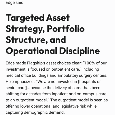
Edge said.
Targeted Asset
Strategy, Portfolio
Structure, and
Operational Discipline
Edge made Flagship’s asset choices clear: “100% of our
investment is focused on outpatient care,” including
medical office buildings and ambulatory surgery centers.
He emphasized, “We are not invested in [hospitals or
senior care]...because the delivery of care...has been
shifting for decades from inpatient and on-campus care
to an outpatient model.” The outpatient model is seen as
offering lower operational and legislative risk while
capturing demographic demand.