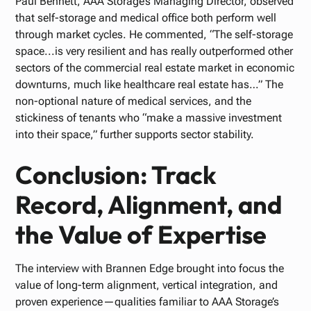
Paul Bennett, AAA Storage’s Managing Director, observed
that self-storage and medical office both perform well
through market cycles. He commented, “The self-storage
space...is very resilient and has really outperformed other
sectors of the commercial real estate market in economic
downturns, much like healthcare real estate has…” The
non-optional nature of medical services, and the
stickiness of tenants who “make a massive investment
into their space,” further supports sector stability.
Conclusion: Track
Record, Alignment, and
the Value of Expertise
The interview with Brannen Edge brought into focus the
value of long-term alignment, vertical integration, and
proven experience—qualities familiar to AAA Storage’s