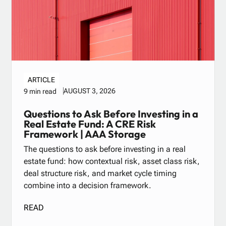
ARTICLE
AUGUST 3, 2026
9 min read
Questions to Ask Before Investing in a
Real Estate Fund: A CRE Risk
Framework | AAA Storage
The questions to ask before investing in a real
estate fund: how contextual risk, asset class risk,
deal structure risk, and market cycle timing
combine into a decision framework.
READ