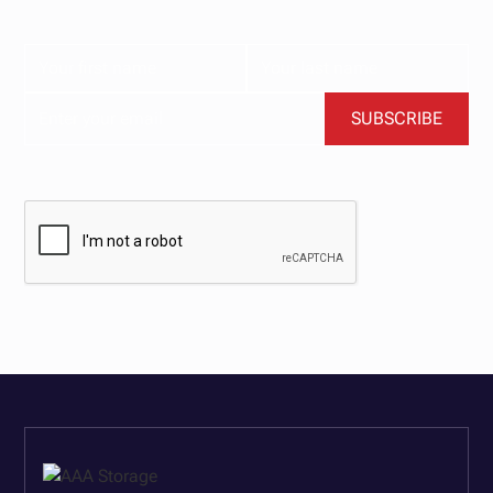
content delivered straight to your inbox.
BY CLICKING SUBSCRIBE, YOU AGREE TO OUR TERMS AND CONDITIONS.