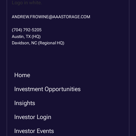
ANDREW.FROWINE@AAASTORAGE.COM
(704) 792-5205
Austin, TX (HQ)
Davidson, NC (Regional HQ)
Home
Investment Opportunities
Insights
Investor Login
Investor Events