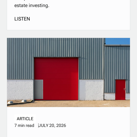
estate investing.
LISTEN
ARTICLE
JULY 20, 2026
7 min read