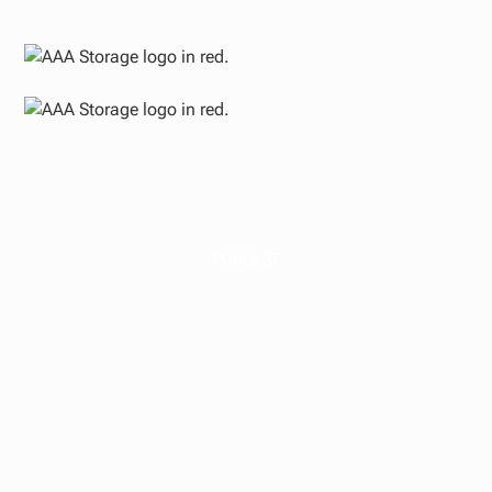
PODCAST
Multifamily and Self-
Storage Market
Outlook 2025 (plus
PassivePockets
Conference Reaction)