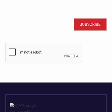
BY CLICKING SUBSCRIBE, YOU AGREE TO OUR TERMS AND CONDITIONS.