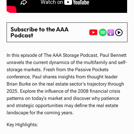
Subscribe to the AAA
Podcast
In this episode of The AAA Storage Podcast, Paul Bennett
unravels the current dynamics of the multifamily and self-
storage markets. Fresh from the Passive Pockets
conference, Paul shares insights from thought leader
Brian Burke on the real estate sector's trajectory through
2025. Explore the influence of the 2008 financial crisis
patterns on today's market and discover why patience
and strategic opportunities may define the real estate
landscape for the coming years.
Key Highlights: