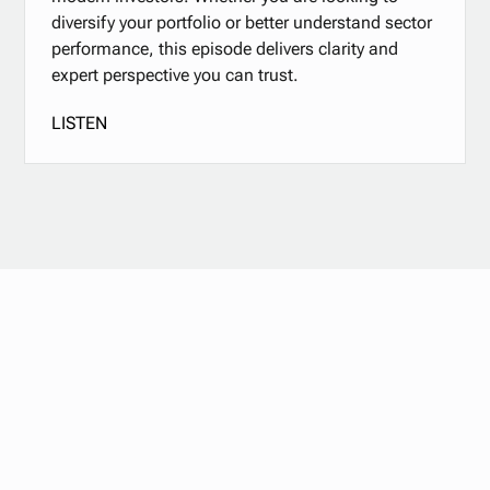
diversify your portfolio or better understand sector
performance, this episode delivers clarity and
expert perspective you can trust.
LISTEN
Stay updated with
our newsletter.
Subscribe now for the latest news, tips, and exclusive
content delivered straight to your inbox.