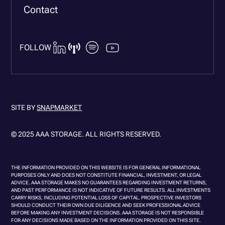
Contact
FOLLOW
SITE BY
SNAPMARKET
© 2025 AAA STORAGE. ALL RIGHTS RESERVED.
THE INFORMATION PROVIDED ON THIS WEBSITE IS FOR GENERAL INFORMATIONAL
PURPOSES ONLY AND DOES NOT CONSTITUTE FINANCIAL, INVESTMENT, OR LEGAL
ADVICE. AAA STORAGE MAKES NO GUARANTEES REGARDING INVESTMENT RETURNS,
AND PAST PERFORMANCE IS NOT INDICATIVE OF FUTURE RESULTS. ALL INVESTMENTS
CARRY RISKS, INCLUDING POTENTIAL LOSS OF CAPITAL. PROSPECTIVE INVESTORS
SHOULD CONDUCT THEIR OWN DUE DILIGENCE AND SEEK PROFESSIONAL ADVICE
BEFORE MAKING ANY INVESTMENT DECISIONS. AAA STORAGE IS NOT RESPONSIBLE
FOR ANY DECISIONS MADE BASED ON THE INFORMATION PROVIDED ON THIS SITE.