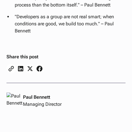
process than the bottom itself." – Paul Bennett
"Developers as a group are not real smart; when
conditions are good, we build too much." – Paul
Bennett
Share this post
Paul Bennett
Managing Director