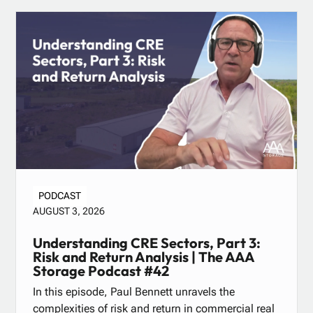
PODCAST
AUGUST 3, 2026
Understanding CRE Sectors, Part 3:
Risk and Return Analysis | The AAA
Storage Podcast #42
In this episode, Paul Bennett unravels the
complexities of risk and return in commercial real