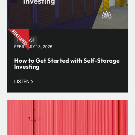
PODCAST
FEBRUARY 13, 2025
How to Get Started with Self-Storage
Investing
LISTEN