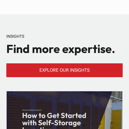
INSIGHTS
Find more expertise.
EXPLORE OUR INSIGHTS