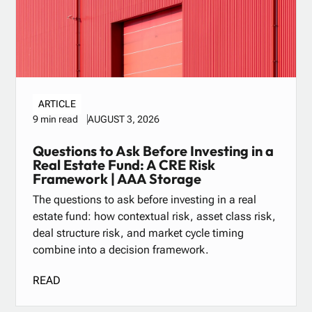
ARTICLE
AUGUST 3, 2026
9 min read
Questions to Ask Before Investing in a
Real Estate Fund: A CRE Risk
Framework | AAA Storage
The questions to ask before investing in a real
estate fund: how contextual risk, asset class risk,
deal structure risk, and market cycle timing
combine into a decision framework.
READ