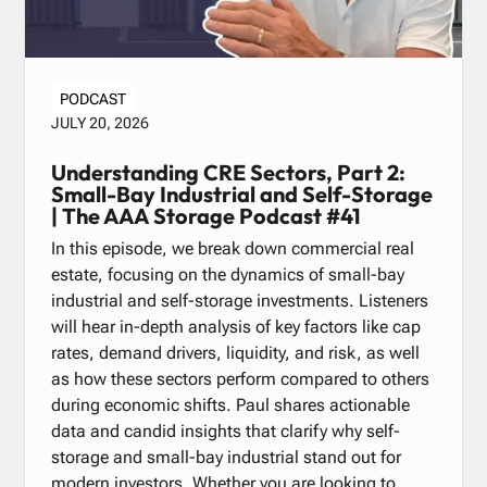
PODCAST
JULY 20, 2026
Understanding CRE Sectors, Part 2:
Small-Bay Industrial and Self-Storage
| The AAA Storage Podcast #41
In this episode, we break down commercial real
estate, focusing on the dynamics of small-bay
industrial and self-storage investments. Listeners
will hear in-depth analysis of key factors like cap
rates, demand drivers, liquidity, and risk, as well
as how these sectors perform compared to others
during economic shifts. Paul shares actionable
data and candid insights that clarify why self-
storage and small-bay industrial stand out for
modern investors. Whether you are looking to