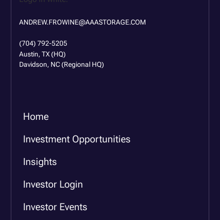
ANDREW.FROWINE@AAASTORAGE.COM
(704) 792-5205
Austin, TX (HQ)
Davidson, NC (Regional HQ)
Home
Investment Opportunities
Insights
Investor Login
Investor Events