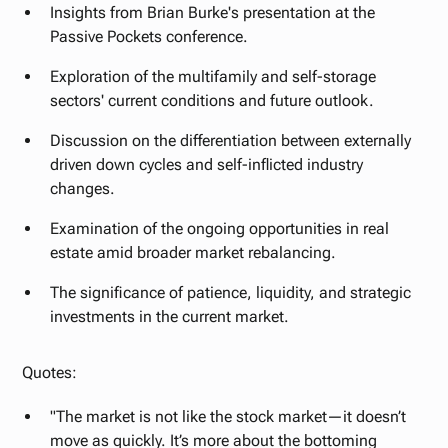
Insights from Brian Burke's presentation at the
Passive Pockets conference.
Exploration of the multifamily and self-storage
sectors' current conditions and future outlook.
Discussion on the differentiation between externally
driven down cycles and self-inflicted industry
changes.
Examination of the ongoing opportunities in real
estate amid broader market rebalancing.
The significance of patience, liquidity, and strategic
investments in the current market.
Quotes:
"The market is not like the stock market—it doesn’t
move as quickly. It’s more about the bottoming