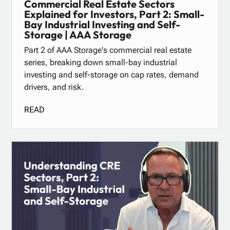
Commercial Real Estate Sectors
Explained for Investors, Part 2: Small-
Bay Industrial Investing and Self-
Storage | AAA Storage
Part 2 of AAA Storage's commercial real estate
series, breaking down small-bay industrial
investing and self-storage on cap rates, demand
drivers, and risk.
READ