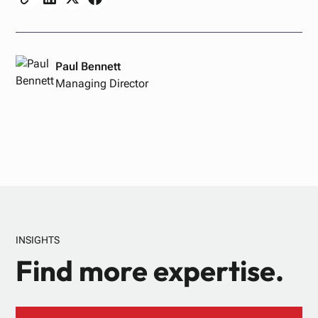
Paul Bennett
Managing Director
INSIGHTS
Find more expertise.