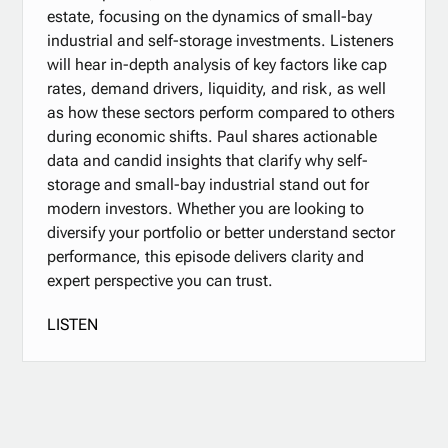
estate, focusing on the dynamics of small-bay
industrial and self-storage investments. Listeners
will hear in-depth analysis of key factors like cap
rates, demand drivers, liquidity, and risk, as well
as how these sectors perform compared to others
during economic shifts. Paul shares actionable
data and candid insights that clarify why self-
storage and small-bay industrial stand out for
modern investors. Whether you are looking to
diversify your portfolio or better understand sector
performance, this episode delivers clarity and
expert perspective you can trust.
LISTEN