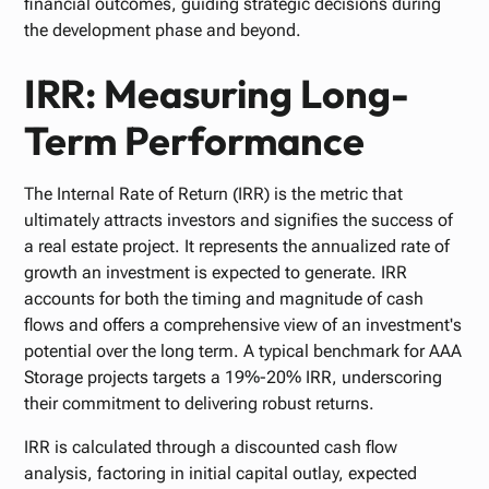
financial outcomes, guiding strategic decisions during
the development phase and beyond.
IRR: Measuring Long-
Term Performance
The Internal Rate of Return (IRR) is the metric that
ultimately attracts investors and signifies the success of
a real estate project. It represents the annualized rate of
growth an investment is expected to generate. IRR
accounts for both the timing and magnitude of cash
flows and offers a comprehensive view of an investment's
potential over the long term. A typical benchmark for AAA
Storage projects targets a 19%-20% IRR, underscoring
their commitment to delivering robust returns.
IRR is calculated through a discounted cash flow
analysis, factoring in initial capital outlay, expected