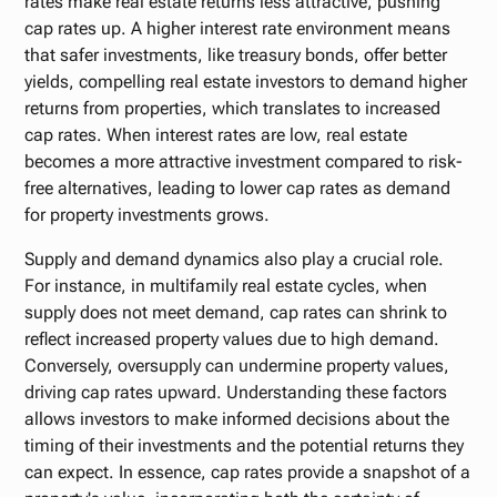
rates make real estate returns less attractive, pushing
cap rates up. A higher interest rate environment means
that safer investments, like treasury bonds, offer better
yields, compelling real estate investors to demand higher
returns from properties, which translates to increased
cap rates. When interest rates are low, real estate
becomes a more attractive investment compared to risk-
free alternatives, leading to lower cap rates as demand
for property investments grows.
Supply and demand dynamics also play a crucial role.
For instance, in multifamily real estate cycles, when
supply does not meet demand, cap rates can shrink to
reflect increased property values due to high demand.
Conversely, oversupply can undermine property values,
driving cap rates upward. Understanding these factors
allows investors to make informed decisions about the
timing of their investments and the potential returns they
can expect. In essence, cap rates provide a snapshot of a