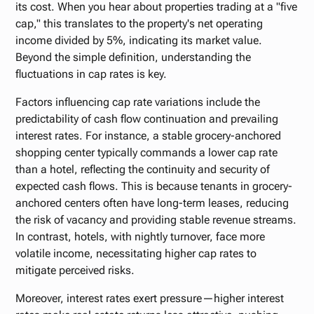
its cost. When you hear about properties trading at a "five
cap," this translates to the property's net operating
income divided by 5%, indicating its market value.
Beyond the simple definition, understanding the
fluctuations in cap rates is key.
Factors influencing cap rate variations include the
predictability of cash flow continuation and prevailing
interest rates. For instance, a stable grocery-anchored
shopping center typically commands a lower cap rate
than a hotel, reflecting the continuity and security of
expected cash flows. This is because tenants in grocery-
anchored centers often have long-term leases, reducing
the risk of vacancy and providing stable revenue streams.
In contrast, hotels, with nightly turnover, face more
volatile income, necessitating higher cap rates to
mitigate perceived risks.
Moreover, interest rates exert pressure—higher interest