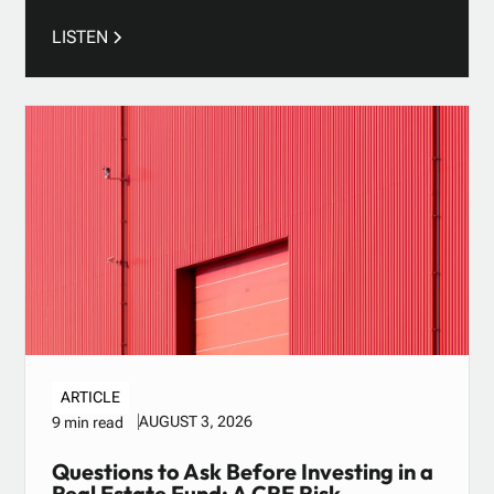
LISTEN
ARTICLE
AUGUST 3, 2026
9 min read
Questions to Ask Before Investing in a
Real Estate Fund: A CRE Risk