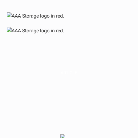
ARTICLE
Insights on Cap
Rates, Yield on Cost,
Development Spread,
and IRR