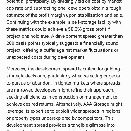
potential profitability. By dividing yield on cost by market
cap rate and subtracting one, developers obtain a rough
estimate of the profit margin upon stabilization and sale.
Continuing with the example, a self-storage facility with
these metrics could achieve a 58.3% gross profit if
projections hold true. A development spread greater than
200 basis points typically suggests a financially sound
project, offering a buffer against market fluctuations or
unexpected costs during development.
Moreover, the development spread is critical for guiding
strategic decisions, particularly when selecting projects
to pursue or abandon. In tighter markets where spreads
are narrower, developers might refine their approach,
seeking efficiencies in construction or management to
achieve desired returns. Alternatively, AAA Storage might
leverage its expertise to exploit wider spreads in regions
or property types underexplored by competitors. This
development spread provides a tangible glimpse into