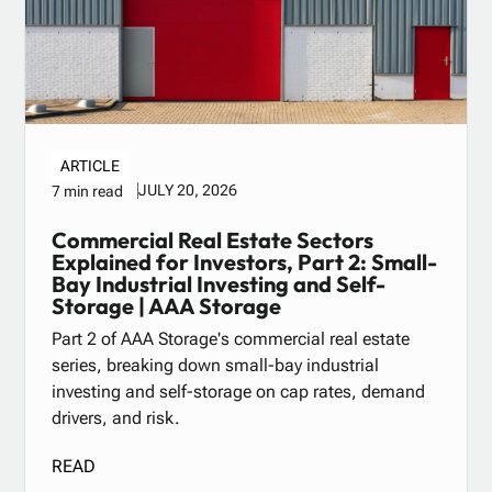
ARTICLE
JULY 20, 2026
7 min read
Commercial Real Estate Sectors
Explained for Investors, Part 2: Small-
Bay Industrial Investing and Self-
Storage | AAA Storage
Part 2 of AAA Storage's commercial real estate
series, breaking down small-bay industrial
investing and self-storage on cap rates, demand
drivers, and risk.
READ