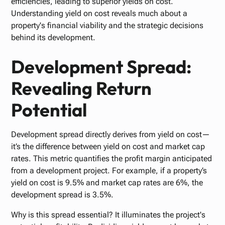
efficiencies, leading to superior yields on cost.
Understanding yield on cost reveals much about a
property's financial viability and the strategic decisions
behind its development.
Development Spread:
Revealing Return
Potential
Development spread directly derives from yield on cost—
it’s the difference between yield on cost and market cap
rates. This metric quantifies the profit margin anticipated
from a development project. For example, if a property’s
yield on cost is 9.5% and market cap rates are 6%, the
development spread is 3.5%.
Why is this spread essential? It illuminates the project's