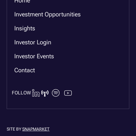
Home
Investment Opportunities
Insights
Investor Login
Investor Events
Contact
FOLLOW
SITE BY
SNAPMARKET