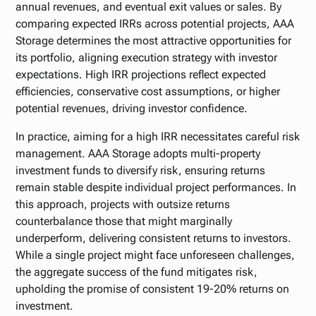
annual revenues, and eventual exit values or sales. By
comparing expected IRRs across potential projects, AAA
Storage determines the most attractive opportunities for
its portfolio, aligning execution strategy with investor
expectations. High IRR projections reflect expected
efficiencies, conservative cost assumptions, or higher
potential revenues, driving investor confidence.
In practice, aiming for a high IRR necessitates careful risk
management. AAA Storage adopts multi-property
investment funds to diversify risk, ensuring returns
remain stable despite individual project performances. In
this approach, projects with outsize returns
counterbalance those that might marginally
underperform, delivering consistent returns to investors.
While a single project might face unforeseen challenges,
the aggregate success of the fund mitigates risk,
upholding the promise of consistent 19-20% returns on
investment.