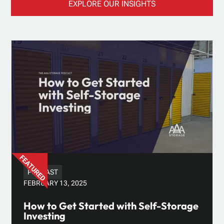
EXPLORE OUR INSIGHTS
PODCAST
FEBRUARY 13, 2025
How to Get Started with Self-Storage
Investing