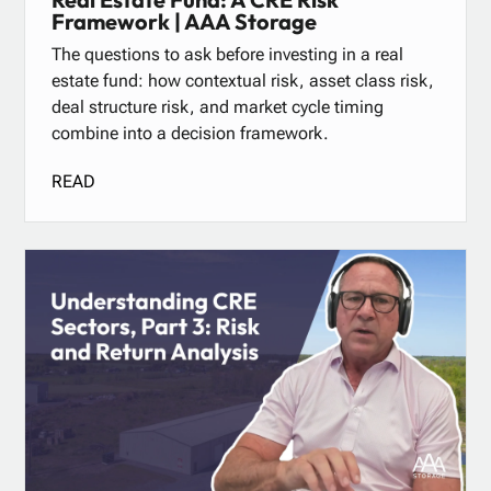
Framework | AAA Storage
The questions to ask before investing in a real
estate fund: how contextual risk, asset class risk,
deal structure risk, and market cycle timing
combine into a decision framework.
READ