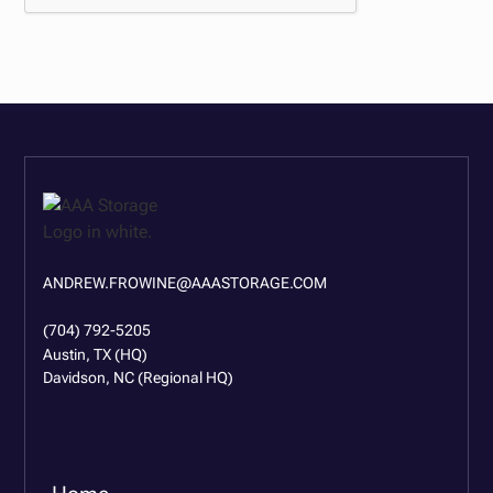
ANDREW.FROWINE@AAASTORAGE.COM
(704) 792-5205
Austin, TX (HQ)
Davidson, NC (Regional HQ)