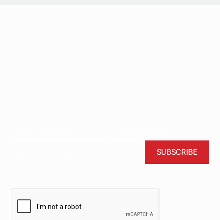
Stay updated with
our newsletter.
Subscribe now for the latest news, tips, and exclusive
content delivered straight to your inbox.
BY CLICKING SUBSCRIBE, YOU AGREE TO OUR TERMS AND CONDITIONS.