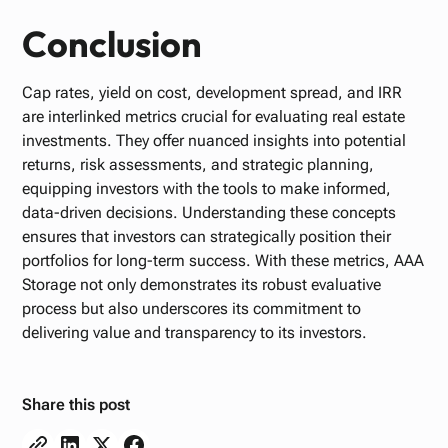
Conclusion
Cap rates, yield on cost, development spread, and IRR
are interlinked metrics crucial for evaluating real estate
investments. They offer nuanced insights into potential
returns, risk assessments, and strategic planning,
equipping investors with the tools to make informed,
data-driven decisions. Understanding these concepts
ensures that investors can strategically position their
portfolios for long-term success. With these metrics, AAA
Storage not only demonstrates its robust evaluative
process but also underscores its commitment to
delivering value and transparency to its investors.
Share this post