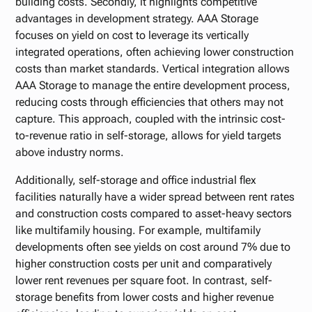
building costs. Secondly, it highlights competitive
advantages in development strategy. AAA Storage
focuses on yield on cost to leverage its vertically
integrated operations, often achieving lower construction
costs than market standards. Vertical integration allows
AAA Storage to manage the entire development process,
reducing costs through efficiencies that others may not
capture. This approach, coupled with the intrinsic cost-
to-revenue ratio in self-storage, allows for yield targets
above industry norms.
Additionally, self-storage and office industrial flex
facilities naturally have a wider spread between rent rates
and construction costs compared to asset-heavy sectors
like multifamily housing. For example, multifamily
developments often see yields on cost around 7% due to
higher construction costs per unit and comparatively
lower rent revenues per square foot. In contrast, self-
storage benefits from lower costs and higher revenue