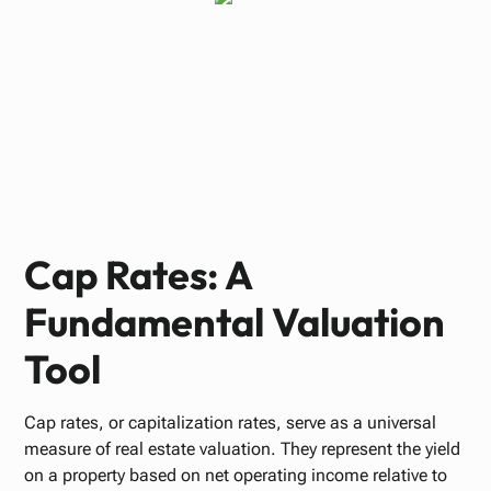
Paul Bennett
JUNE 9, 2025
Cap Rates: A
Fundamental Valuation
Tool
Cap rates, or capitalization rates, serve as a universal
measure of real estate valuation. They represent the yield
on a property based on net operating income relative to