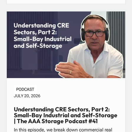
PODCAST
JULY 20, 2026
Understanding CRE Sectors, Part 2:
Small-Bay Industrial and Self-Storage
| The AAA Storage Podcast #41
In this episode, we break down commercial real