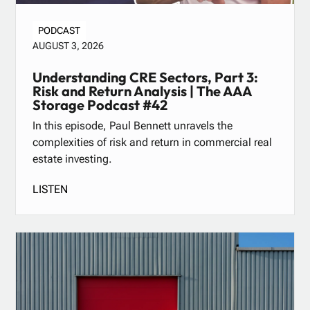
PODCAST
AUGUST 3, 2026
Understanding CRE Sectors, Part 3:
Risk and Return Analysis | The AAA
Storage Podcast #42
In this episode, Paul Bennett unravels the
complexities of risk and return in commercial real
estate investing.
LISTEN