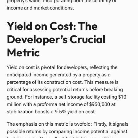
property's value, incorporating both the certainty of
income and market conditions.
Yield on Cost: The
Developer’s Crucial
Metric
Yield on cost is pivotal for developers, reflecting the
anticipated income generated by a property as a
percentage of its construction cost. This measure is
critical for assessing potential returns before breaking
ground. For instance, a self-storage facility costing $10
million with a proforma net income of $950,000 at
stabilization boasts a 9.5% yield on cost.
The emphasis on this metric is twofold: Firstly, it signals
possible returns by comparing income potential against