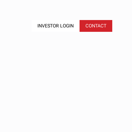
S
EVENTS
INVESTOR LOGIN
CONTACT
ex
 We
 It,
rns