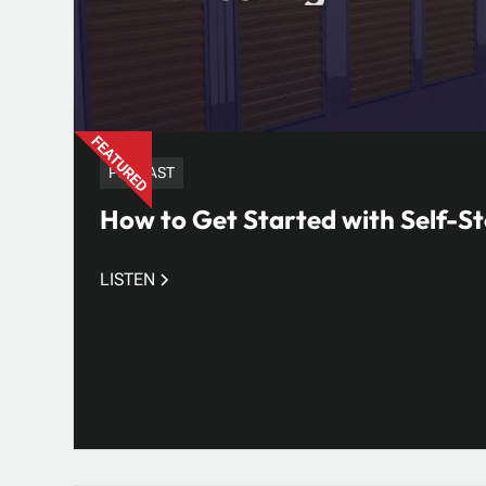
PODCAST
How to Get Started with Self-St
LISTEN