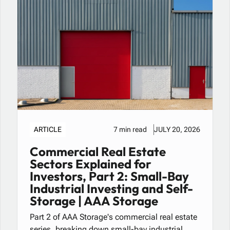
ARTICLE
7 min read
JULY 20, 2026
Commercial Real Estate
Sectors Explained for
Investors, Part 2: Small-Bay
Industrial Investing and Self-
Storage | AAA Storage
Part 2 of AAA Storage's commercial real estate
series, breaking down small-bay industrial