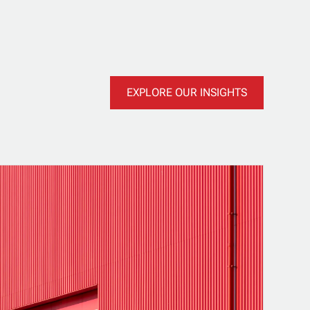
EXPLORE OUR INSIGHTS