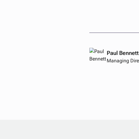
Paul Bennett
Managing Dire