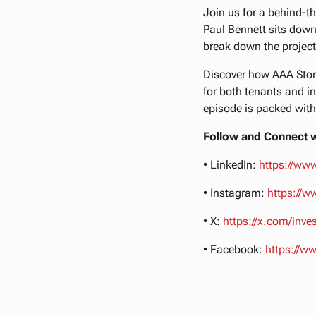
Join us for a behind-th
Paul Bennett sits down
break down the project
Discover how AAA Stora
for both tenants and in
episode is packed with
Follow and Connect w
• LinkedIn:
https://ww
• Instagram:
https://
• X:
https://x.com/inv
• Facebook:
https://