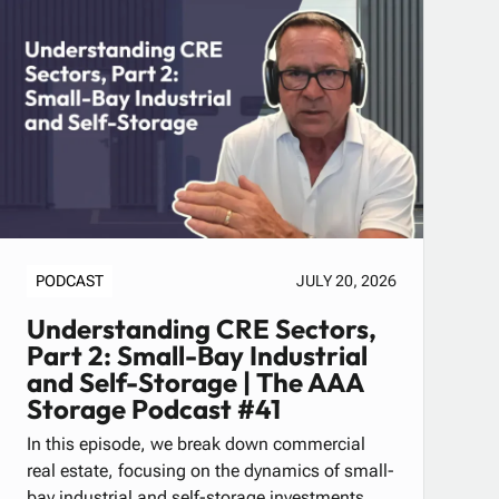
PODCAST
JULY 20, 2026
Understanding CRE Sectors,
Part 2: Small-Bay Industrial
and Self-Storage | The AAA
Storage Podcast #41
In this episode, we break down commercial
real estate, focusing on the dynamics of small-
bay industrial and self-storage investments.