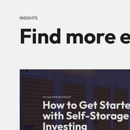
INSIGHTS
Find more e