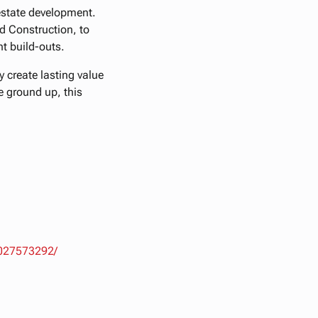
 estate development.
d Construction, to
t build-outs.
 create lasting value
he ground up, this
5027573292/