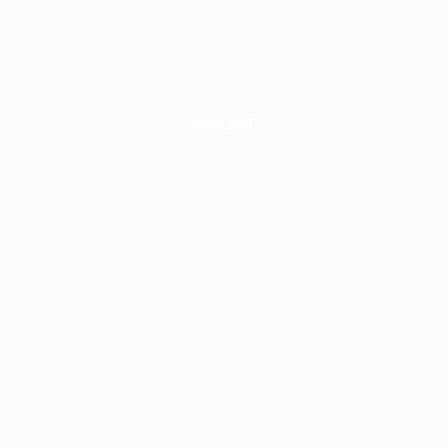
INVEST
INSIGHT
PODCAST
round-Up Fl
dustrial: How
ld It, Pre-Lease
d Drive Retu