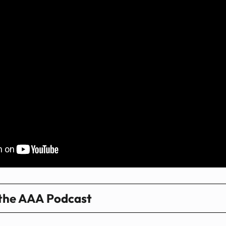
 the AAA Podcast