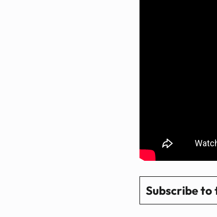
Subscribe to