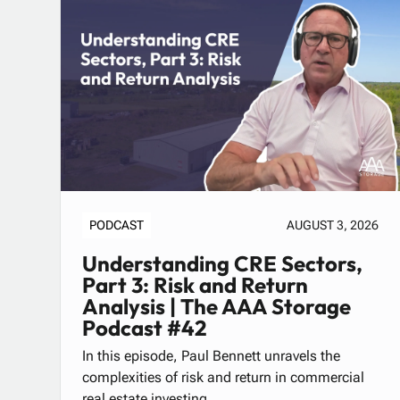
PODCAST
AUGUST 3, 2026
Understanding CRE Sectors,
Part 3: Risk and Return
Analysis | The AAA Storage
Podcast #42
In this episode, Paul Bennett unravels the
complexities of risk and return in commercial
real estate investing.