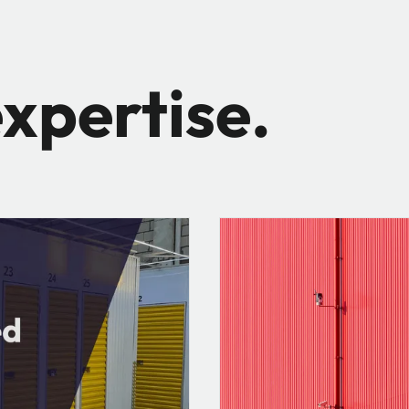
xpertise.