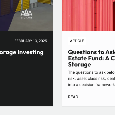
FEBRUARY 13, 2025
ARTICLE
orage Investing
Questions to Ask
Estate Fund: A 
Storage
The questions to ask befor
risk, asset class risk, de
into a decision framework
READ