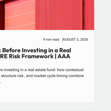
9 min read
AUGUST 3, 2026
 Before Investing in a Real
CRE Risk Framework | AAA
e investing in a real estate fund: how contextual
al structure risk, and market cycle timing combine
.