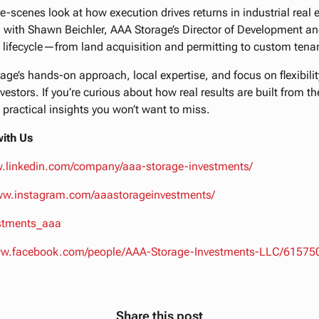
e-scenes look at how execution drives returns in industrial real
 with Shawn Beichler, AAA Storage’s Director of Development an
 lifecycle—from land acquisition and permitting to custom tenan
ge’s hands-on approach, local expertise, and focus on flexibility
vestors. If you’re curious about how real results are built from t
 practical insights you won’t want to miss.
ith Us
w.linkedin.com/company/aaa-storage-investments/
www.instagram.com/aaastorageinvestments/
estments_aaa
www.facebook.com/people/AAA-Storage-Investments-LLC/6157
Share this post