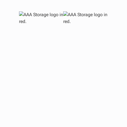
G
In
Bui
an