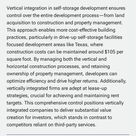
Vertical integration in self-storage development ensures
control over the entire development process—from land
acquisition to construction and property management.
This approach enables more cost-effective building
practices, particularly in drive-up self-storage facilities
focused development areas like Texas, where
construction costs can be maintained around $105 per
square foot. By managing both the vertical and
horizontal construction processes, and retaining
ownership of property management, developers can
optimize efficiency and drive higher returns. Additionally,
vertically integrated firms are adept at lease-up
strategies, crucial for achieving and maintaining rent
targets. This comprehensive control positions vertically
integrated companies to deliver substantial value
creation for investors, which stands in contrast to
competitors reliant on third-party services.