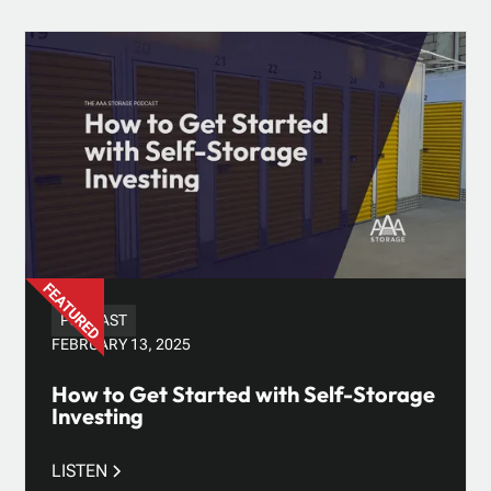
PODCAST
FEBRUARY 13, 2025
How to Get Started with Self-Storage
Investing
LISTEN