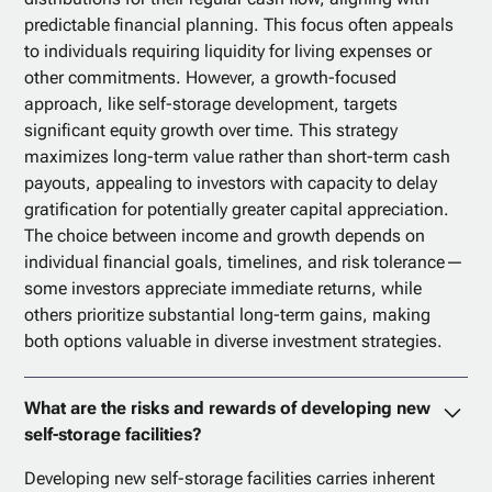
predictable financial planning. This focus often appeals
to individuals requiring liquidity for living expenses or
other commitments. However, a growth-focused
approach, like self-storage development, targets
significant equity growth over time. This strategy
maximizes long-term value rather than short-term cash
payouts, appealing to investors with capacity to delay
gratification for potentially greater capital appreciation.
The choice between income and growth depends on
individual financial goals, timelines, and risk tolerance—
some investors appreciate immediate returns, while
others prioritize substantial long-term gains, making
both options valuable in diverse investment strategies.
What are the risks and rewards of developing new
self-storage facilities?
Developing new self-storage facilities carries inherent