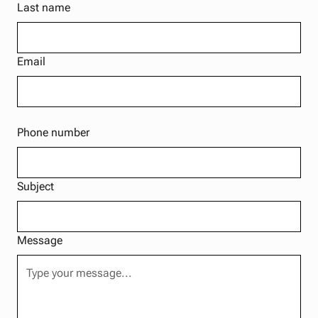
Last name
Email
Phone number
Subject
Message