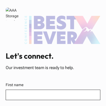
Let's connect.
Our investment team is ready to help.
First name