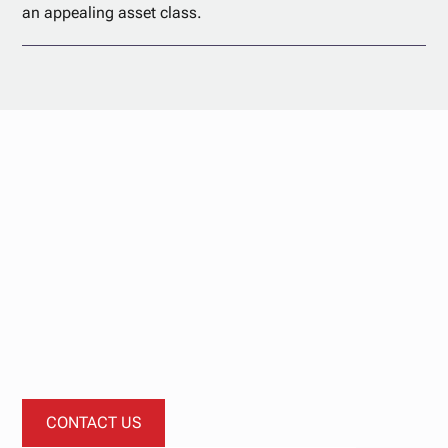
an appealing asset class.
Start your
investment
journey today.
Let’s start a conversation about how our investment
funds can diversify your portfolio.
CONTACT US