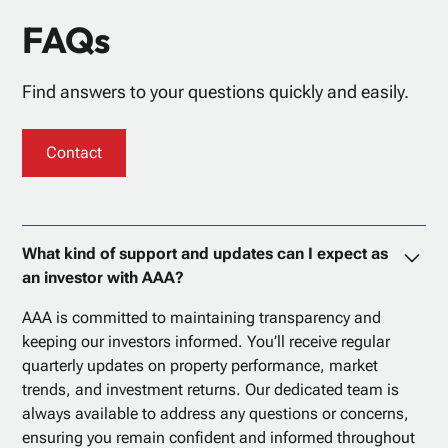
FAQs
Find answers to your questions quickly and easily.
Contact
What kind of support and updates can I expect as
an investor with AAA?
AAA is committed to maintaining transparency and
keeping our investors informed. You’ll receive regular
quarterly updates on property performance, market
trends, and investment returns. Our dedicated team is
always available to address any questions or concerns,
ensuring you remain confident and informed throughout