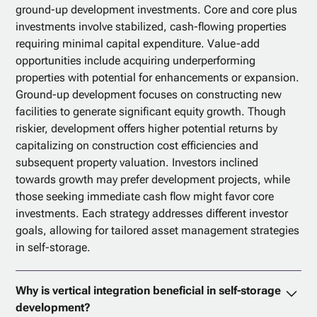
ground-up development investments. Core and core plus
investments involve stabilized, cash-flowing properties
requiring minimal capital expenditure. Value-add
opportunities include acquiring underperforming
properties with potential for enhancements or expansion.
Ground-up development focuses on constructing new
facilities to generate significant equity growth. Though
riskier, development offers higher potential returns by
capitalizing on construction cost efficiencies and
subsequent property valuation. Investors inclined
towards growth may prefer development projects, while
those seeking immediate cash flow might favor core
investments. Each strategy addresses different investor
goals, allowing for tailored asset management strategies
in self-storage.
Why is vertical integration beneficial in self-storage
development?