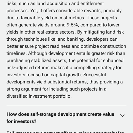
risks, such as land acquisition and entitlement
processes. Yet, it offers considerable rewards, primarily
due to favorable yield on cost metrics. These projects
often generate yields around 9.5%, compared to lower
yields in other real estate sectors. By mitigating land risk
through techniques like land banking, developers can
better ensure project readiness and optimize construction
timelines. Although development entails greater risk than
purchasing stabilized assets, the potential for enhanced
risk-adjusted returns makes it a compelling strategy for
investors focused on capital growth. Successful
developments yield substantial returns, thus providing a
strong argument for including such projects in a
diversified investment portfolio.
How does self-storage development create value
for investors?