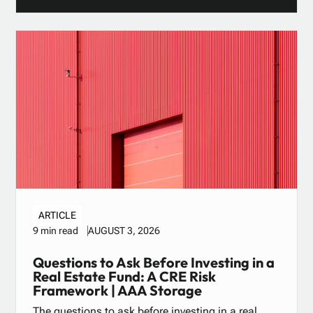
ARTICLE
AUGUST 3, 2026
9 min read
Questions to Ask Before Investing in a
Real Estate Fund: A CRE Risk
Framework | AAA Storage
The questions to ask before investing in a real