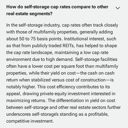
How do self-storage cap rates compare to other
real estate segments?
In the self-storage industry, cap rates often track closely
with those of multifamily properties, generally adding
about 50 to 75 basis points. Institutional interest, such
as that from publicly traded REITs, has helped to shape
the cap rate landscape, maintaining a low cap rate
environment due to high demand. Self-storage facilities
often have a lower cost per square foot than multifamily
properties, while their yield on cost—the cash on cash
return when stabilized versus cost of construction—is
notably higher. This cost efficiency contributes to its
appeal, drawing private equity investment interested in
maximizing returns. The differentiation in yield on cost
between self-storage and other real estate sectors further
underscores self-storage’s standing as a profitable,
competitive investment.