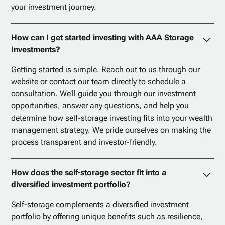
your investment journey.
How can I get started investing with AAA Storage
Investments?
Getting started is simple. Reach out to us through our
website or contact our team directly to schedule a
consultation. We’ll guide you through our investment
opportunities, answer any questions, and help you
determine how self-storage investing fits into your wealth
management strategy. We pride ourselves on making the
process transparent and investor-friendly.
How does the self-storage sector fit into a
diversified investment portfolio?
Self-storage complements a diversified investment
portfolio by offering unique benefits such as resilience,