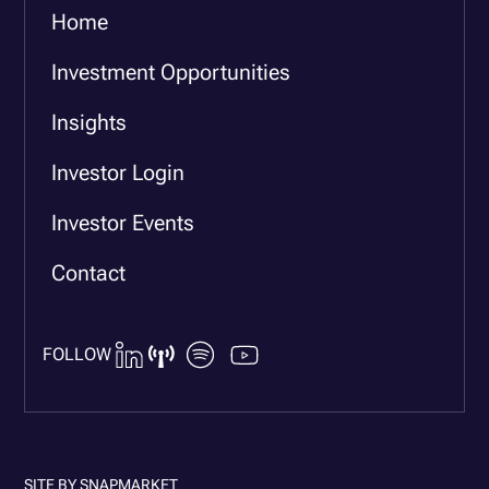
Home
Investment Opportunities
Insights
Investor Login
Investor Events
Contact
FOLLOW
SITE BY
SNAPMARKET