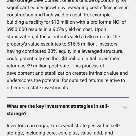
Self-storage development offers a unique opportunity for
significant equity growth by leveraging cost efficiencies in
construction and high yield on cost. For example,
building a facility for $10 million with a pro forma NOI of
$950,000 results in a 9.5% yield on cost. Upon
stabilization, if these outputs yield a 6% cap rate, the
property’s value escalates to $16.5 million. Investors,
having contributed 30% equity in a leveraged structure,
could potentially see their $3 million initial investment
return as $9 million post-sale. This process of
development and stabilization creates intrinsic value and
underscores the potential for outsized returns relative to
other real estate investments.
What are the key investment strategies in self-
storage?
Investors can engage in several strategies within self-
storage, including core, core plus, value-add, and