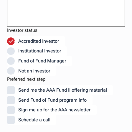
Investor status
Accredited Investor
Institutional Investor
Fund of Fund Manager
Not an investor
Preferred next step
Send me the AAA Fund II offering material
Send Fund of Fund program info
Sign me up for the AAA newsletter
Schedule a call