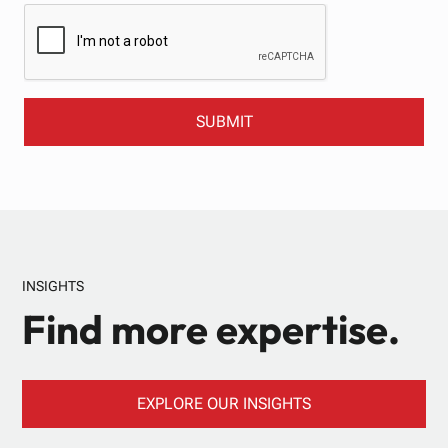
INSIGHTS
Find more expertise.
EXPLORE OUR INSIGHTS