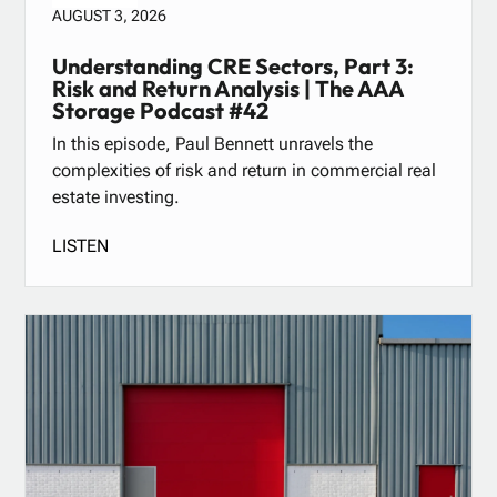
AUGUST 3, 2026
Understanding CRE Sectors, Part 3:
Risk and Return Analysis | The AAA
Storage Podcast #42
In this episode, Paul Bennett unravels the
complexities of risk and return in commercial real
estate investing.
LISTEN