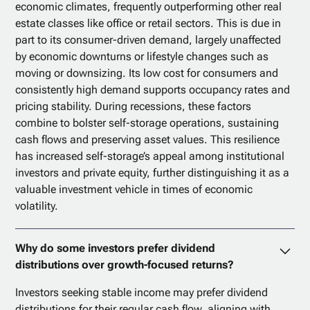
economic climates, frequently outperforming other real
estate classes like office or retail sectors. This is due in
part to its consumer-driven demand, largely unaffected
by economic downturns or lifestyle changes such as
moving or downsizing. Its low cost for consumers and
consistently high demand supports occupancy rates and
pricing stability. During recessions, these factors
combine to bolster self-storage operations, sustaining
cash flows and preserving asset values. This resilience
has increased self-storage’s appeal among institutional
investors and private equity, further distinguishing it as a
valuable investment vehicle in times of economic
volatility.
Why do some investors prefer dividend
distributions over growth-focused returns?
Investors seeking stable income may prefer dividend
distributions for their regular cash flow, aligning with