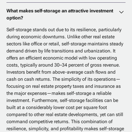
What makes self-storage an attractive investment
option?
Self-storage stands out due to its resilience, particularly
during economic downturns. Unlike other real estate
sectors like office or retail, self-storage maintains steady
demand driven by life transitions and urbanization. It
offers an efficient economic model with low operating
costs, typically around 30–34 percent of gross revenue.
Investors benefit from above-average cash flows and
cash on cash returns. The simplicity of its operations—
focusing on real estate property taxes and insurance as
the major expenses—makes self-storage a reliable
investment. Furthermore, self-storage facilities can be
built at a considerably lower cost per square foot
compared to other real estate developments, yet can still
command competitive returns. This combination of
resilience, simplicity, and profitability makes self-storage