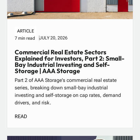
ARTICLE
JULY 20, 2026
7 min read
Commercial Real Estate Sectors
Explained for Investors, Part 2: Small-
Bay Industrial Investing and Self-
Storage | AAA Storage
Part 2 of AAA Storage's commercial real estate
series, breaking down small-bay industrial
investing and self-storage on cap rates, demand
drivers, and risk.
READ