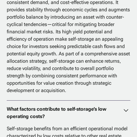
consistent demand, and cost-effective operations. It
provides stability through economic cycles and augments
portfolio balance by introducing an asset with counter-
cyclical tendencies—critical for mitigating broader
financial market risks. Its high yield potential and
efficiency of operation make self-storage an appealing
choice for investors seeking predictable cash flows and
potential equity growth. As part of a comprehensive asset
allocation strategy, self-storage can enhance returns,
reduce volatility, and contribute to overall portfolio
strength by combining consistent performance with
opportunities for value creation through strategic
development or acquisition.
What factors contribute to self-storage’s low
operating costs?
Self-storage benefits from an efficient operational model
characterized by low costs relative to other real estate