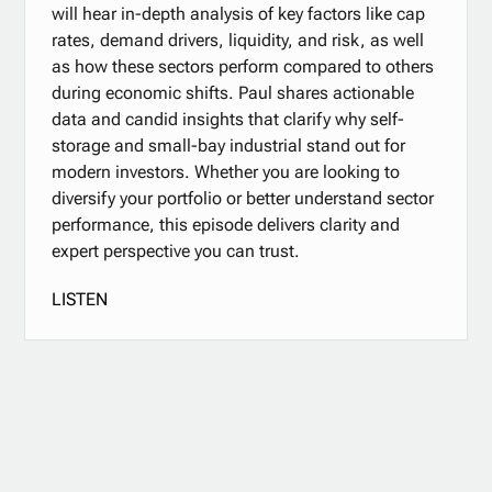
will hear in-depth analysis of key factors like cap
rates, demand drivers, liquidity, and risk, as well
as how these sectors perform compared to others
during economic shifts. Paul shares actionable
data and candid insights that clarify why self-
storage and small-bay industrial stand out for
modern investors. Whether you are looking to
diversify your portfolio or better understand sector
performance, this episode delivers clarity and
expert perspective you can trust.
LISTEN