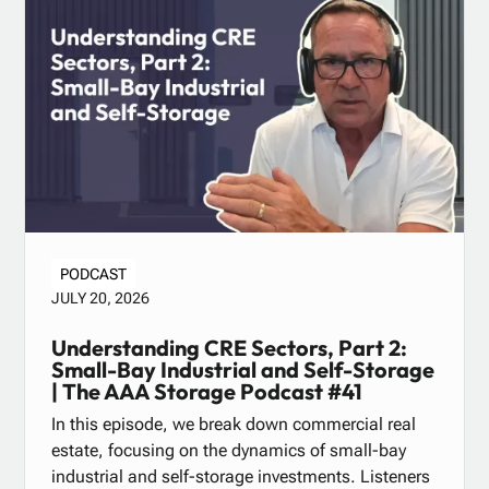
PODCAST
JULY 20, 2026
Understanding CRE Sectors, Part 2:
Small-Bay Industrial and Self-Storage
| The AAA Storage Podcast #41
In this episode, we break down commercial real
estate, focusing on the dynamics of small-bay
industrial and self-storage investments. Listeners