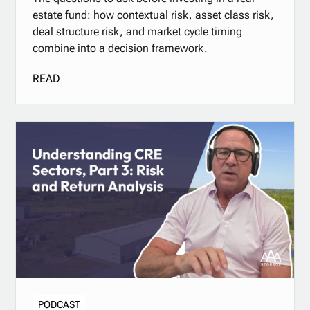
estate fund: how contextual risk, asset class risk,
deal structure risk, and market cycle timing
combine into a decision framework.
READ
PODCAST