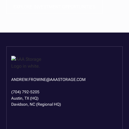
EXPLORE INVESTMENT OPPORTUNITIES
ANDREW.FROWINE@AAASTORAGE.COM
(704) 792-5205
Austin, TX (HQ)
Davidson, NC (Regional HQ)