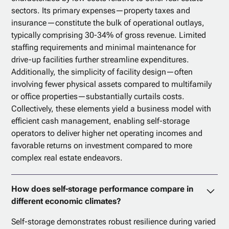
sectors. Its primary expenses—property taxes and
insurance—constitute the bulk of operational outlays,
typically comprising 30-34% of gross revenue. Limited
staffing requirements and minimal maintenance for
drive-up facilities further streamline expenditures.
Additionally, the simplicity of facility design—often
involving fewer physical assets compared to multifamily
or office properties—substantially curtails costs.
Collectively, these elements yield a business model with
efficient cash management, enabling self-storage
operators to deliver higher net operating incomes and
favorable returns on investment compared to more
complex real estate endeavors.
How does self-storage performance compare in
different economic climates?
Self-storage demonstrates robust resilience during varied