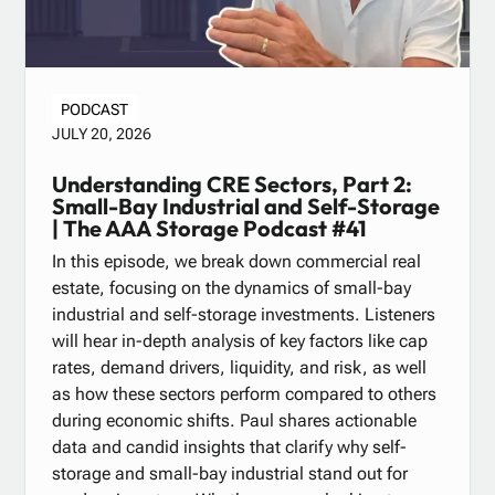
PODCAST
JULY 20, 2026
Understanding CRE Sectors, Part 2:
Small-Bay Industrial and Self-Storage
| The AAA Storage Podcast #41
In this episode, we break down commercial real
estate, focusing on the dynamics of small-bay
industrial and self-storage investments. Listeners
will hear in-depth analysis of key factors like cap
rates, demand drivers, liquidity, and risk, as well
as how these sectors perform compared to others
during economic shifts. Paul shares actionable
data and candid insights that clarify why self-
storage and small-bay industrial stand out for