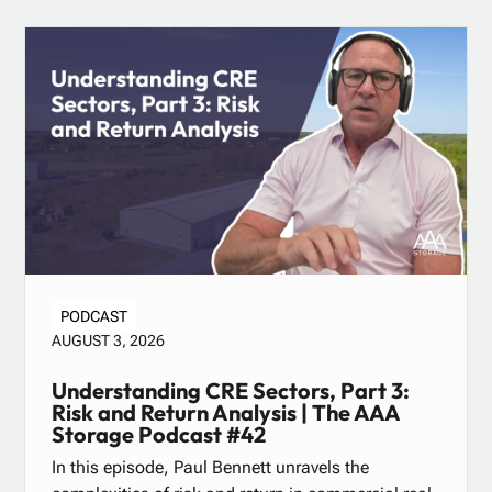
PODCAST
AUGUST 3, 2026
Understanding CRE Sectors, Part 3:
Risk and Return Analysis | The AAA
Storage Podcast #42
In this episode, Paul Bennett unravels the