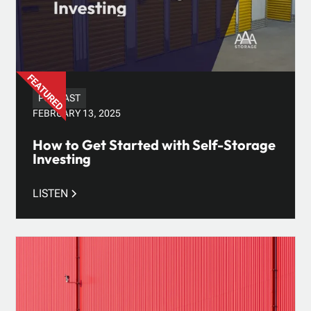
PODCAST
FEBRUARY 13, 2025
How to Get Started with Self-Storage
Investing
LISTEN