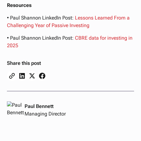
Resources
• Paul Shannon LinkedIn Post:
Lessons
Learned
From
a
Challenging
Year
of
Passive
Investing
• Paul Shannon LinkedIn Post:
CBRE
data
for
investing
in
2025
Share this post
Paul Bennett
Managing Director