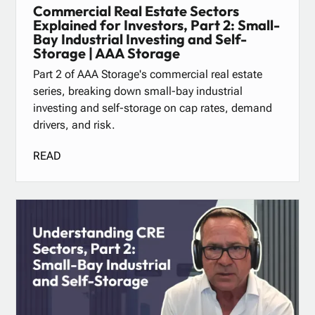
Commercial Real Estate Sectors
Explained for Investors, Part 2: Small-
Bay Industrial Investing and Self-
Storage | AAA Storage
Part 2 of AAA Storage's commercial real estate
series, breaking down small-bay industrial
investing and self-storage on cap rates, demand
drivers, and risk.
READ