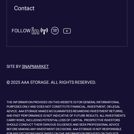
Contact
FOLLOW
SITE BY
SNAPMARKET
© 2025 AAA STORAGE. ALL RIGHTS RESERVED.
THE INFORMATION PROVIDED ON THIS WEBSITE IS FOR GENERAL INFORMATIONAL
PURPOSES ONLY AND DOES NOT CONSTITUTE FINANCIAL, INVESTMENT, OR LEGAL
ADVICE. AAA STORAGE MAKES NO GUARANTEES REGARDING INVESTMENT RETURNS,
AND PAST PERFORMANCE IS NOT INDICATIVE OF FUTURE RESULTS. ALL INVESTMENTS
CARRY RISKS, INCLUDING POTENTIAL LOSS OF CAPITAL. PROSPECTIVE INVESTORS
SHOULD CONDUCT THEIR OWN DUE DILIGENCE AND SEEK PROFESSIONAL ADVICE
BEFORE MAKING ANY INVESTMENT DECISIONS. AAA STORAGE IS NOT RESPONSIBLE
FOR ANY DECISIONS MADE BASED ON THE INFORMATION PROVIDED ON THIS SITE.