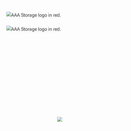
PODCAST
Wisdom from an
Experienced Real
Estate Investor