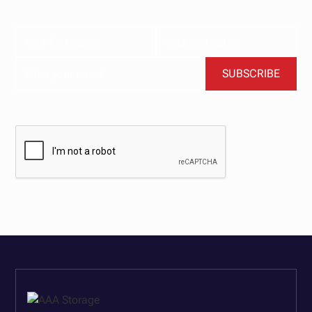
content delivered straight to your inbox.
BY CLICKING SUBSCRIBE, YOU AGREE TO OUR TERMS AND CONDITIONS.