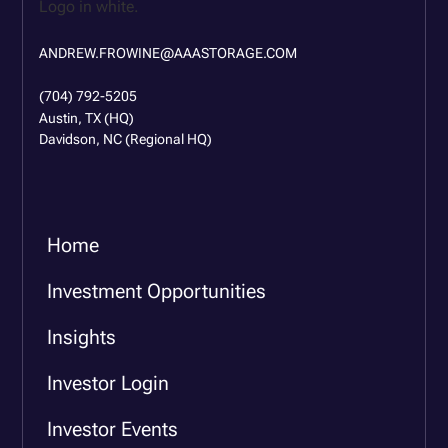
ANDREW.FROWINE@AAASTORAGE.COM
(704) 792-5205
Austin, TX (HQ)
Davidson, NC (Regional HQ)
Home
Investment Opportunities
Insights
Investor Login
Investor Events