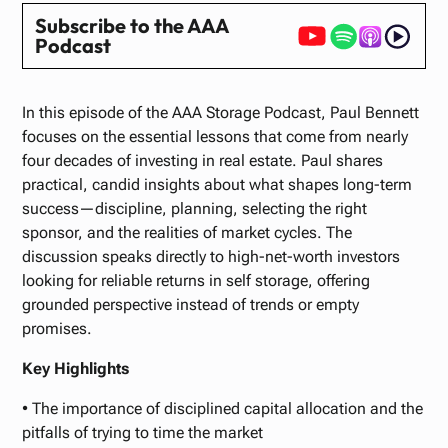
Subscribe to the AAA
Podcast
In this episode of the AAA Storage Podcast, Paul Bennett
focuses on the essential lessons that come from nearly
four decades of investing in real estate. Paul shares
practical, candid insights about what shapes long-term
success—discipline, planning, selecting the right
sponsor, and the realities of market cycles. The
discussion speaks directly to high-net-worth investors
looking for reliable returns in self storage, offering
grounded perspective instead of trends or empty
promises.
Key Highlights
• The importance of disciplined capital allocation and the
pitfalls of trying to time the market