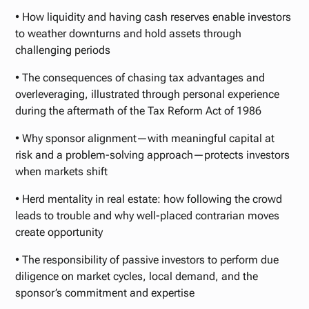
• How liquidity and having cash reserves enable investors
to weather downturns and hold assets through
challenging periods
• The consequences of chasing tax advantages and
overleveraging, illustrated through personal experience
during the aftermath of the Tax Reform Act of 1986
• Why sponsor alignment—with meaningful capital at
risk and a problem-solving approach—protects investors
when markets shift
• Herd mentality in real estate: how following the crowd
leads to trouble and why well-placed contrarian moves
create opportunity
• The responsibility of passive investors to perform due
diligence on market cycles, local demand, and the
sponsor’s commitment and expertise