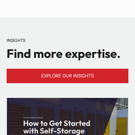
INSIGHTS
Find more expertise.
EXPLORE OUR INSIGHTS