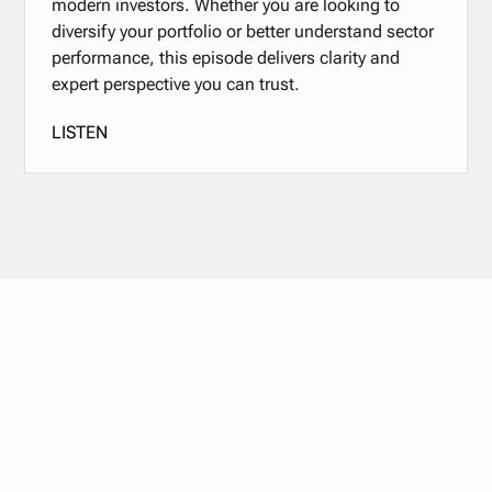
modern investors. Whether you are looking to
diversify your portfolio or better understand sector
performance, this episode delivers clarity and
expert perspective you can trust.
LISTEN
Stay updated with
our newsletter.
Subscribe now for the latest news, tips, and exclusive