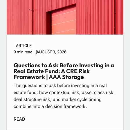
ARTICLE
AUGUST 3, 2026
9 min read
Questions to Ask Before Investing in a
Real Estate Fund: A CRE Risk
Framework | AAA Storage
The questions to ask before investing in a real
estate fund: how contextual risk, asset class risk,
deal structure risk, and market cycle timing
combine into a decision framework.
READ