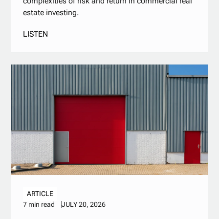
complexities of risk and return in commercial real
estate investing.
LISTEN
ARTICLE
JULY 20, 2026
7 min read