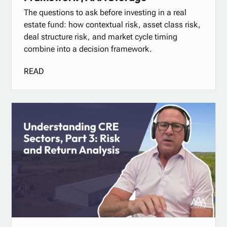
The questions to ask before investing in a real
estate fund: how contextual risk, asset class risk,
deal structure risk, and market cycle timing
combine into a decision framework.
READ