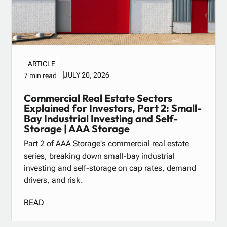
ARTICLE
JULY 20, 2026
7 min read
Commercial Real Estate Sectors
Explained for Investors, Part 2: Small-
Bay Industrial Investing and Self-
Storage | AAA Storage
Part 2 of AAA Storage's commercial real estate
series, breaking down small-bay industrial
investing and self-storage on cap rates, demand
drivers, and risk.
READ