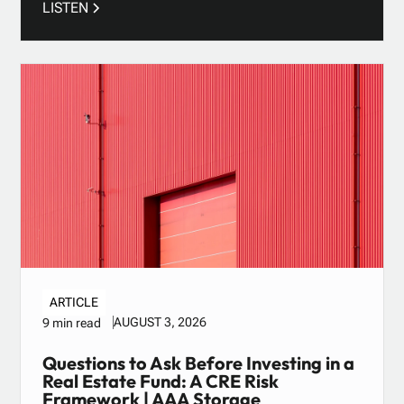
LISTEN
ARTICLE
AUGUST 3, 2026
9 min read
Questions to Ask Before Investing in a
Real Estate Fund: A CRE Risk
Framework | AAA Storage