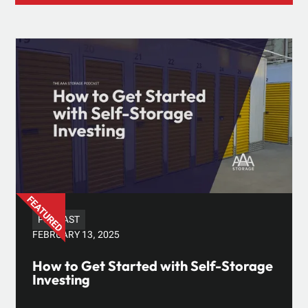
PODCAST
FEBRUARY 13, 2025
How to Get Started with Self-Storage
Investing