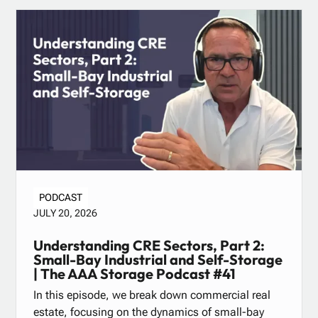
PODCAST
JULY 20, 2026
Understanding CRE Sectors, Part 2:
Small-Bay Industrial and Self-Storage
| The AAA Storage Podcast #41
In this episode, we break down commercial real
estate, focusing on the dynamics of small-bay