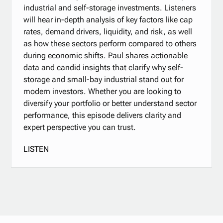
industrial and self-storage investments. Listeners
will hear in-depth analysis of key factors like cap
rates, demand drivers, liquidity, and risk, as well
as how these sectors perform compared to others
during economic shifts. Paul shares actionable
data and candid insights that clarify why self-
storage and small-bay industrial stand out for
modern investors. Whether you are looking to
diversify your portfolio or better understand sector
performance, this episode delivers clarity and
expert perspective you can trust.
LISTEN