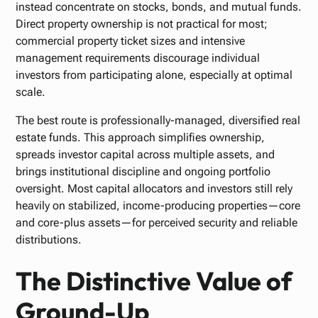
instead concentrate on stocks, bonds, and mutual funds.
Direct property ownership is not practical for most;
commercial property ticket sizes and intensive
management requirements discourage individual
investors from participating alone, especially at optimal
scale.
The best route is professionally-managed, diversified real
estate funds. This approach simplifies ownership,
spreads investor capital across multiple assets, and
brings institutional discipline and ongoing portfolio
oversight. Most capital allocators and investors still rely
heavily on stabilized, income-producing properties—core
and core-plus assets—for perceived security and reliable
distributions.
The Distinctive Value of
Ground-Up