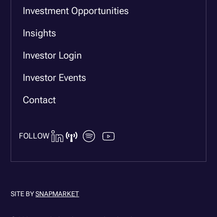
Investment Opportunities
Insights
Investor Login
Investor Events
Contact
FOLLOW
SITE BY
SNAPMARKET