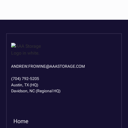
ANDREW.FROWINE@AAASTORAGE.COM
(704) 792-5205
Austin, TX (HQ)
Davidson, NC (Regional HQ)
Home