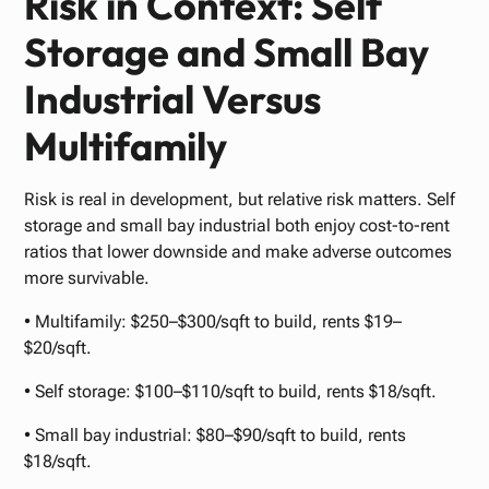
Risk in Context: Self
Storage and Small Bay
Industrial Versus
Multifamily
Risk is real in development, but relative risk matters. Self
storage and small bay industrial both enjoy cost-to-rent
ratios that lower downside and make adverse outcomes
more survivable.
• Multifamily: $250–$300/sqft to build, rents $19–
$20/sqft.
• Self storage: $100–$110/sqft to build, rents $18/sqft.
• Small bay industrial: $80–$90/sqft to build, rents
$18/sqft.