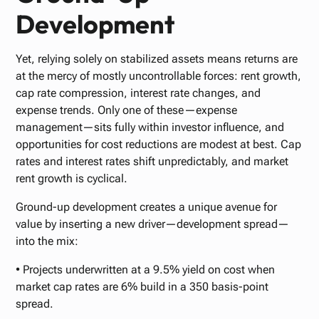
Development
Yet, relying solely on stabilized assets means returns are
at the mercy of mostly uncontrollable forces: rent growth,
cap rate compression, interest rate changes, and
expense trends. Only one of these—expense
management—sits fully within investor influence, and
opportunities for cost reductions are modest at best. Cap
rates and interest rates shift unpredictably, and market
rent growth is cyclical.
Ground-up development creates a unique avenue for
value by inserting a new driver—development spread—
into the mix:
• Projects underwritten at a 9.5% yield on cost when
market cap rates are 6% build in a 350 basis-point
spread.