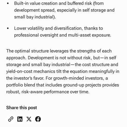
Built-in value creation and buffered risk (from
development spread, especially in self storage and
small bay industrial).
Lower volatility and diversification, thanks to
professional oversight and multi-asset exposure.
The optimal structure leverages the strengths of each
approach. Development is not without risk, but—in self
storage and small bay industrial—the cost structure and
yield-on-cost mechanics tilt the equation meaningfully in
the investor’s favor. For growth-minded investors, a
portfolio blend that includes ground-up projects provides
robust, risk-aware performance over time.
Share this post