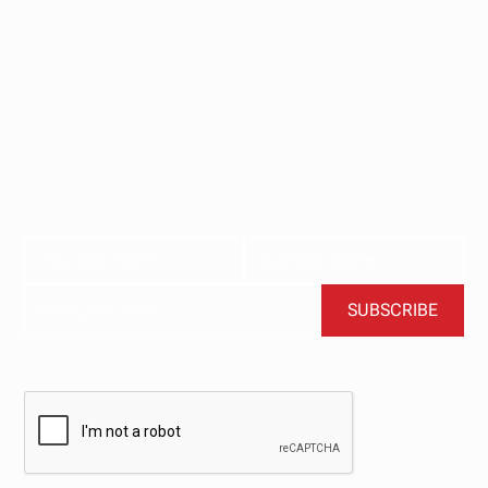
Stay updated with
our newsletter.
Subscribe now for the latest news, tips, and exclusive
content delivered straight to your inbox.
BY CLICKING SUBSCRIBE, YOU AGREE TO OUR TERMS AND CONDITIONS.