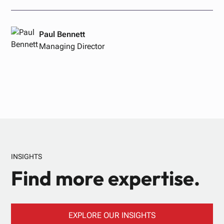
Paul Bennett
Managing Director
INSIGHTS
Find more expertise.
EXPLORE OUR INSIGHTS