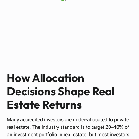
Paul Bennett
OCTOBER 22, 2025
How Allocation
Decisions Shape Real
Estate Returns
Many accredited investors are under-allocated to private
real estate. The industry standard is to target 20–40% of
an investment portfolio in real estate, but most investors