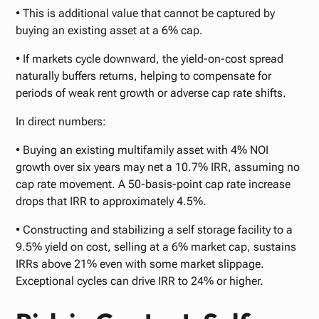
• This is additional value that cannot be captured by
buying an existing asset at a 6% cap.
• If markets cycle downward, the yield-on-cost spread
naturally buffers returns, helping to compensate for
periods of weak rent growth or adverse cap rate shifts.
In direct numbers:
• Buying an existing multifamily asset with 4% NOI
growth over six years may net a 10.7% IRR, assuming no
cap rate movement. A 50-basis-point cap rate increase
drops that IRR to approximately 4.5%.
• Constructing and stabilizing a self storage facility to a
9.5% yield on cost, selling at a 6% market cap, sustains
IRRs above 21% even with some market slippage.
Exceptional cycles can drive IRR to 24% or higher.