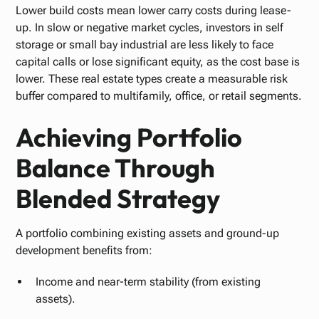
Lower build costs mean lower carry costs during lease-
up. In slow or negative market cycles, investors in self
storage or small bay industrial are less likely to face
capital calls or lose significant equity, as the cost base is
lower. These real estate types create a measurable risk
buffer compared to multifamily, office, or retail segments.
Achieving Portfolio
Balance Through
Blended Strategy
A portfolio combining existing assets and ground-up
development benefits from:
Income and near-term stability (from existing
assets).