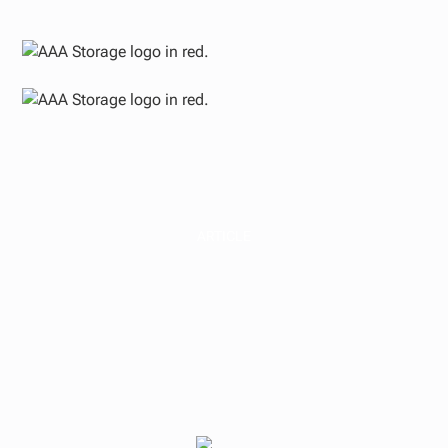
ARTICLE
Ground-Up
Development as a
Pillar of Real Estate
Portfolio Growth