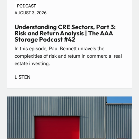
PODCAST
AUGUST 3, 2026
Understanding CRE Sectors, Part 3:
Risk and Return Analysis | The AAA
Storage Podcast #42
In this episode, Paul Bennett unravels the
complexities of risk and return in commercial real
estate investing.
LISTEN