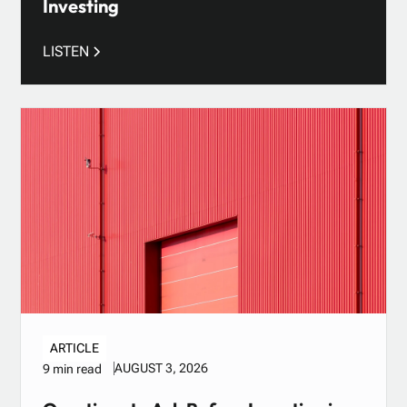
Investing
LISTEN
ARTICLE
AUGUST 3, 2026
9 min read