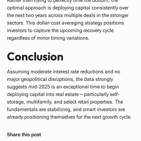
Rather than trying to perfectly time the bottom, the
optimal approach is deploying capital consistently over
the next two years across multiple deals in the stronger
sectors. This dollar-cost averaging strategy positions
investors to capture the upcoming recovery cycle
regardless of minor timing variations.
Conclusion
Assuming moderate interest rate reductions and no
major geopolitical disruptions, the data strongly
suggests mid-2025 is an exceptional time to begin
deploying capital into real estate—particularly self-
storage, multifamily, and select retail properties. The
fundamentals are stabilizing, and smart investors are
already positioning themselves for the next growth cycle.
Share this post