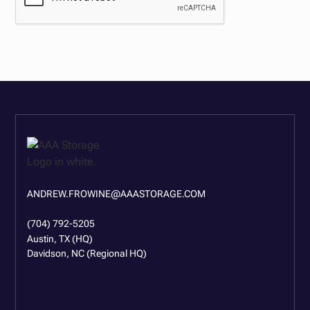
ANDREW.FROWINE@AAASTORAGE.COM
(704) 792-5205
Austin, TX (HQ)
Davidson, NC (Regional HQ)