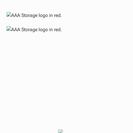
ARTICLE
Bottoming Out: Why
Mid-2025 May Be the
Ideal Time to Invest in
Real Estate