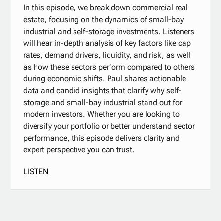
In this episode, we break down commercial real
estate, focusing on the dynamics of small-bay
industrial and self-storage investments. Listeners
will hear in-depth analysis of key factors like cap
rates, demand drivers, liquidity, and risk, as well
as how these sectors perform compared to others
during economic shifts. Paul shares actionable
data and candid insights that clarify why self-
storage and small-bay industrial stand out for
modern investors. Whether you are looking to
diversify your portfolio or better understand sector
performance, this episode delivers clarity and
expert perspective you can trust.
LISTEN