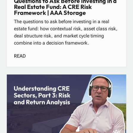
Questions to Ask Before Investing in a
Real Estate Fund: A CRE Risk
Framework | AAA Storage
The questions to ask before investing in a real
estate fund: how contextual risk, asset class risk,
deal structure risk, and market cycle timing
combine into a decision framework.
READ