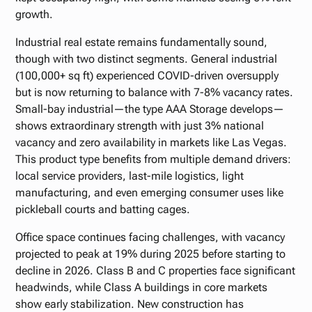
growth.
Industrial real estate remains fundamentally sound,
though with two distinct segments. General industrial
(100,000+ sq ft) experienced COVID-driven oversupply
but is now returning to balance with 7-8% vacancy rates.
Small-bay industrial—the type AAA Storage develops—
shows extraordinary strength with just 3% national
vacancy and zero availability in markets like Las Vegas.
This product type benefits from multiple demand drivers:
local service providers, last-mile logistics, light
manufacturing, and even emerging consumer uses like
pickleball courts and batting cages.
Office space continues facing challenges, with vacancy
projected to peak at 19% during 2025 before starting to
decline in 2026. Class B and C properties face significant
headwinds, while Class A buildings in core markets
show early stabilization. New construction has