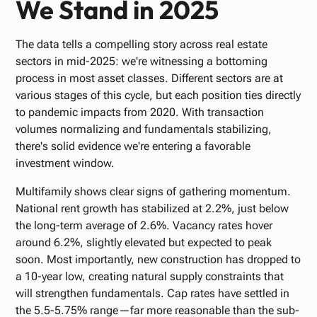
We Stand in 2025
The data tells a compelling story across real estate
sectors in mid-2025: we're witnessing a bottoming
process in most asset classes. Different sectors are at
various stages of this cycle, but each position ties directly
to pandemic impacts from 2020. With transaction
volumes normalizing and fundamentals stabilizing,
there's solid evidence we're entering a favorable
investment window.
Multifamily shows clear signs of gathering momentum.
National rent growth has stabilized at 2.2%, just below
the long-term average of 2.6%. Vacancy rates hover
around 6.2%, slightly elevated but expected to peak
soon. Most importantly, new construction has dropped to
a 10-year low, creating natural supply constraints that
will strengthen fundamentals. Cap rates have settled in
the 5.5-5.75% range—far more reasonable than the sub-