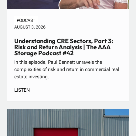
PODCAST
AUGUST 3, 2026
Understanding CRE Sectors, Part 3:
Risk and Return Analysis | The AAA
Storage Podcast #42
In this episode, Paul Bennett unravels the
complexities of risk and return in commercial real
estate investing.
LISTEN