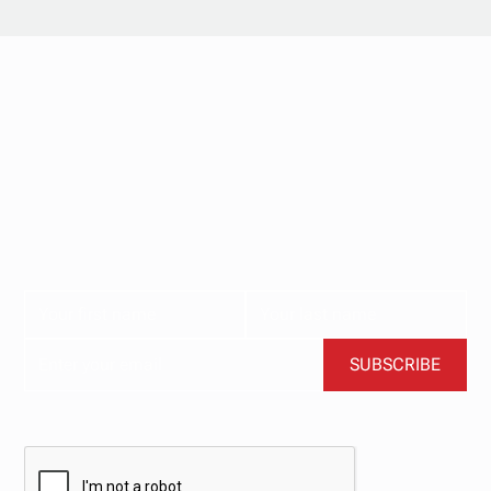
Stay updated with
our newsletter.
Subscribe now for the latest news, tips, and exclusive
content delivered straight to your inbox.
BY CLICKING SUBSCRIBE, YOU AGREE TO OUR TERMS AND CONDITIONS.