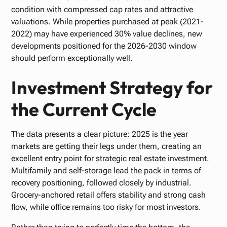
condition with compressed cap rates and attractive
valuations. While properties purchased at peak (2021-
2022) may have experienced 30% value declines, new
developments positioned for the 2026-2030 window
should perform exceptionally well.
Investment Strategy for
the Current Cycle
The data presents a clear picture: 2025 is the year
markets are getting their legs under them, creating an
excellent entry point for strategic real estate investment.
Multifamily and self-storage lead the pack in terms of
recovery positioning, followed closely by industrial.
Grocery-anchored retail offers stability and strong cash
flow, while office remains too risky for most investors.