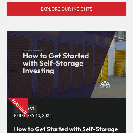
EXPLORE OUR INSIGHTS
PODCAST
FEBRUARY 13, 2025
How to Get Started with Self-Storage