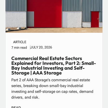
ARTICLE
JULY 20, 2026
7 min read
Commercial Real Estate Sectors
Explained for Investors, Part 2: Small-
Bay Industrial Investing and Self-
Storage | AAA Storage
Part 2 of AAA Storage's commercial real estate
series, breaking down small-bay industrial
investing and self-storage on cap rates, demand
drivers, and risk.
READ