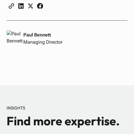
Paul Bennett
Managing Director
INSIGHTS
Find more expertise.