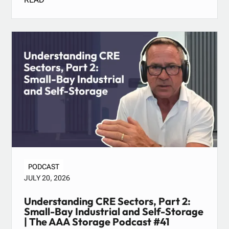
PODCAST
JULY 20, 2026
Understanding CRE Sectors, Part 2:
Small-Bay Industrial and Self-Storage
| The AAA Storage Podcast #41