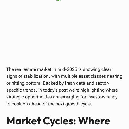
Paul Bennett
JUNE 12, 2025
The real estate market in mid-2025 is showing clear
signs of stabilization, with multiple asset classes nearing
or hitting bottom. Backed by fresh data and sector-
specific trends, in today's post we're highlighting where
strategic opportunities are emerging for investors ready
to position ahead of the next growth cycle.
Market Cycles: Where