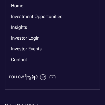
Home
Investment Opportunities
Insights
Investor Login
Investor Events
Contact
FOLLOW