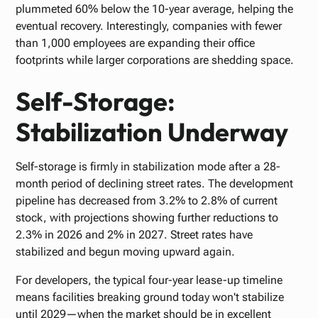
plummeted 60% below the 10-year average, helping the
eventual recovery. Interestingly, companies with fewer
than 1,000 employees are expanding their office
footprints while larger corporations are shedding space.
Self-Storage:
Stabilization Underway
Self-storage is firmly in stabilization mode after a 28-
month period of declining street rates. The development
pipeline has decreased from 3.2% to 2.8% of current
stock, with projections showing further reductions to
2.3% in 2026 and 2% in 2027. Street rates have
stabilized and begun moving upward again.
For developers, the typical four-year lease-up timeline
means facilities breaking ground today won't stabilize
until 2029—when the market should be in excellent