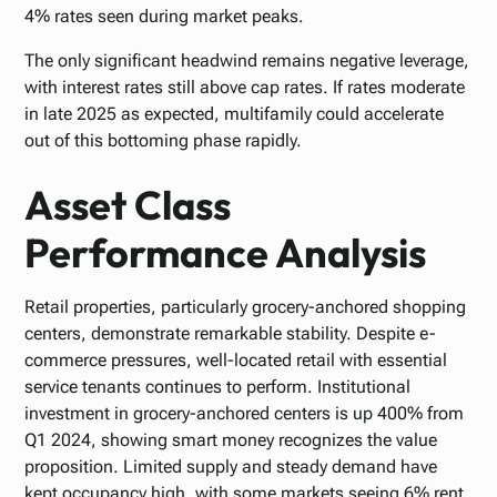
4% rates seen during market peaks.
The only significant headwind remains negative leverage,
with interest rates still above cap rates. If rates moderate
in late 2025 as expected, multifamily could accelerate
out of this bottoming phase rapidly.
Asset Class
Performance Analysis
Retail properties, particularly grocery-anchored shopping
centers, demonstrate remarkable stability. Despite e-
commerce pressures, well-located retail with essential
service tenants continues to perform. Institutional
investment in grocery-anchored centers is up 400% from
Q1 2024, showing smart money recognizes the value
proposition. Limited supply and steady demand have
kept occupancy high, with some markets seeing 6% rent