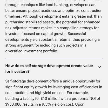
through techniques like land banking, developers can
better ensure project readiness and optimize construction
timelines. Although development entails greater risk than
purchasing stabilized assets, the potential for enhanced
risk-adjusted returns makes it a compelling strategy for
investors focused on capital growth. Successful
developments yield substantial returns, thus providing a
strong argument for including such projects in a
diversified investment portfolio.
How does self-storage development create value
for investors?
Self-storage development offers a unique opportunity for
significant equity growth by leveraging cost efficiencies in
construction and high yield on cost. For example,
building a facility for $10 million with a pro forma NOI of
$950,000 results in a 9.5% yield on cost. Upon