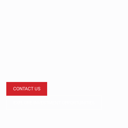
Start your
investment
journey today.
Let’s start a conversation about how our investment
funds can diversify your portfolio.
CONTACT US
EXPLORE INVESTMENT OPPORTUNITIES