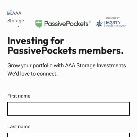
Investing for
PassivePockets members.
Grow your portfolio with AAA Storage Investments.
We'd love to connect.
First name
Last name