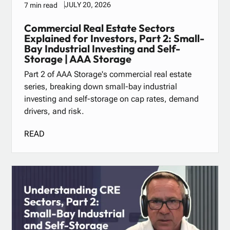
JULY 20, 2026
7 min read
Commercial Real Estate Sectors
Explained for Investors, Part 2: Small-
Bay Industrial Investing and Self-
Storage | AAA Storage
Part 2 of AAA Storage's commercial real estate
series, breaking down small-bay industrial
investing and self-storage on cap rates, demand
drivers, and risk.
READ