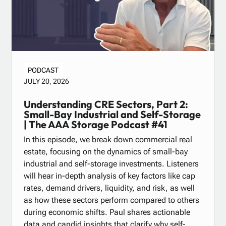
PODCAST
JULY 20, 2026
Understanding CRE Sectors, Part 2:
Small-Bay Industrial and Self-Storage
| The AAA Storage Podcast #41
In this episode, we break down commercial real
estate, focusing on the dynamics of small-bay
industrial and self-storage investments. Listeners
will hear in-depth analysis of key factors like cap
rates, demand drivers, liquidity, and risk, as well
as how these sectors perform compared to others
during economic shifts. Paul shares actionable
data and candid insights that clarify why self-