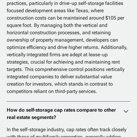
practices, particularly in drive-up self-storage facilities
focused development areas like Texas, where
construction costs can be maintained around $105 per
square foot. By managing both the vertical and
horizontal construction processes, and retaining
ownership of property management, developers can
optimize efficiency and drive higher returns. Additionally,
vertically integrated firms are adept at lease-up
strategies, crucial for achieving and maintaining rent
targets. This comprehensive control positions vertically
integrated companies to deliver substantial value
creation for investors, which stands in contrast to
competitors reliant on third-party services.
How do self-storage cap rates compare to other
real estate segments?
In the self-storage industry, cap rates often track closely
with those of multifamily properties, generally adding