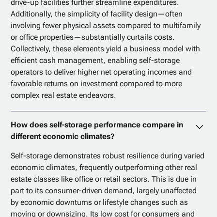
drive-up facilities further streamline expenditures.
Additionally, the simplicity of facility design—often
involving fewer physical assets compared to multifamily
or office properties—substantially curtails costs.
Collectively, these elements yield a business model with
efficient cash management, enabling self-storage
operators to deliver higher net operating incomes and
favorable returns on investment compared to more
complex real estate endeavors.
How does self-storage performance compare in
different economic climates?
Self-storage demonstrates robust resilience during varied
economic climates, frequently outperforming other real
estate classes like office or retail sectors. This is due in
part to its consumer-driven demand, largely unaffected
by economic downturns or lifestyle changes such as
moving or downsizing. Its low cost for consumers and