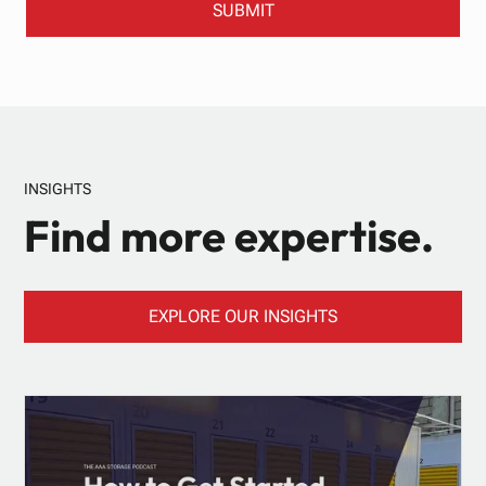
INSIGHTS
Find more expertise.
EXPLORE OUR INSIGHTS