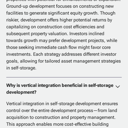
Ground-up development focuses on constructing new
facilities to generate significant equity growth. Though
riskier, development offers higher potential returns by
capitalizing on construction cost efficiencies and
subsequent property valuation. Investors inclined
towards growth may prefer development projects, while
those seeking immediate cash flow might favor core
investments. Each strategy addresses different investor
goals, allowing for tailored asset management strategies
in self-storage.
Why is vertical integration beneficial in self-storage
development?
Vertical integration in self-storage development ensures
control over the entire development process—from land
acquisition to construction and property management.
This approach enables more cost-effective building