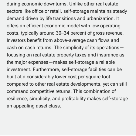
during economic downturns. Unlike other real estate
sectors like office or retail, self-storage maintains steady
demand driven by life transitions and urbanization. It
offers an efficient economic model with low operating
costs, typically around 30–34 percent of gross revenue.
Investors benefit from above-average cash flows and
cash on cash returns. The simplicity of its operations—
focusing on real estate property taxes and insurance as
the major expenses—makes self-storage a reliable
investment. Furthermore, self-storage facilities can be
built at a considerably lower cost per square foot
compared to other real estate developments, yet can still
command competitive returns. This combination of
resilience, simplicity, and profitability makes self-storage
an appealing asset class.