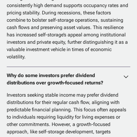
consistently high demand supports occupancy rates and
pricing stability. During recessions, these factors
combine to bolster self-storage operations, sustaining
cash flows and preserving asset values. This resilience
has increased self-storage’s appeal among institutional
investors and private equity, further distinguishing it as a
valuable investment vehicle in times of economic
volatility.
Why do some investors prefer dividend
distributions over growth-focused returns?
Investors seeking stable income may prefer dividend
distributions for their regular cash flow, aligning with
predictable financial planning. This focus often appeals
to individuals requiring liquidity for living expenses or
other commitments. However, a growth-focused
approach, like self-storage development, targets