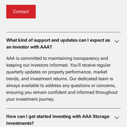
Contact
What kind of support and updates can I expect as
an investor with AAA?
AAA is committed to maintaining transparency and
keeping our investors informed. You’ll receive regular
quarterly updates on property performance, market
trends, and investment returns. Our dedicated team is
always available to address any questions or concerns,
ensuring you remain confident and informed throughout
your investment journey.
How can I get started investing with AAA Storage
Investments?