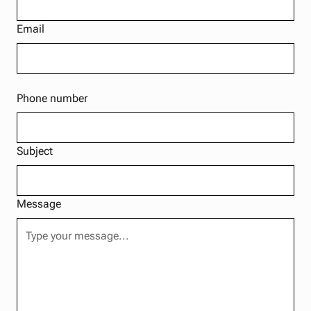
Email
Phone number
Subject
Message