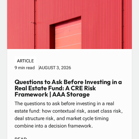
ARTICLE
AUGUST 3, 2026
9 min read
Questions to Ask Before Investing in a
Real Estate Fund: A CRE Risk
Framework | AAA Storage
The questions to ask before investing in a real
estate fund: how contextual risk, asset class risk,
deal structure risk, and market cycle timing
combine into a decision framework.