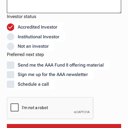
Investor status
Accredited Investor
Institutional Investor
Not an investor
Preferred next step
Send me the AAA Fund II offering material
Sign me up for the AAA newsletter
Schedule a call