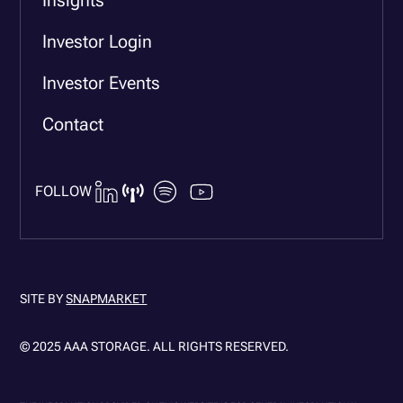
Investor Login
Investor Events
Contact
FOLLOW
SITE BY
SNAPMARKET
© 2025 AAA STORAGE. ALL RIGHTS RESERVED.