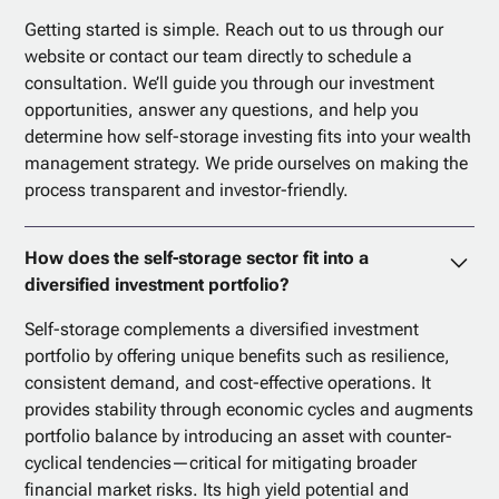
Getting started is simple. Reach out to us through our
website or contact our team directly to schedule a
consultation. We’ll guide you through our investment
opportunities, answer any questions, and help you
determine how self-storage investing fits into your wealth
management strategy. We pride ourselves on making the
process transparent and investor-friendly.
How does the self-storage sector fit into a
diversified investment portfolio?
Self-storage complements a diversified investment
portfolio by offering unique benefits such as resilience,
consistent demand, and cost-effective operations. It
provides stability through economic cycles and augments
portfolio balance by introducing an asset with counter-
cyclical tendencies—critical for mitigating broader
financial market risks. Its high yield potential and