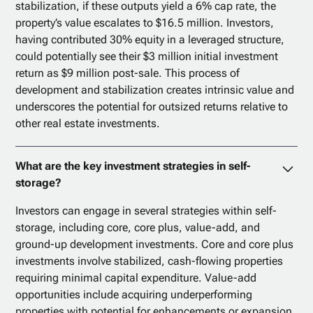
stabilization, if these outputs yield a 6% cap rate, the
property’s value escalates to $16.5 million. Investors,
having contributed 30% equity in a leveraged structure,
could potentially see their $3 million initial investment
return as $9 million post-sale. This process of
development and stabilization creates intrinsic value and
underscores the potential for outsized returns relative to
other real estate investments.
What are the key investment strategies in self-
storage?
Investors can engage in several strategies within self-
storage, including core, core plus, value-add, and
ground-up development investments. Core and core plus
investments involve stabilized, cash-flowing properties
requiring minimal capital expenditure. Value-add
opportunities include acquiring underperforming
properties with potential for enhancements or expansion.