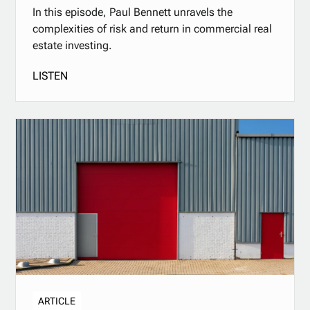
In this episode, Paul Bennett unravels the
complexities of risk and return in commercial real
estate investing.
LISTEN
ARTICLE