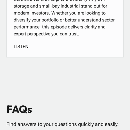
storage and small-bay industrial stand out for
modern investors. Whether you are looking to
diversify your portfolio or better understand sector
performance, this episode delivers clarity and
expert perspective you can trust.
LISTEN
FAQs
Find answers to your questions quickly and easily.