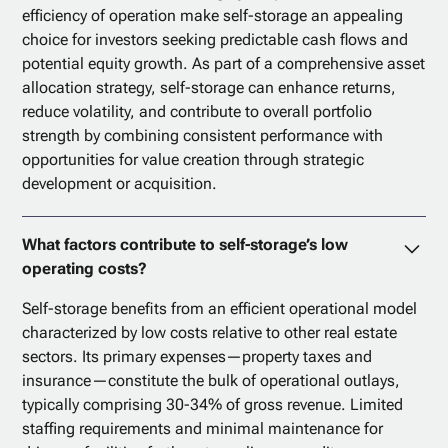
efficiency of operation make self-storage an appealing
choice for investors seeking predictable cash flows and
potential equity growth. As part of a comprehensive asset
allocation strategy, self-storage can enhance returns,
reduce volatility, and contribute to overall portfolio
strength by combining consistent performance with
opportunities for value creation through strategic
development or acquisition.
What factors contribute to self-storage’s low
operating costs?
Self-storage benefits from an efficient operational model
characterized by low costs relative to other real estate
sectors. Its primary expenses—property taxes and
insurance—constitute the bulk of operational outlays,
typically comprising 30-34% of gross revenue. Limited
staffing requirements and minimal maintenance for