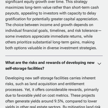
significant equity growth over time. This strategy
maximizes long-term value rather than short-term cash
payouts, appealing to investors with capacity to delay
gratification for potentially greater capital appreciation.
The choice between income and growth depends on
individual financial goals, timelines, and risk tolerance—
some investors appreciate immediate returns, while
others prioritize substantial long-term gains, making
both options valuable in diverse investment strategies.
What are the risks and rewards of developing new
self-storage facilities?
Developing new self-storage facilities carries inherent
risks, such as land acquisition and entitlement
processes. Yet, it offers considerable rewards, primarily
due to favorable yield on cost metrics. These projects
often generate yields around 9.5%, compared to lower
yields in other real estate sectors. By mitigating land risk