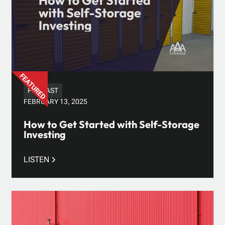
PODCAST
FEBRUARY 13, 2025
How to Get Started with Self-Storage
Investing
LISTEN