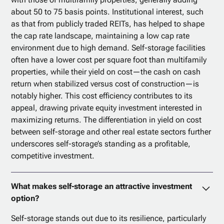
about 50 to 75 basis points. Institutional interest, such
as that from publicly traded REITs, has helped to shape
the cap rate landscape, maintaining a low cap rate
environment due to high demand. Self-storage facilities
often have a lower cost per square foot than multifamily
properties, while their yield on cost—the cash on cash
return when stabilized versus cost of construction—is
notably higher. This cost efficiency contributes to its
appeal, drawing private equity investment interested in
maximizing returns. The differentiation in yield on cost
between self-storage and other real estate sectors further
underscores self-storage’s standing as a profitable,
competitive investment.
What makes self-storage an attractive investment
option?
Self-storage stands out due to its resilience, particularly