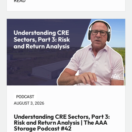
READ
PODCAST
AUGUST 3, 2026
Understanding CRE Sectors, Part 3:
Risk and Return Analysis | The AAA
Storage Podcast #42