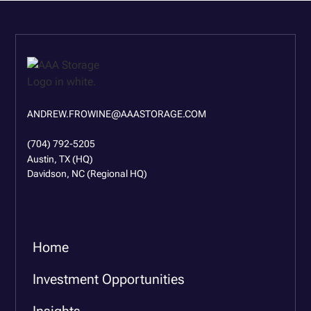
ANDREW.FROWINE@AAASTORAGE.COM
(704) 792-5205
Austin, TX (HQ)
Davidson, NC (Regional HQ)
Home
Investment Opportunities
Insights