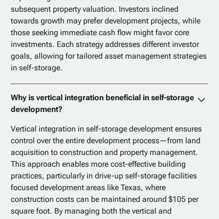
subsequent property valuation. Investors inclined
towards growth may prefer development projects, while
those seeking immediate cash flow might favor core
investments. Each strategy addresses different investor
goals, allowing for tailored asset management strategies
in self-storage.
Why is vertical integration beneficial in self-storage
development?
Vertical integration in self-storage development ensures
control over the entire development process—from land
acquisition to construction and property management.
This approach enables more cost-effective building
practices, particularly in drive-up self-storage facilities
focused development areas like Texas, where
construction costs can be maintained around $105 per
square foot. By managing both the vertical and