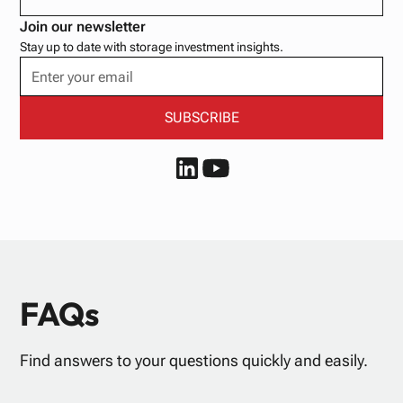
Join our newsletter
Stay up to date with storage investment insights.
FAQs
Find answers to your questions quickly and easily.