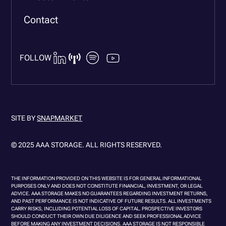
Contact
FOLLOW
SITE BY
SNAPMARKET
© 2025 AAA STORAGE. ALL RIGHTS RESERVED.
THE INFORMATION PROVIDED ON THIS WEBSITE IS FOR GENERAL INFORMATIONAL
PURPOSES ONLY AND DOES NOT CONSTITUTE FINANCIAL, INVESTMENT, OR LEGAL
ADVICE. AAA STORAGE MAKES NO GUARANTEES REGARDING INVESTMENT RETURNS,
AND PAST PERFORMANCE IS NOT INDICATIVE OF FUTURE RESULTS. ALL INVESTMENTS
CARRY RISKS, INCLUDING POTENTIAL LOSS OF CAPITAL. PROSPECTIVE INVESTORS
SHOULD CONDUCT THEIR OWN DUE DILIGENCE AND SEEK PROFESSIONAL ADVICE
BEFORE MAKING ANY INVESTMENT DECISIONS. AAA STORAGE IS NOT RESPONSIBLE