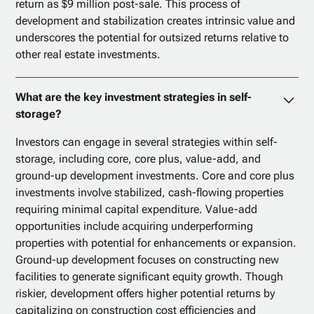
return as $9 million post-sale. This process of
development and stabilization creates intrinsic value and
underscores the potential for outsized returns relative to
other real estate investments.
What are the key investment strategies in self-
storage?
Investors can engage in several strategies within self-
storage, including core, core plus, value-add, and
ground-up development investments. Core and core plus
investments involve stabilized, cash-flowing properties
requiring minimal capital expenditure. Value-add
opportunities include acquiring underperforming
properties with potential for enhancements or expansion.
Ground-up development focuses on constructing new
facilities to generate significant equity growth. Though
riskier, development offers higher potential returns by
capitalizing on construction cost efficiencies and