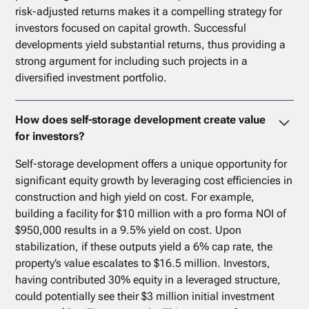
risk-adjusted returns makes it a compelling strategy for
investors focused on capital growth. Successful
developments yield substantial returns, thus providing a
strong argument for including such projects in a
diversified investment portfolio.
How does self-storage development create value
for investors?
Self-storage development offers a unique opportunity for
significant equity growth by leveraging cost efficiencies in
construction and high yield on cost. For example,
building a facility for $10 million with a pro forma NOI of
$950,000 results in a 9.5% yield on cost. Upon
stabilization, if these outputs yield a 6% cap rate, the
property’s value escalates to $16.5 million. Investors,
having contributed 30% equity in a leveraged structure,
could potentially see their $3 million initial investment